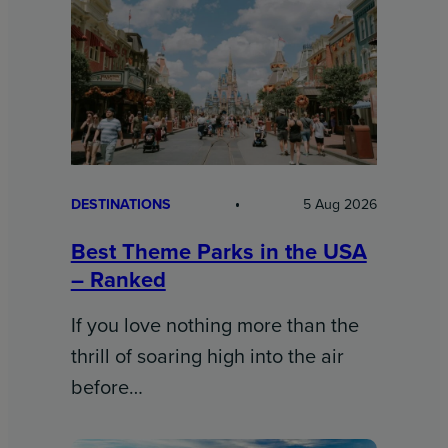
DESTINATIONS
5 Aug 2026
Best Theme Parks in the USA
– Ranked
If you love nothing more than the
thrill of soaring high into the air
before…