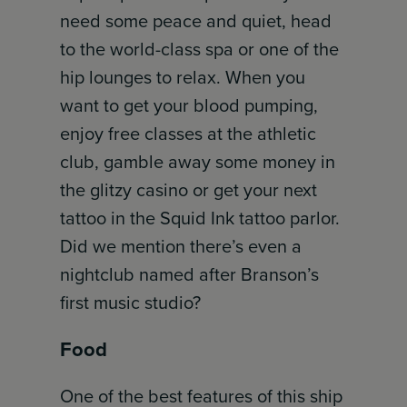
need some peace and quiet, head
to the world-class spa or one of the
hip lounges to relax. When you
want to get your blood pumping,
enjoy free classes at the athletic
club, gamble away some money in
the glitzy casino or get your next
tattoo in the Squid Ink tattoo parlor.
Did we mention there’s even a
nightclub named after Branson’s
first music studio?
Food
One of the best features of this ship