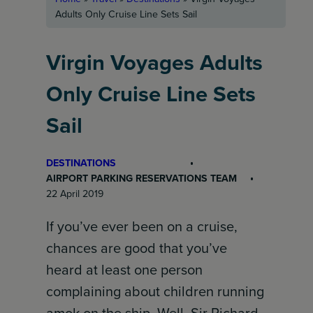
Adults Only Cruise Line Sets Sail
Virgin Voyages Adults
Only Cruise Line Sets
Sail
DESTINATIONS
AIRPORT PARKING RESERVATIONS TEAM
22 April 2019
If you’ve ever been on a cruise,
chances are good that you’ve
heard at least one person
complaining about children running