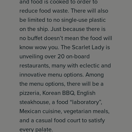
and food is cooked to order to
reduce food waste. There will also
be limited to no single-use plastic
on the ship. Just because there is
no buffet doesn’t mean the food will
know wow you. The Scarlet Lady is
unveiling over 20 on-board
restaurants, many with eclectic and
innovative menu options. Among
the menu options, there will be a
pizzeria, Korean BBQ, English
steakhouse, a food “laboratory”,
Mexican cuisine, vegetarian meals,
and a casual food court to satisfy
every palate.