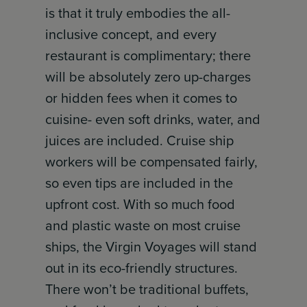
is that it truly embodies the all-
inclusive concept, and every
restaurant is complimentary; there
will be absolutely zero up-charges
or hidden fees when it comes to
cuisine- even soft drinks, water, and
juices are included. Cruise ship
workers will be compensated fairly,
so even tips are included in the
upfront cost. With so much food
and plastic waste on most cruise
ships, the Virgin Voyages will stand
out in its eco-friendly structures.
There won’t be traditional buffets,