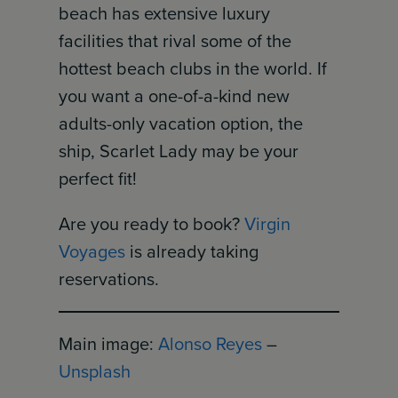
beach has extensive luxury
facilities that rival some of the
hottest beach clubs in the world. If
you want a one-of-a-kind new
adults-only vacation option, the
ship, Scarlet Lady may be your
perfect fit!
Are you ready to book?
Virgin
Voyages
is already taking
reservations.
Main image:
Alonso Reyes
–
Unsplash