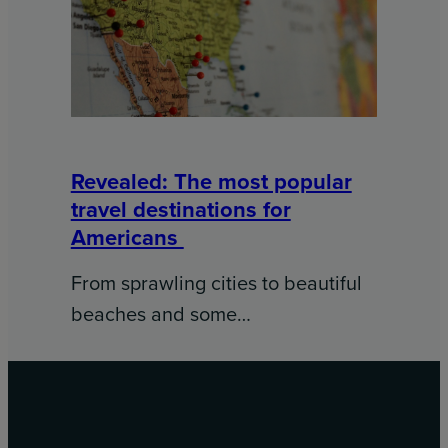
Revealed: The most popular
travel destinations for
Americans
From sprawling cities to beautiful
beaches and some…