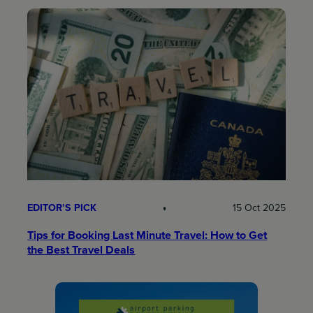
EDITOR’S PICK
15 Oct 2025
Tips for Booking Last Minute Travel: How to Get
the Best Travel Deals​