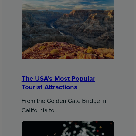
The USA’s Most Popular
Tourist Attractions
From the Golden Gate Bridge in
California to…