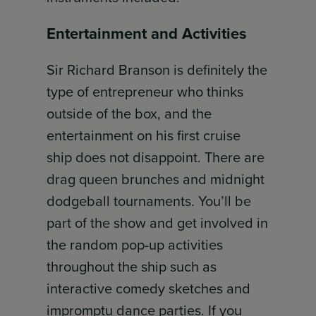
Entertainment and Activities
Sir Richard Branson is definitely the
type of entrepreneur who thinks
outside of the box, and the
entertainment on his first cruise
ship does not disappoint. There are
drag queen brunches and midnight
dodgeball tournaments. You’ll be
part of the show and get involved in
the random pop-up activities
throughout the ship such as
interactive comedy sketches and
impromptu dance parties. If you