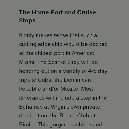
The Home Port and Cruise
Stops
It only makes sense that such a
cutting edge ship would be docked
at the chicest port in America:
Miami! The Scarlet Lady will be
heading out on a variety of 4-5 day
trips to Cuba, the Dominican
Republic and/or Mexico. Most
itineraries will include a stop in the
Bahamas at Virgin’s own private
destination, the Beach Club at
Bimini. This gorgeous white-sand