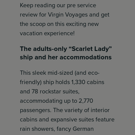
Keep reading our pre service
review for Virgin Voyages and get
the scoop on this exciting new
vacation experience!
The adults-only “Scarlet Lady”
ship and her accommodations
This sleek mid-sized (and eco-
friendly) ship holds 1,330 cabins
and 78 rockstar suites,
accommodating up to 2,770
passengers. The variety of interior
cabins and expansive suites feature
rain showers, fancy German