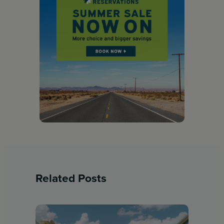
Related Posts