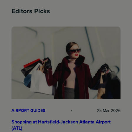
Editors Picks
AIRPORT GUIDES
25 Mar 2026
Shopping at Hartsfield-Jackson Atlanta Airport
(ATL)