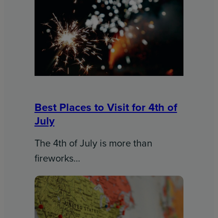
Best Places to Visit for 4th of
July
The 4th of July is more than
fireworks…