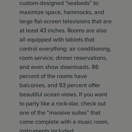
custom-designed “seabeds” to
maximize space, hammocks, and
large flat-screen televisions that are
at least 43 inches. Rooms are also
all equipped with tablets that
control everything: air conditioning,
room service, dinner reservations,
and even show downloads. 86
percent of the rooms have
balconies, and 93 percent offer
beautiful ocean views. If you want
to party like a rock-star, check out
one of the “massive suites” that
come complete with a music room,
instruments included.