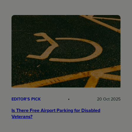
EDITOR’S PICK
20 Oct 2025
Is There Free Airport Parking for Disabled
Veterans?