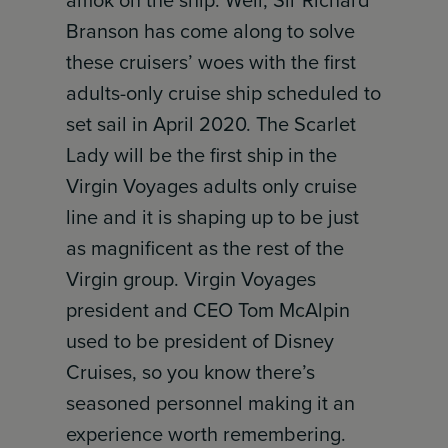
amok on the ship. Well, Sir Richard
Branson has come along to solve
these cruisers’ woes with the first
adults-only cruise ship scheduled to
set sail in April 2020. The Scarlet
Lady will be the first ship in the
Virgin Voyages adults only cruise
line and it is shaping up to be just
as magnificent as the rest of the
Virgin group. Virgin Voyages
president and CEO Tom McAlpin
used to be president of Disney
Cruises, so you know there’s
seasoned personnel making it an
experience worth remembering.