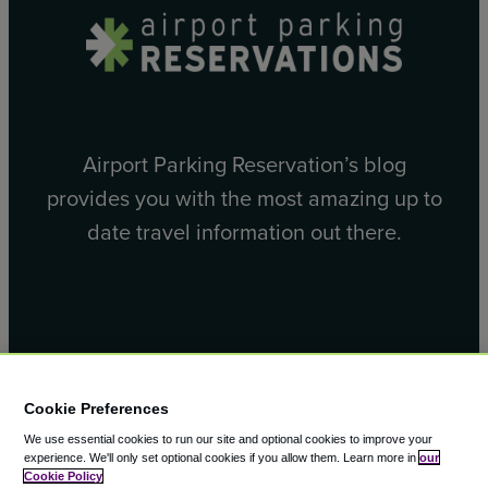
Airport Parking Reservation’s blog
provides you with the most amazing up to
date travel information out there.
Facebook
X
Cookie Preferences
We use essential cookies to run our site and optional cookies to improve your
experience.
We'll only set optional cookies if you allow them.
Learn more in
our
Cookie Policy