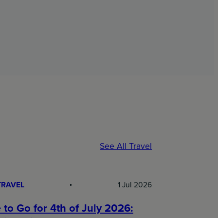
See All Travel
TRAVEL
1 Jul 2026
to Go for 4th of July 2026: