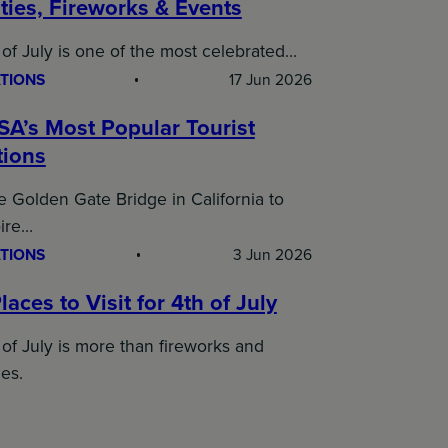
ties, Fireworks & Events
of July is one of the most celebrated…
TIONS
17 Jun 2026
SA’s Most Popular Tourist
tions
 Golden Gate Bridge in California to
ire…
TIONS
3 Jun 2026
laces to Visit for 4th of July
of July is more than fireworks and
es.