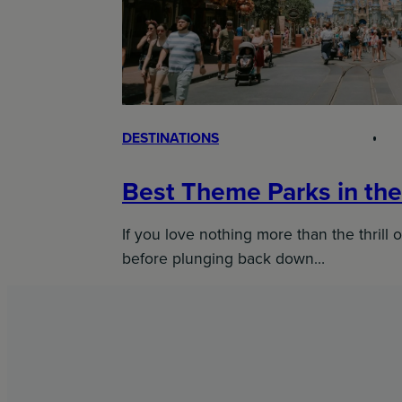
DESTINATIONS
Best Theme Parks in th
If you love nothing more than the thrill o
before plunging back down…