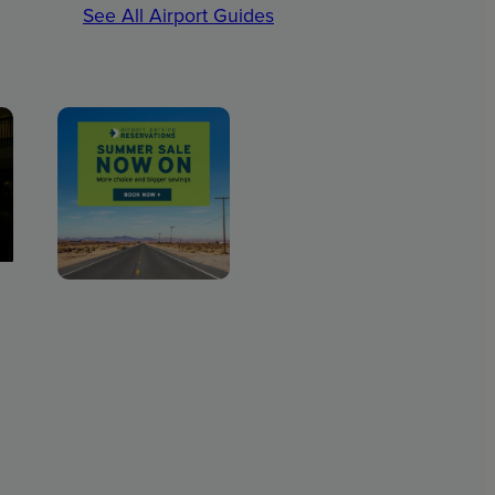
See All Airport Guides