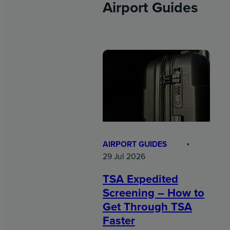
Airport Guides
AIRPORT GUIDES
29 Jul 2026
TSA Expedited
Screening – How to
Get Through TSA
Faster