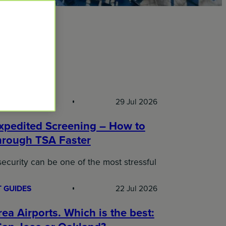
l Blog
 GUIDES
29 Jul 2026
xpedited Screening – How to
hrough TSA Faster
security can be one of the most stressful
 GUIDES
22 Jul 2026
ea Airports. Which is the best: