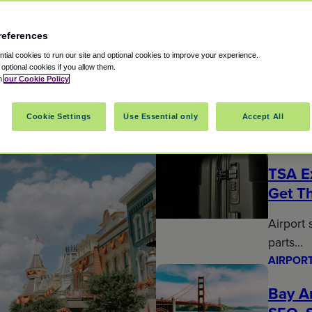
references
ial cookies to run our site and optional cookies to improve your experience.
t optional cookies if you allow them.
in
our Cookie Policy
arking Reservations Trave
Cookie Settings
Use Essential only
Accept All
AIRPORT
TSA E
Get T
Airport 
parts…
AIRPORT
Bay Ar