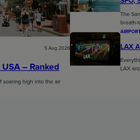
SFO, 
The San 
breath-
AIRPORT
LAX A
5 Aug 2026
Everyth
e USA – Ranked
LAX an
f soaring high into the air