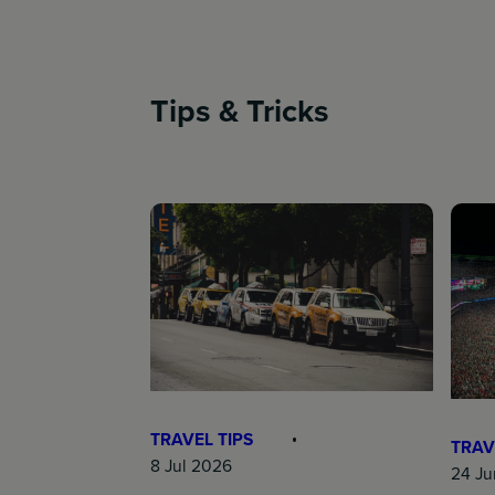
Tips & Tricks
TRAVEL TIPS
TRAV
8 Jul 2026
24 Ju