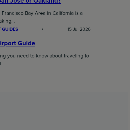
San Jose or Oakland?
Francisco Bay Area in California is a
taking…
 GUIDES
15 Jul 2026
irport Guide
ing you need to know about traveling to
d…