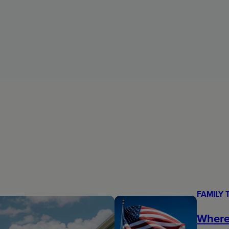
FAMILY 
Where 