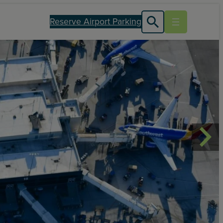
Reserve Airport Parking