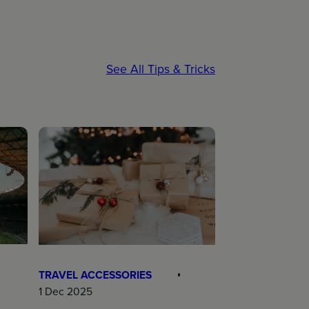
See All Tips & Tricks
TRAVEL ACCESSORIES
1 Dec 2025