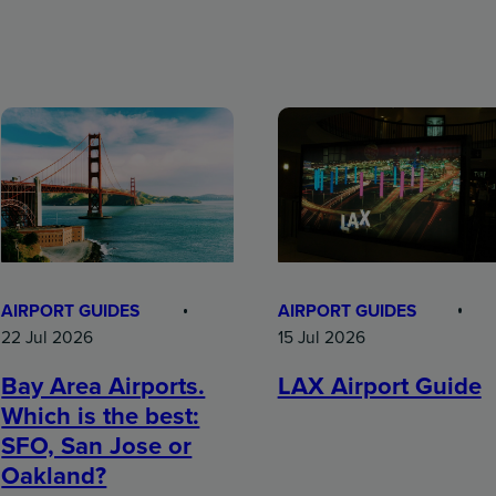
AIRPORT GUIDES
AIRPORT GUIDES
15 Jul 2026
22 Jul 2026
LAX Airport Guide
Bay Area Airports.
Which is the best:
SFO, San Jose or
Oakland?