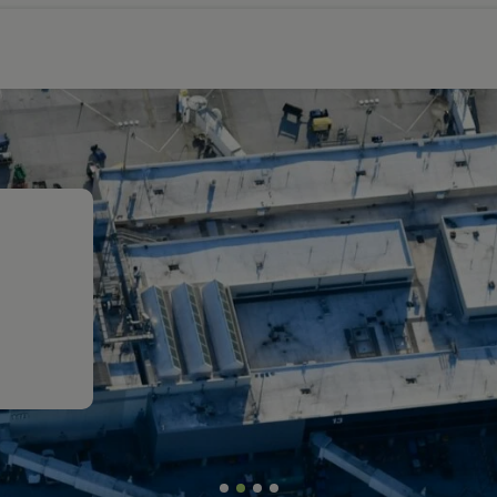
rt
ort