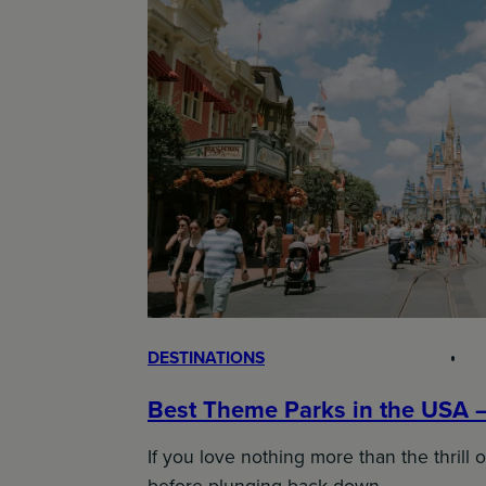
DESTINATIONS
Best Theme Parks in the USA 
If you love nothing more than the thrill o