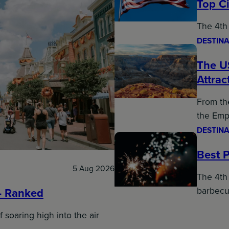
Top Ci
The 4th 
DESTINA
The U
Attrac
From the
the Emp
DESTINA
Best P
5 Aug 2026
The 4th 
barbecu
– Ranked
f soaring high into the air