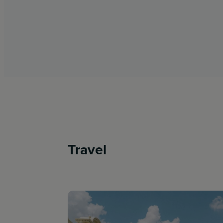
Travel