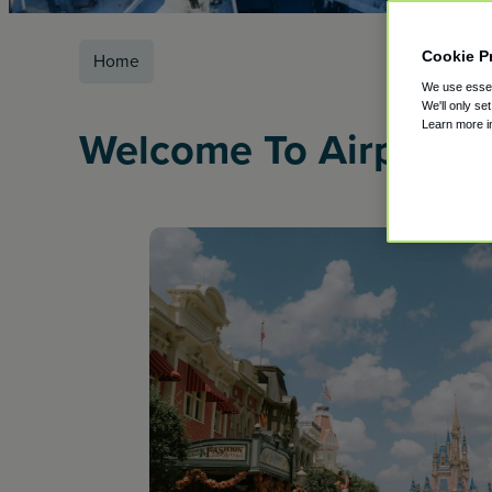
Cookie P
Home
We use essent
We'll only se
Learn more 
Welcome To Airport P