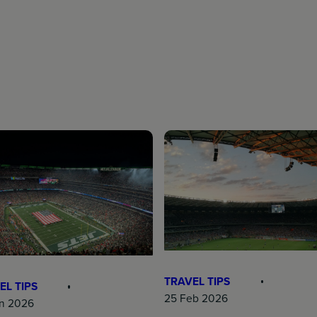
TRAVEL TIPS
EL TIPS
25 Feb 2026
n 2026