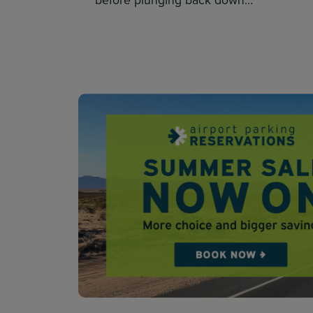
before plunging back down…