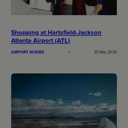
Shopping at Hartsfield-Jackson
Atlanta Airport (ATL)
AIRPORT GUIDES
25 Mar 2026