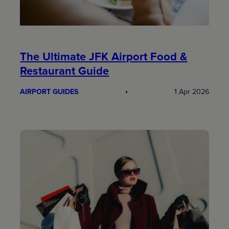
The Ultimate JFK Airport Food &
Restaurant Guide
AIRPORT GUIDES
1 Apr 2026