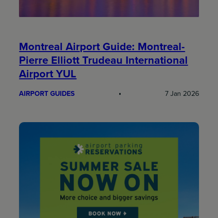
Montreal Airport Guide: Montreal-
Pierre Elliott Trudeau International
Airport YUL
AIRPORT GUIDES
7 Jan 2026