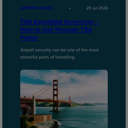
AIRPORT GUIDES
29 Jul 2026
TSA Expedited Screening –
How to Get Through TSA
Faster
Airport security can be one of the most
stressful parts of travelling.