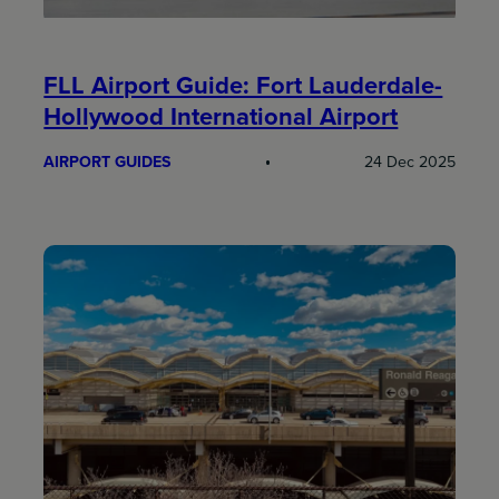
FLL Airport Guide: Fort Lauderdale-
Hollywood International Airport
AIRPORT GUIDES
24 Dec 2025