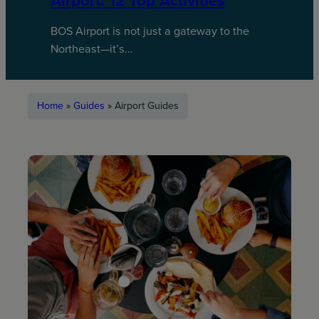
Airport: 12 Top Activities
BOS Airport is not just a gateway to the
Northeast—it’s…
Home
»
Guides
»
Airport Guides