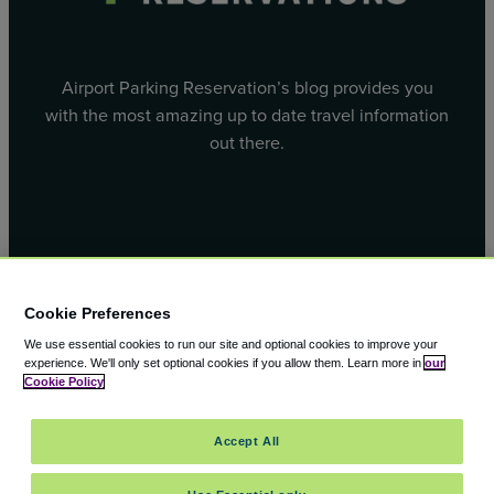
Airport Parking Reservation’s blog provides you
with the most amazing up to date travel information
out there.
Facebook
X
Cookie Preferences
We use essential cookies to run our site and optional cookies to improve your
experience.
We'll only set optional cookies if you allow them.
Learn more in
our
Cookie Policy
© 2000 – 2026 CAVU eCommerce (AMER) LLC. All Rights
Accept All
Reserved.
Suite 101A, 101 N Wacker Dr, Chicago, IL, 60606