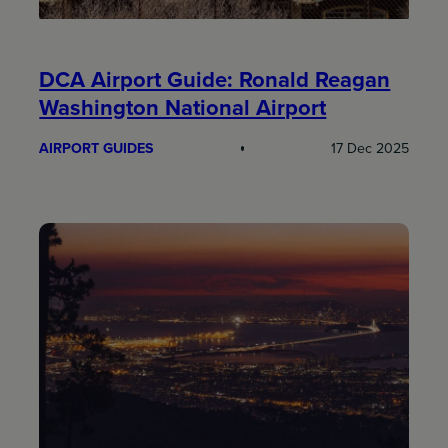
DCA Airport Guide: Ronald Reagan
Washington National Airport
AIRPORT GUIDES
17 Dec 2025