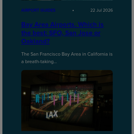
AIRPORT GUIDES
22 Jul 2026
Bay Area Airports. Which is
the best: SFO, San Jose or
Oakland?
The San Francisco Bay Area in California is
a breath-taking…