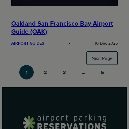
Oakland San Francisco Bay Airport
Guide (OAK)
AIRPORT GUIDES
10 Dec 2025
Next Page
1
2
3
…
5