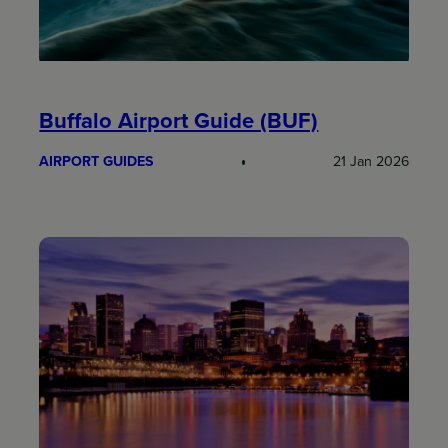
Buffalo Airport Guide (BUF)
AIRPORT GUIDES
21 Jan 2026