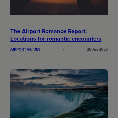
The Airport Romance Report:
Locations for romantic encounters
AIRPORT GUIDES
28 Jan 2026