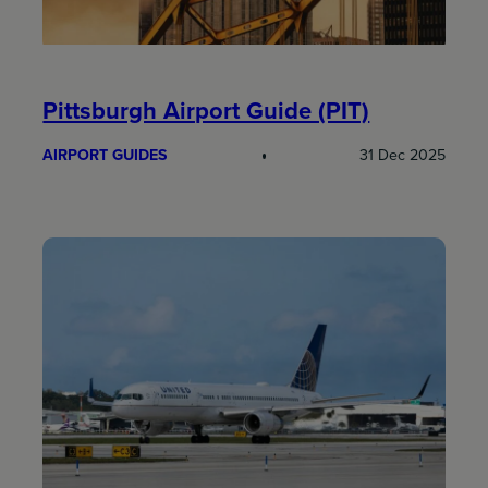
Pittsburgh Airport Guide (PIT)
AIRPORT GUIDES
31 Dec 2025