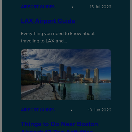
AIRPORT GUIDES
15 Jul 2026
LAX Airport Guide
Everything you need to know about
traveling to LAX and…
AIRPORT GUIDES
10 Jun 2026
Things to Do Near Boston