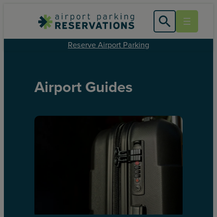
Reserve Airport Parking
Airport Guides