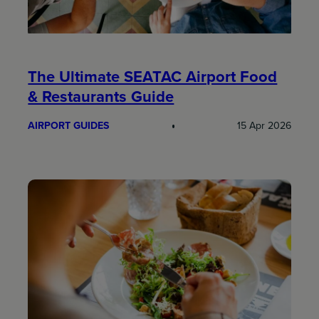
The Ultimate SEATAC Airport Food
& Restaurants Guide
AIRPORT GUIDES
15 Apr 2026