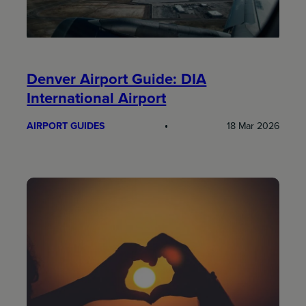
Denver Airport Guide: DIA
International Airport
AIRPORT GUIDES
18 Mar 2026