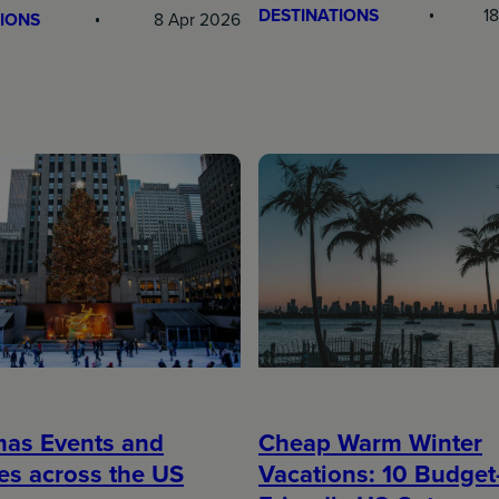
DESTINATIONS
1
IONS
8 Apr 2026
mas Events and
Cheap Warm Winter
ies across the US
Vacations: 10 Budget