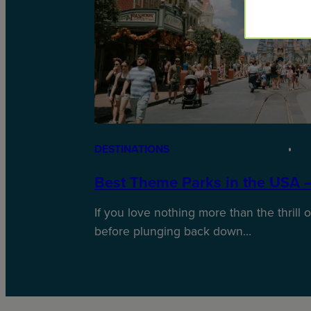
DESTINATIONS
Best Theme Parks in the USA 
If you love nothing more than the thrill o
before plunging back down…