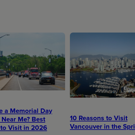
re a Memorial Day
10 Reasons to Visit
 Near Me? Best
Vancouver in the Spr
to Visit in 2026