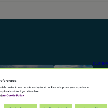
DESTINA
The U
Attrac
references
ial cookies to run our site and optional cookies to improve your experience.
From the
t optional cookies if you allow them.
in
our Cookie Policy
the Emp
DESTINA