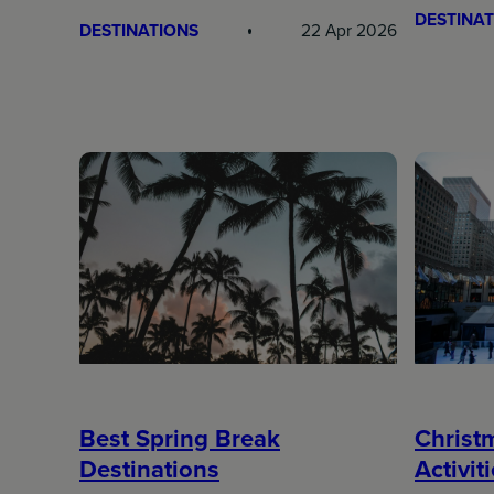
DESTINAT
DESTINATIONS
22 Apr 2026
Best Spring Break
Christ
Destinations
Activit