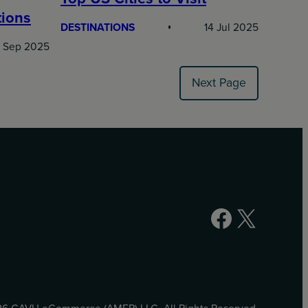
tions
DESTINATIONS
14 Jul 2025
 Sep 2025
Next Page
Facebook
X