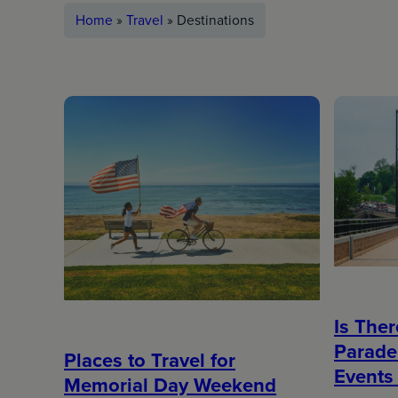
Home
»
Travel
»
Destinations
Is The
Parade
Places to Travel for
Events 
Memorial Day Weekend