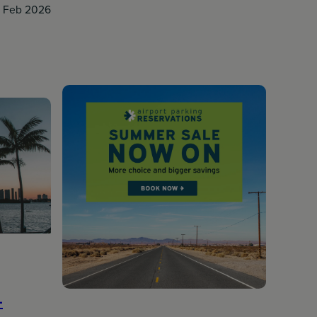
8 Feb 2026
-