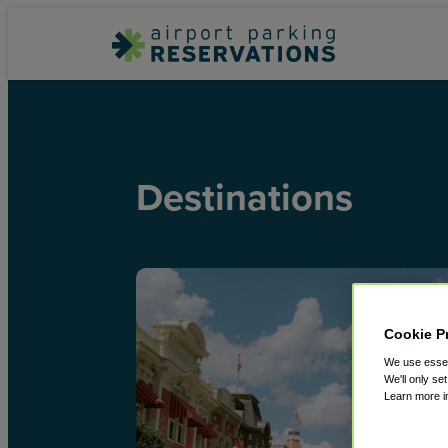
Destinations
Cookie P
We use essent
We'll only se
Learn more 