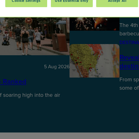
Cookie Settings
Use Essential only
Accept All
Best P
The 4th 
barbecu
DESTINA
Reveal
desti
5 Aug 2026
From spr
– Ranked
some of
f soaring high into the air