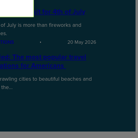
laces to Visit for 4th of July
of July is more than fireworks and
es.
TIONS
20 May 2026
ed: The most popular travel
nations for Americans
awling cities to beautiful beaches and
 the…