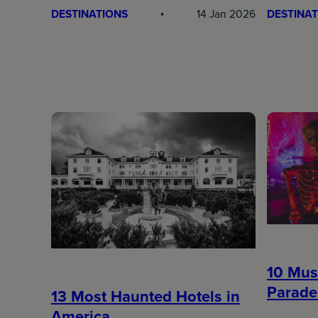
DESTINATIONS
14 Jan 2026
DESTINAT
10 Mus
Parade
13 Most Haunted Hotels in
America