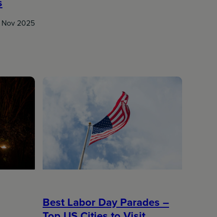
s
 Nov 2025
Best Labor Day Parades –
Top US Cities to Visit