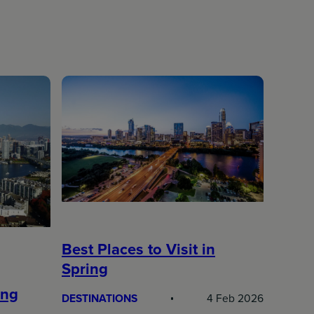
Best Places to Visit in
Spring
ing
DESTINATIONS
4 Feb 2026