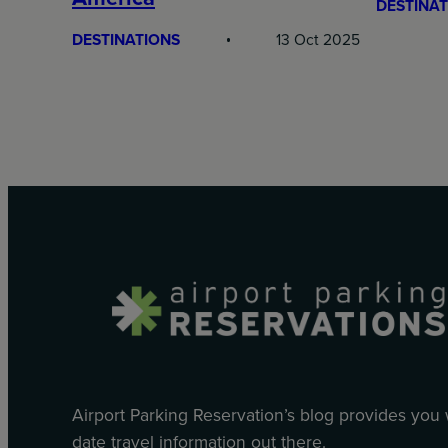
DESTINAT
DESTINATIONS
13 Oct 2025
Airport Parking Reservation’s blog provides you
date travel information out there.