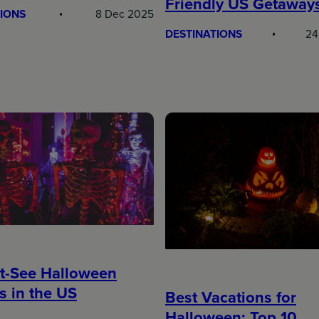
Friendly US Getaway
IONS
8 Dec 2025
DESTINATIONS
24
t-See Halloween
s in the US
Best Vacations for
Halloween: Top 10