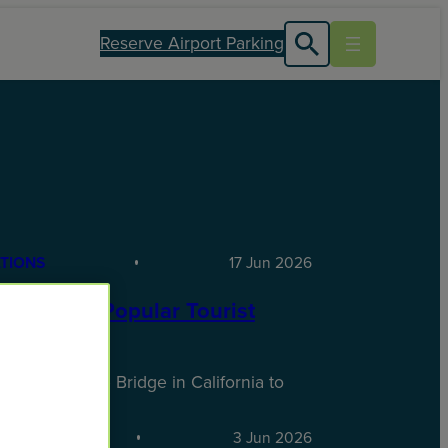
Reserve Airport Parking
TIONS
17 Jun 2026
SA’s Most Popular Tourist
tions
 Golden Gate Bridge in California to
ire…
TIONS
3 Jun 2026