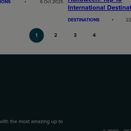
IONS
6 Oct 2025
International Destina
DESTINATIONS
22
1
2
3
4
 with the most amazing up to