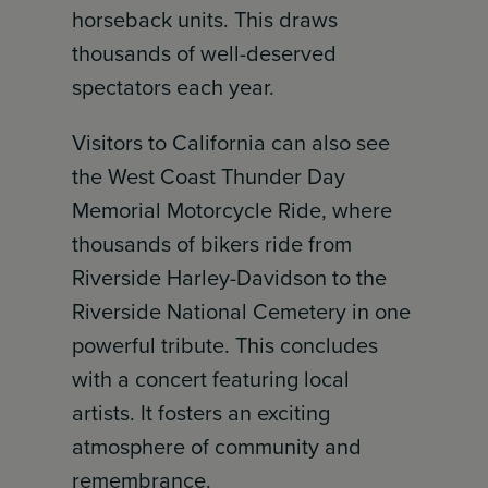
horseback units. This draws
thousands of well-deserved
spectators each year.
Visitors to California can also see
the West Coast Thunder Day
Memorial Motorcycle Ride, where
thousands of bikers ride from
Riverside Harley-Davidson to the
Riverside National Cemetery in one
powerful tribute. This concludes
with a concert featuring local
artists. It fosters an exciting
atmosphere of community and
remembrance.