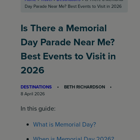
Day Parade Near Me? Best Events to Visit in 2026
Is There a Memorial
Day Parade Near Me?
Best Events to Visit in
2026
DESTINATIONS
BETH RICHARDSON
8 April 2026
In this guide:
What is Memorial Day?
When is Memorial Day 2026?