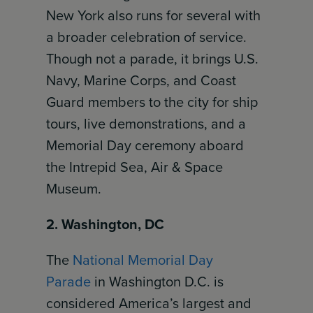
New York also runs for several with
a broader celebration of service.
Though not a parade, it brings U.S.
Navy, Marine Corps, and Coast
Guard members to the city for ship
tours, live demonstrations, and a
Memorial Day ceremony aboard
the Intrepid Sea, Air & Space
Museum.
2. Washington, DC
The
National Memorial Day
Parade
in Washington D.C. is
considered America’s largest and