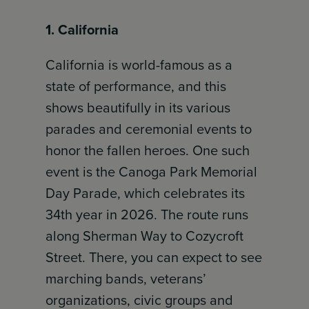
1. California
California is world-famous as a
state of performance, and this
shows beautifully in its various
parades and ceremonial events to
honor the fallen heroes. One such
event is the Canoga Park Memorial
Day Parade, which celebrates its
34th year in 2026. The route runs
along Sherman Way to Cozycroft
Street. There, you can expect to see
marching bands, veterans’
organizations, civic groups and