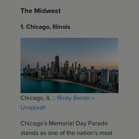
The Midwest
1. Chicago, Illinois
Chicago, IL ::
Ricky Beron
–
Unsplash
Chicago’s Memorial Day Parade
stands as one of the nation’s most