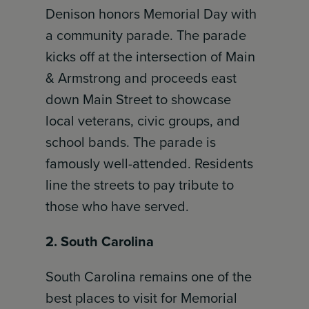
Denison honors Memorial Day with
a community parade. The parade
kicks off at the intersection of Main
& Armstrong and proceeds east
down Main Street to showcase
local veterans, civic groups, and
school bands. The parade is
famously well-attended. Residents
line the streets to pay tribute to
those who have served.
2. South Carolina
South Carolina remains one of the
best places to visit for Memorial