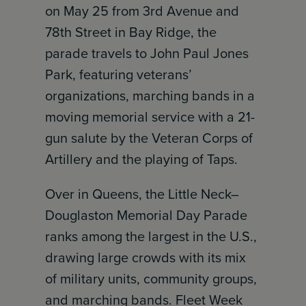
on May 25 from 3rd Avenue and
78th Street in Bay Ridge, the
parade travels to John Paul Jones
Park, featuring veterans’
organizations, marching bands in a
moving memorial service with a 21-
gun salute by the Veteran Corps of
Artillery and the playing of Taps.
Over in Queens, the Little Neck–
Douglaston Memorial Day Parade
ranks among the largest in the U.S.,
drawing large crowds with its mix
of military units, community groups,
and marching bands. Fleet Week