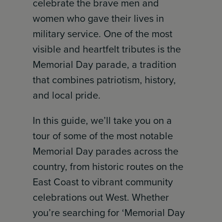
celebrate the brave men and
women who gave their lives in
military service. One of the most
visible and heartfelt tributes is the
Memorial Day parade, a tradition
that combines patriotism, history,
and local pride.
In this guide, we’ll take you on a
tour of some of the most notable
Memorial Day parades across the
country, from historic routes on the
East Coast to vibrant community
celebrations out West. Whether
you’re searching for ‘Memorial Day