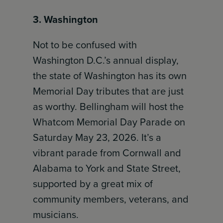
3. Washington
Not to be confused with
Washington D.C.’s annual display,
the state of Washington has its own
Memorial Day tributes that are just
as worthy. Bellingham will host the
Whatcom Memorial Day Parade on
Saturday May 23, 2026. It’s a
vibrant parade from Cornwall and
Alabama to York and State Street,
supported by a great mix of
community members, veterans, and
musicians.