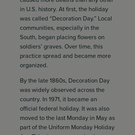
in U.S. history. At first, the holiday
was called “Decoration Day.” Local
communities, especially in the
South, began placing flowers on
soldiers’ graves. Over time, this
practice spread and became more
organized.
By the late 1860s, Decoration Day
was widely observed across the
country. In 1971, it became an
official federal holiday. It was also
moved to the last Monday in May as
part of the Uniform Monday Holiday