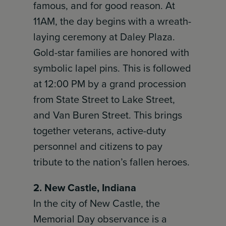
famous, and for good reason. At
11AM, the day begins with a wreath-
laying ceremony at Daley Plaza.
Gold-star families are honored with
symbolic lapel pins. This is followed
at 12:00 PM by a grand procession
from State Street to Lake Street,
and Van Buren Street. This brings
together veterans, active-duty
personnel and citizens to pay
tribute to the nation’s fallen heroes.
2. New Castle, Indiana
In the city of New Castle, the
Memorial Day observance is a