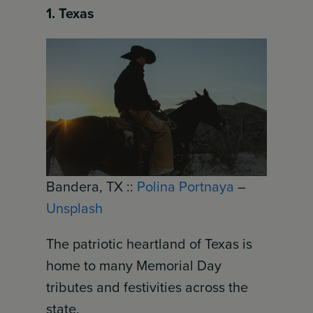
1. Texas
Bandera, TX ::
Polina Portnaya
–
Unsplash
The patriotic heartland of Texas is
home to many Memorial Day
tributes and festivities across the
state.