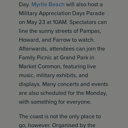
Day.
Myrtle Beach
will also host a
Military Appreciation Days Parade
on May 23 at 10AM. Spectators can
line the sunny streets of Pampas,
Howard, and Farrow to watch.
Afterwards, attendees can join the
Family Picnic at Grand Park in
Market Common, featuring live
music, military exhibits, and
displays. Many concerts and events
are also scheduled for the Monday,
with something for everyone.
The coast is not the only place to
go, however. Organised by the