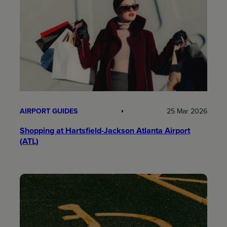
AIRPORT GUIDES
25 Mar 2026
Shopping at Hartsfield-Jackson Atlanta Airport
(ATL)