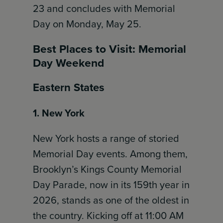
23 and concludes with Memorial
Day on Monday, May 25.
Best Places to Visit: Memorial
Day Weekend
Eastern States
1. New York
New York hosts a range of storied
Memorial Day events. Among them,
Brooklyn’s Kings County Memorial
Day Parade, now in its 159th year in
2026, stands as one of the oldest in
the country. Kicking off at 11:00 AM