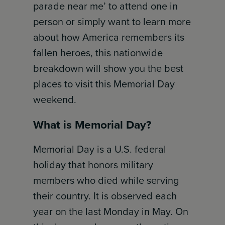
parade near me’ to attend one in
person or simply want to learn more
about how America remembers its
fallen heroes, this nationwide
breakdown will show you the best
places to visit this Memorial Day
weekend.
What is Memorial Day?
Memorial Day is a U.S. federal
holiday that honors military
members who died while serving
their country. It is observed each
year on the last Monday in May. On