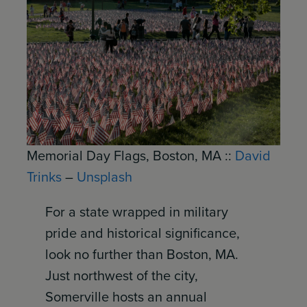
Memorial Day Flags, Boston, MA ::
David
Trinks
–
Unsplash
For a state wrapped in military
pride and historical significance,
look no further than Boston, MA.
Just northwest of the city,
Somerville hosts an annual