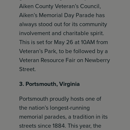
Aiken County Veteran’s Council,
Aiken’s Memorial Day Parade has
always stood out for its community
involvement and charitable spirit.
This is set for May 26 at 10AM from
Veteran’s Park, to be followed by a
Veteran Resource Fair on Newberry
Street.
3. Portsmouth, Virginia
Portsmouth proudly hosts one of
the nation’s longest-running
memorial parades, a tradition in its
streets since 1884. This year, the