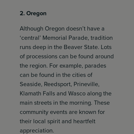
2. Oregon
Although Oregon doesn’t have a
‘central’ Memorial Parade, tradition
runs deep in the Beaver State. Lots
of processions can be found around
the region. For example, parades
can be found in the cities of
Seaside, Reedsport, Prineville,
Klamath Falls and Wasco along the
main streets in the morning. These
community events are known for
their local spirit and heartfelt
appreciation.