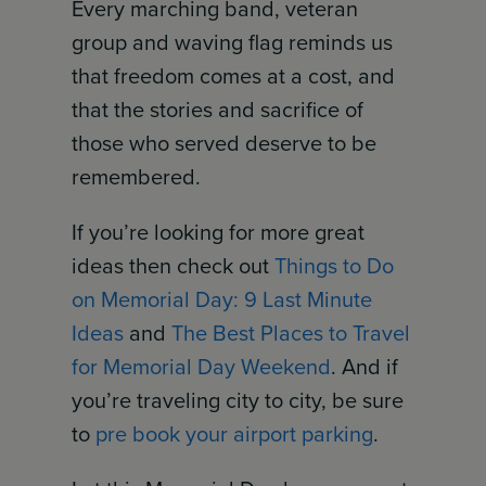
Every marching band, veteran
group and waving flag reminds us
that freedom comes at a cost, and
that the stories and sacrifice of
those who served deserve to be
remembered.
If you’re looking for more great
ideas then check out
Things to Do
on Memorial Day: 9 Last Minute
Ideas
and
The Best Places to Travel
for Memorial Day Weekend
. And if
you’re traveling city to city, be sure
to
pre book your airport parking
.