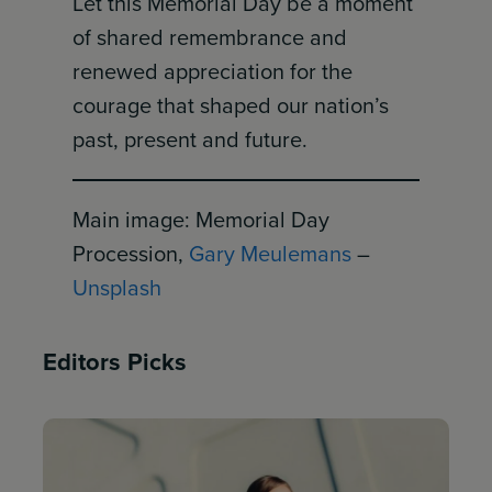
Let this Memorial Day be a moment
of shared remembrance and
renewed appreciation for the
courage that shaped our nation’s
past, present and future.
Main image: Memorial Day
Procession,
Gary Meulemans
–
Unsplash
Editors Picks