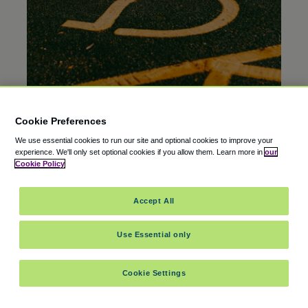
Cookie Preferences
EDITOR’S PICK
20 Oct 2025
We use essential cookies to run our site and optional cookies to improve your
Is There Free Airport Parking for Disabled
experience.
We'll only set optional cookies if you allow them.
Learn more in
our
Veterans?
Cookie Policy
Accept All
Use Essential only
Cookie Settings