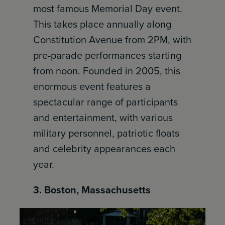
most famous Memorial Day event.
This takes place annually along
Constitution Avenue from 2PM, with
pre-parade performances starting
from noon. Founded in 2005, this
enormous event features a
spectacular range of participants
and entertainment, with various
military personnel, patriotic floats
and celebrity appearances each
year.
3. Boston, Massachusetts