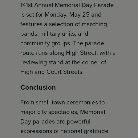
141st Annual Memorial Day Parade
is set for Monday, May 25 and
features a selection of marching
bands, military units, and
community groups. The parade
route runs along High Street, with a
reviewing stand at the corner of
High and Court Streets.
Conclusion
From small-town ceremonies to
major city spectacles, Memorial
Day parades are powerful
expressions of national gratitude.