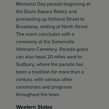
Memorial Day parade beginning at
the Davis Square Rotary and
proceeding up Holland Street to
Broadway, ending at North Street.
The event concludes with a
ceremony at the Somerville
Veterans Cemetery. Parade-goers
can also head 20 miles west to
Sudbury, where the parade has
been a tradition for more than a
century, with various other
ceremonies and programs
throughout the town.
Western States