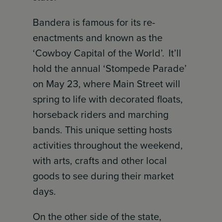
Bandera is famous for its re-
enactments and known as the
‘Cowboy Capital of the World’. It’ll
hold the annual ‘Stompede Parade’
on May 23, where Main Street will
spring to life with decorated floats,
horseback riders and marching
bands. This unique setting hosts
activities throughout the weekend,
with arts, crafts and other local
goods to see during their market
days.
On the other side of the state,