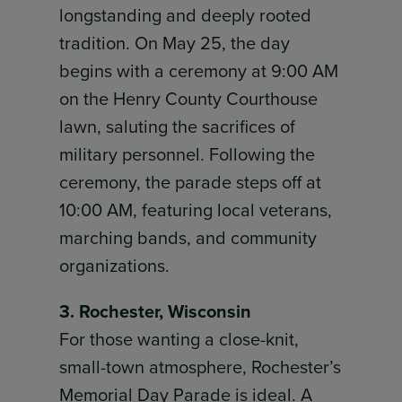
longstanding and deeply rooted
tradition. On May 25, the day
begins with a ceremony at 9:00 AM
on the Henry County Courthouse
lawn, saluting the sacrifices of
military personnel. Following the
ceremony, the parade steps off at
10:00 AM, featuring local veterans,
marching bands, and community
organizations.
3. Rochester, Wisconsin
For those wanting a close-knit,
small-town atmosphere, Rochester’s
Memorial Day Parade is ideal. A