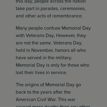
this day, people across the nation
take part in parades, ceremonies,
and other acts of remembrance.
Many people confuse Memorial Day
with Veterans Day. However, they
are not the same. Veterans Day,
held in November, honors all who
have served in the military.
Memorial Day is only for those who
lost their lives in service.
The origins of Memorial Day go
back to the years after the
American Civil War. This war
caused more deaths than any other