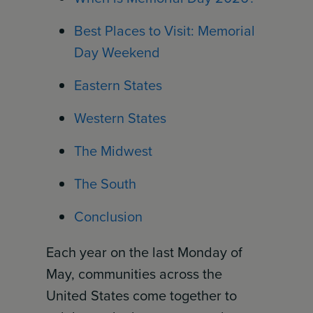
Best Places to Visit: Memorial
Day Weekend
Eastern States
Western States
The Midwest
The South
Conclusion
Each year on the last Monday of
May, communities across the
United States come together to