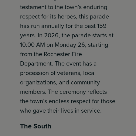
testament to the town’s enduring
respect for its heroes, this parade
has run annually for the past 159
years. In 2026, the parade starts at
10:00 AM on Monday 26, starting
from the Rochester Fire
Department. The event has a
procession of veterans, local
organizations, and community
members. The ceremony reflects
the town’s endless respect for those
who gave their lives in service.
The South