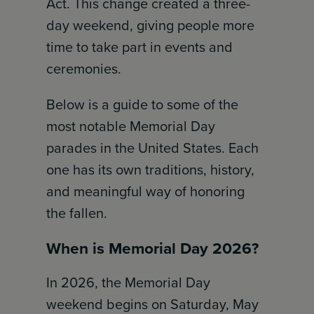
Act. This change created a three-
day weekend, giving people more
time to take part in events and
ceremonies.
Below is a guide to some of the
most notable Memorial Day
parades in the United States. Each
one has its own traditions, history,
and meaningful way of honoring
the fallen.
When is Memorial Day 2026?
In 2026, the Memorial Day
weekend begins on Saturday, May