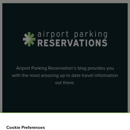
Airport Parking Reservation’s blog provides you
with the most amazing up to date travel information
out there.
Facebook
X
Cookie Preferences