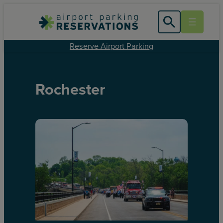
Reserve Airport Parking
Rochester