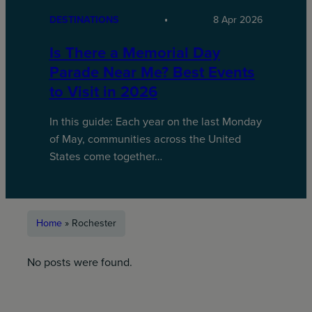
DESTINATIONS
8 Apr 2026
Is There a Memorial Day
Parade Near Me? Best Events
to Visit in 2026
In this guide: Each year on the last Monday
of May, communities across the United
States come together…
Home
»
Rochester
No posts were found.