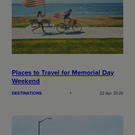
Places to Travel for Memorial Day
Weekend
DESTINATIONS
22 Apr 2026