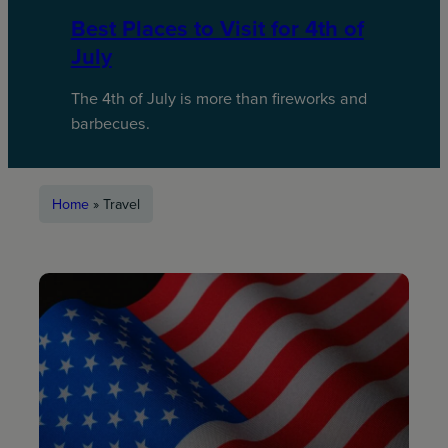
Best Places to Visit for 4th of
July
The 4th of July is more than fireworks and
barbecues.
Home
»
Travel