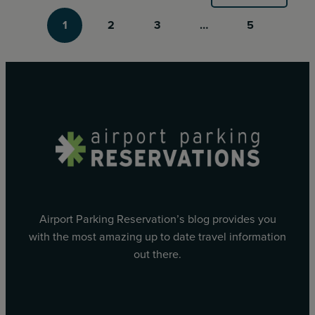
1
2
3
…
5
Airport Parking Reservation’s blog provides you
with the most amazing up to date travel information
out there.