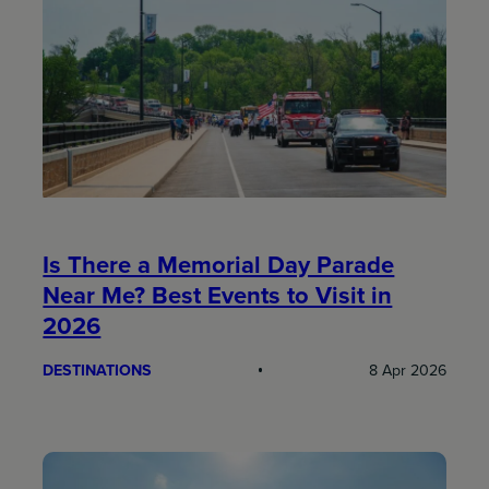
Is There a Memorial Day Parade
Near Me? Best Events to Visit in
2026
DESTINATIONS
8 Apr 2026