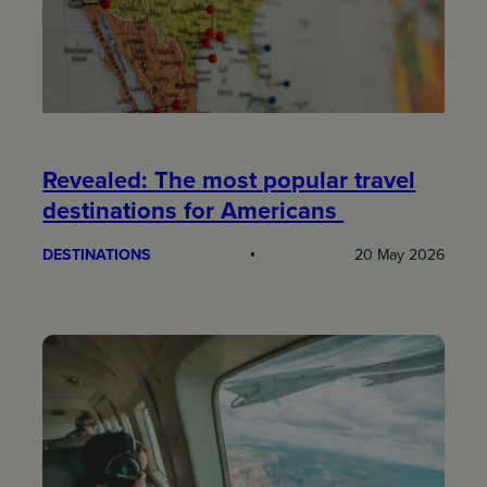
Revealed: The most popular travel
destinations for Americans
DESTINATIONS
20 May 2026