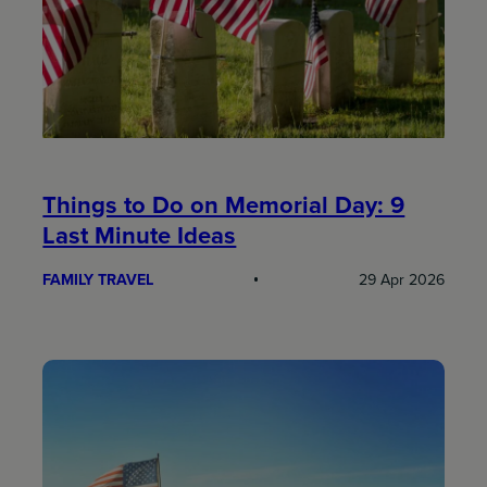
Things to Do on Memorial Day: 9
Last Minute Ideas
FAMILY TRAVEL
29 Apr 2026