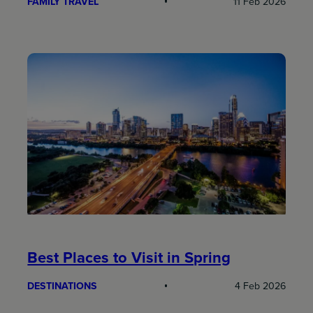
FAMILY TRAVEL
11 Feb 2026
Best Places to Visit in Spring
DESTINATIONS
4 Feb 2026