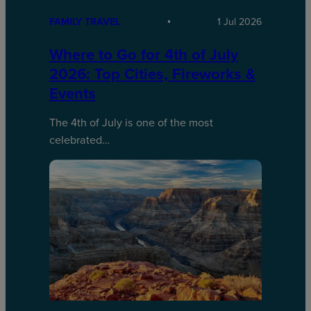
FAMILY TRAVEL
1 Jul 2026
Where to Go for 4th of July
2026: Top Cities, Fireworks &
Events
The 4th of July is one of the most
celebrated…