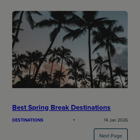
Best Spring Break Destinations
DESTINATIONS
14 Jan 2026
Next Page