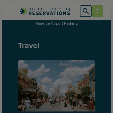
Reserve Airport Parking
Travel