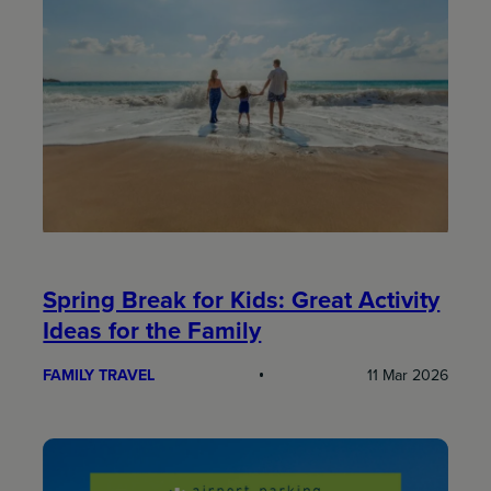
Spring Break for Kids: Great Activity
Ideas for the Family
FAMILY TRAVEL
11 Mar 2026