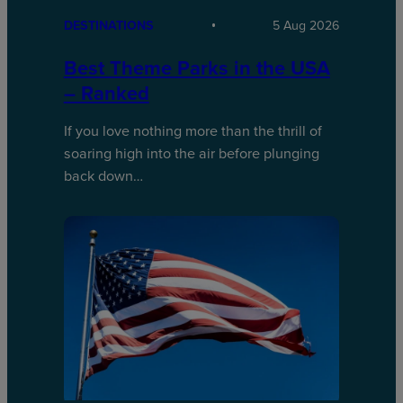
DESTINATIONS
5 Aug 2026
Best Theme Parks in the USA
– Ranked
If you love nothing more than the thrill of
soaring high into the air before plunging
back down…