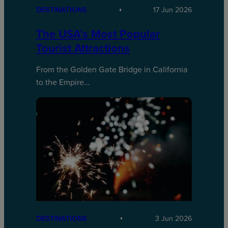
DESTINATIONS
17 Jun 2026
The USA’s Most Popular
Tourist Attractions
From the Golden Gate Bridge in California
to the Empire…
DESTINATIONS
3 Jun 2026