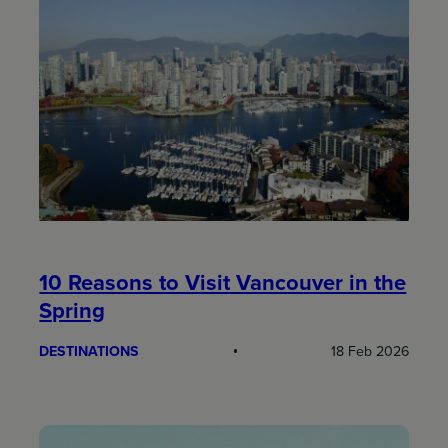
10 Reasons to Visit Vancouver in the
Spring
DESTINATIONS
18 Feb 2026