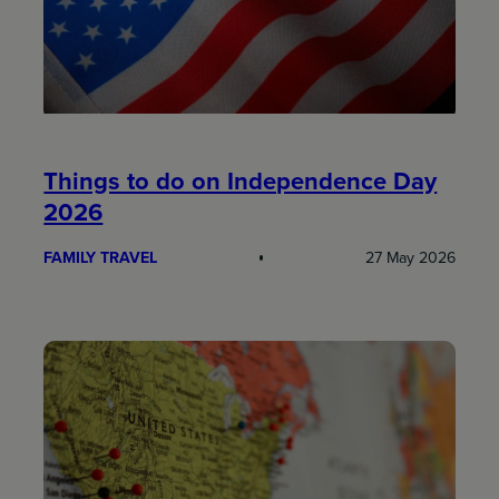
Things to do on Independence Day
2026
FAMILY TRAVEL
27 May 2026