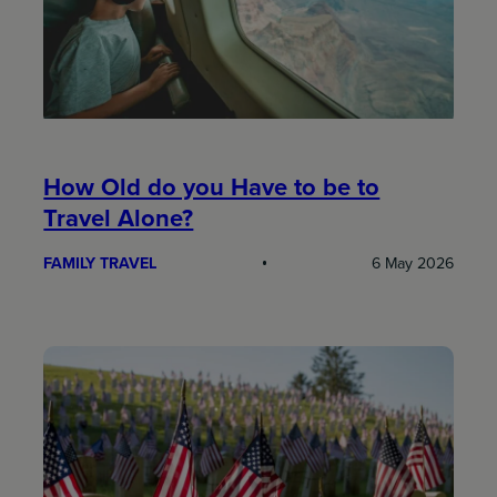
How Old do you Have to be to
Travel Alone?
FAMILY TRAVEL
6 May 2026