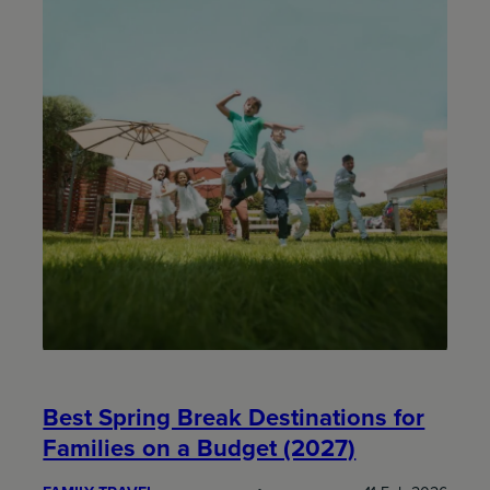
Best Spring Break Destinations for
Families on a Budget (2027)