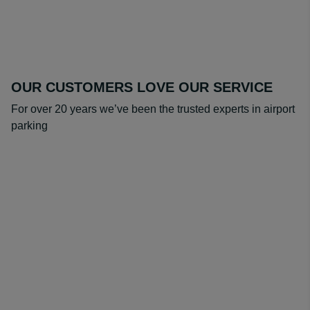
OUR CUSTOMERS LOVE OUR SERVICE
For over 20 years we’ve been the trusted experts in airport
parking