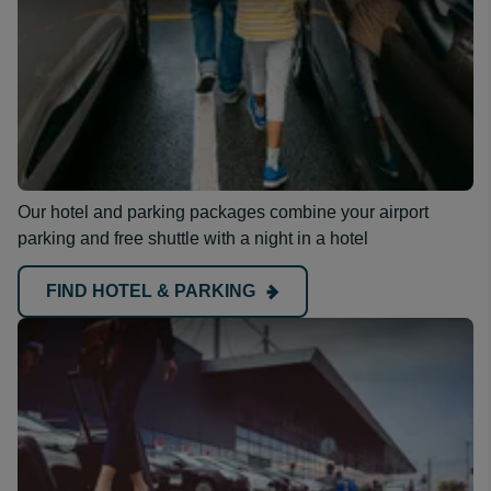
Our hotel and parking packages combine your airport
parking and free shuttle with a night in a hotel
FIND HOTEL & PARKING