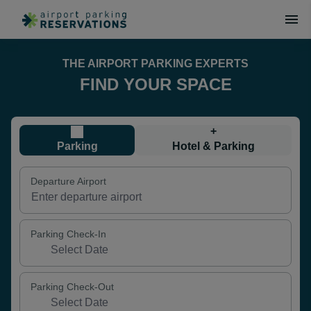
THE AIRPORT PARKING EXPERTS
FIND YOUR SPACE
+
Parking
Hotel & Parking
Departure Airport
Parking Check-In
Parking Check-Out