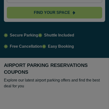
FIND YOUR SPACE
Secure Parking
Shuttle Included
Free Cancellation
Easy Booking
AIRPORT PARKING RESERVATIONS
COUPONS
Explore our latest airport parking offers and find the best
deal for you