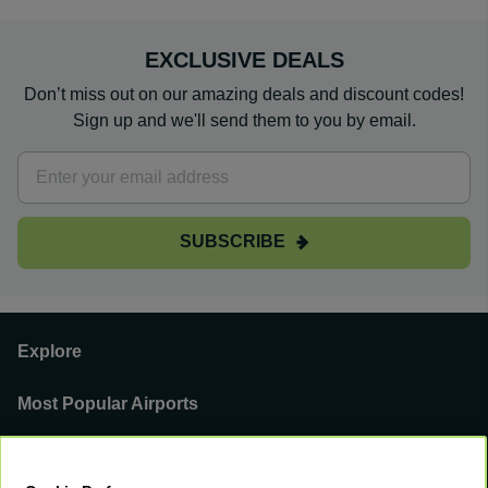
EXCLUSIVE DEALS
Don’t miss out on our amazing deals and discount codes!
Sign up and we'll send them to you by email.
SUBSCRIBE
Explore
Most Popular Airports
Support