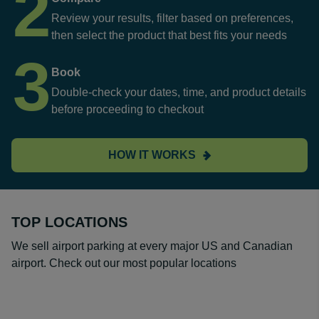
2
Review your results, filter based on preferences,
then select the product that best fits your needs
3
Book
Double-check your dates, time, and product details
before proceeding to checkout
HOW IT WORKS
TOP LOCATIONS
We sell airport parking at every major US and Canadian
airport. Check out our most popular locations