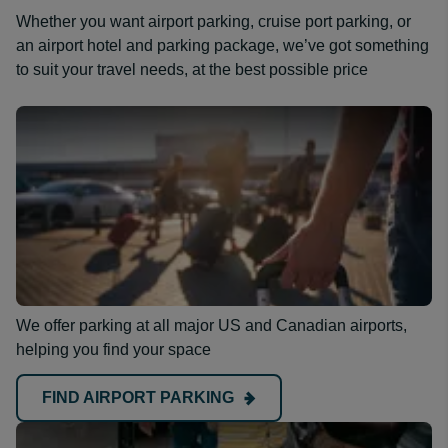
Whether you want airport parking, cruise port parking, or
an airport hotel and parking package, we’ve got something
to suit your travel needs, at the best possible price
We offer parking at all major US and Canadian airports,
helping you find your space
FIND AIRPORT PARKING