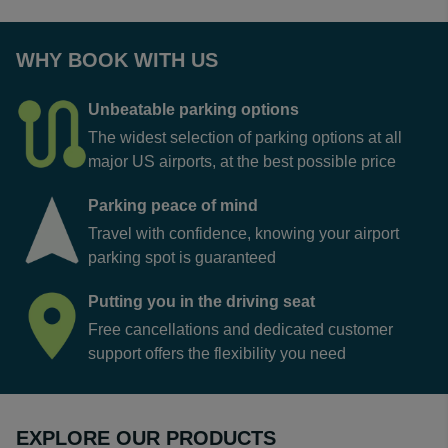
WHY BOOK WITH US
Unbeatable parking options
The widest selection of parking options at all
major US airports, at the best possible price
Parking peace of mind
Travel with confidence, knowing your airport
parking spot is guaranteed
Putting you in the driving seat
Free cancellations and dedicated customer
support offers the flexibility you need
EXPLORE OUR PRODUCTS