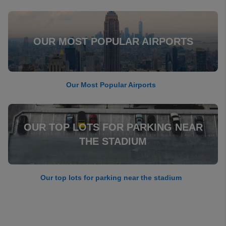
OUR MOST POPULAR AIRPORTS
Our Most Popular Airports
OUR TOP LOTS FOR PARKING NEAR
THE STADIUM
Our top lots for parking near the stadium