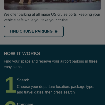
We offer parking at all major US cruise ports, keeping your
vehicle safe while you take your cruise
FIND CRUISE PARKING
HOW IT WORKS
Find your space and reserve your airport parking in three
easy steps
1
Search
Choose your departure location, package type,
and travel dates, then press search
Compare