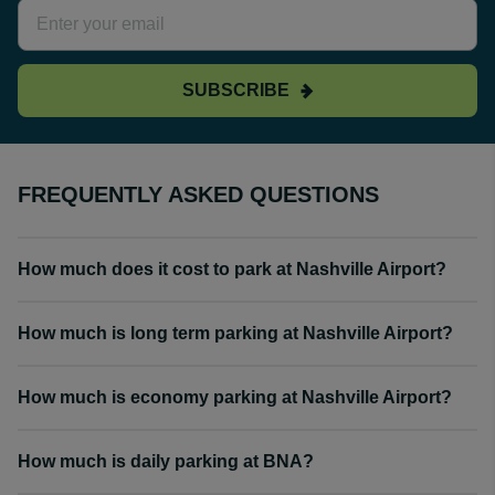
SUBSCRIBE
FREQUENTLY ASKED QUESTIONS
How much does it cost to park at Nashville Airport?
How much is long term parking at Nashville Airport?
How much is economy parking at Nashville Airport?
How much is daily parking at BNA?