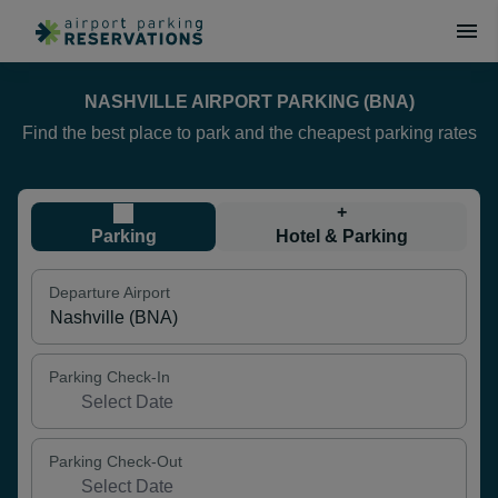
NASHVILLE AIRPORT PARKING (BNA)
Find the best place to park and the cheapest parking rates
+
Parking
Hotel & Parking
Departure Airport
Parking Check-In
Parking Check-Out