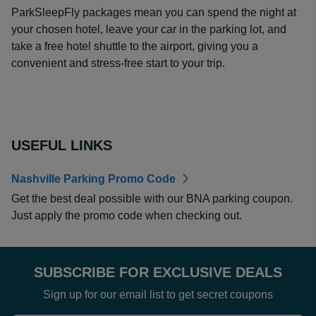
ParkSleepFly packages mean you can spend the night at
your chosen hotel, leave your car in the parking lot, and
take a free hotel shuttle to the airport, giving you a
convenient and stress-free start to your trip.
USEFUL LINKS
Nashville Parking Promo Code
Get the best deal possible with our BNA parking coupon.
Just apply the promo code when checking out.
SUBSCRIBE FOR EXCLUSIVE DEALS
Sign up for our email list to get secret coupons