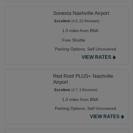
Sonesta Nashville Airport
Excellent
(4.9, 22 Reviews)
1.0 miles from BNA
Free Shuttle
Parking Options:
Self Uncovered
VIEW RATES
Red Roof PLUS+ Nashville
Airport
Excellent
(4.7, 3 Reviews)
1.0 miles from BNA
Parking Options:
Self Uncovered
VIEW RATES