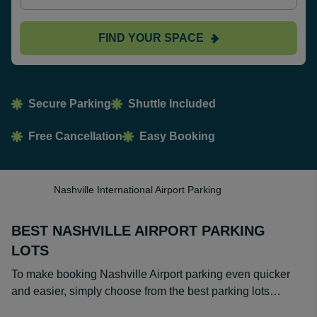
FIND YOUR SPACE
Secure Parking
Shuttle Included
Free Cancellation
Easy Booking
Nashville International Airport Parking
BEST NASHVILLE AIRPORT PARKING
LOTS
To make booking Nashville Airport parking even quicker
and easier, simply choose from the best parking lots…