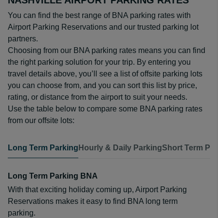
NASHVILLE AIRPORT PARKING RATES
You can find the best range of BNA parking rates with
Airport Parking Reservations and our trusted parking lot
partners.
Choosing from our BNA parking rates means you can find
the right parking solution for your trip. By entering you
travel details above, you’ll see a list of offsite parking lots
you can choose from, and you can sort this list by price,
rating, or distance from the airport to suit your needs.
Use the table below to compare some BNA parking rates
from our offsite lots:
Long Term Parking
Hourly & Daily Parking
Short Term Par
Long Term Parking BNA
With that exciting holiday coming up, Airport Parking
Reservations makes it easy to find BNA long term
parking.