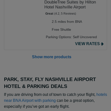
DoubleTree Suites by Hilton
Hotel Nashville Airport
Great
(4.2, 5 Reviews)
2.5 miles from BNA
Free Shuttle
Parking Options:
Self Uncovered
VIEW RATES
Show more products
PARK, STAY, FLY NASHVILLE AIRPORT
HOTEL & PARKING DEALS
If you are driving from out of town to catch your flight,
hotels
near BNA Airport with parking
can be a great option,
especially if you’ve got an early flight.