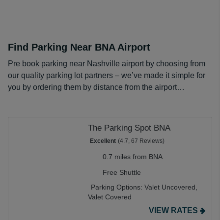
Find Parking Near BNA Airport
Pre book parking near Nashville airport by choosing from
our quality parking lot partners – we’ve made it simple for
you by ordering them by distance from the airport…
The Parking Spot BNA
Excellent
(4.7, 67 Reviews)
0.7 miles from BNA
Free Shuttle
Parking Options:
Valet Uncovered,
Valet Covered
VIEW RATES