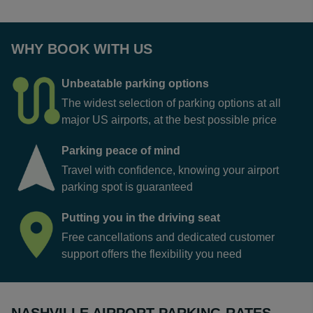
WHY BOOK WITH US
Unbeatable parking options
The widest selection of parking options at all
major US airports, at the best possible price
Parking peace of mind
Travel with confidence, knowing your airport
parking spot is guaranteed
Putting you in the driving seat
Free cancellations and dedicated customer
support offers the flexibility you need