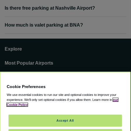
Is there free parking at Nashville Airport?
How much is valet parking at BNA?
Explore
Most Popular Airports
Support
Cookie Preferences
Our Business
We use essential cookies to run our site and optional cookies to improve your
experience.
We'll only set optional cookies if you allow them.
Learn more in
our
You can find us on
Cookie Policy
Accept All