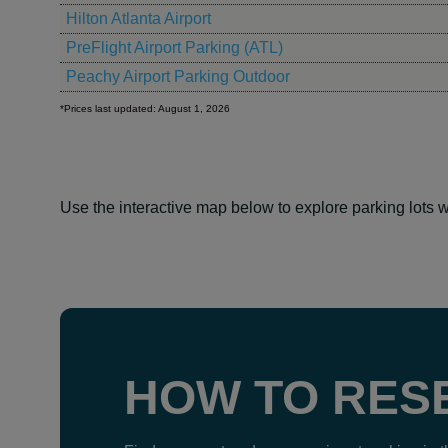
Hilton Atlanta Airport
PreFlight Airport Parking (ATL)
Peachy Airport Parking Outdoor
*Prices last updated: August 1, 2026
Use the interactive map below to explore parking lots w
HOW TO RES