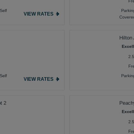
Fr
Self
Parkin
VIEW RATES
Covere
Hilton 
Excel
2.
Fr
Self
Parkin
VIEW RATES
t 2
Peachy
Excel
2.
Fr