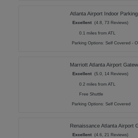
Atlanta Airport Indoor Parking
Excellent
(4.8, 73 Reviews)
0.1 miles from ATL
Parking Options:
Self Covered - O
Marriott Atlanta Airport Gate
Excellent
(5.0, 14 Reviews)
0.2 miles from ATL
Free Shuttle
Parking Options:
Self Covered
Renaissance Atlanta Airport
Excellent
(4.6, 21 Reviews)