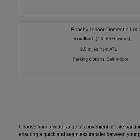
Peachy Indoor Domestic Lot 
Excellent
(4.9, 86 Reviews)
2.5 miles from ATL
Parking Options:
Self Indoor
Choose from a wide range of convenient off-site parking
ensuring a quick and seamless transfer between your pa