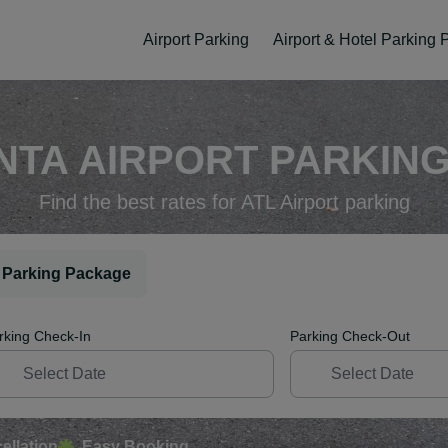
Airport Parking
Airport & Hotel Parking
NTA AIRPORT PARKING 
Find the best rates for ATL Airport parking
 Parking Package
rking Check-In
Parking Check-Out
ellation
Easy Booking