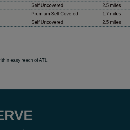
Self Uncovered
2.5 miles
Premium Self Covered
1.7 miles
Self Uncovered
2.5 miles
ithin easy reach of ATL.
ERVE