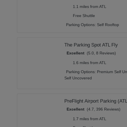
1.1 miles from ATL
Free Shuttle
Parking Options:
Self Rooftop
The Parking Spot ATL Fly
Excellent
(5.0, 8 Reviews)
1.6 miles from ATL
Parking Options:
Premium Self Un
Self Uncovered
PreFlight Airport Parking (AT
Excellent
(4.7, 396 Reviews)
1.7 miles from ATL