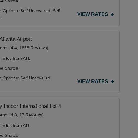
ee Shuttle
g Options:
Self Uncovered,
Self
VIEW RATES
d
Atlanta Airport
lent
(4.4, 1658 Reviews)
5 miles from ATL
ee Shuttle
g Options:
Self Uncovered
VIEW RATES
 Indoor International Lot 4
lent
(4.8, 17 Reviews)
5 miles from ATL
ee Shuttle