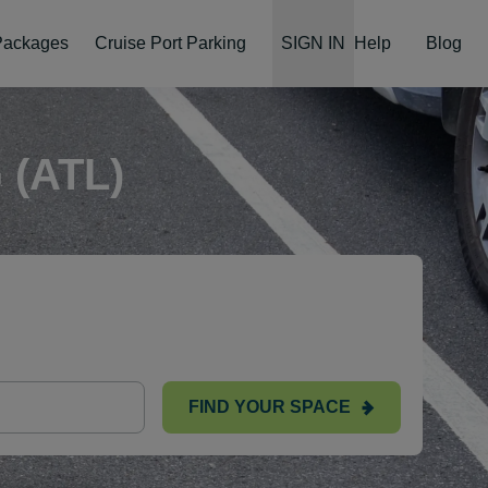
 Packages
Cruise Port Parking
SIGN IN
Help
Blog
(ATL)
FIND YOUR SPACE