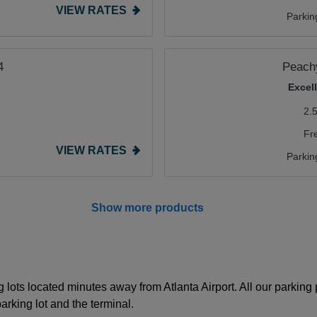
VIEW RATES
Parkin
4
Peachy
Excel
2.
Fr
VIEW RATES
Parkin
Show more products
 lots located minutes away from Atlanta Airport. All our parking
rking lot and the terminal.