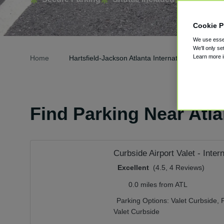
Cookie P
We use essen
We'll only se
Learn more 
Home
Hartsfield-Jackson Atlanta International Airport P
Find Parking Near Atlan
Curbside Airport Valet - Inter
Excellent
(4.5, 4 Reviews)
0.0 miles from ATL
Parking Options:
Valet Curbside,
Valet Curbside