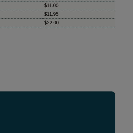
$11.00
$11.95
$22.00