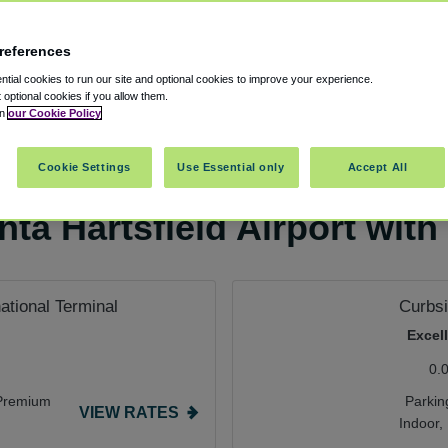
references
tial cookies to run our site and optional cookies to improve your experience.
t optional cookies if you allow them.
in
our Cookie Policy
arking
Cookie Settings
Use Essential only
Accept All
ta Hartsfield Airport with
national Terminal
Curbsi
Excel
0.
Premium
Parkin
VIEW RATES
Indoor,