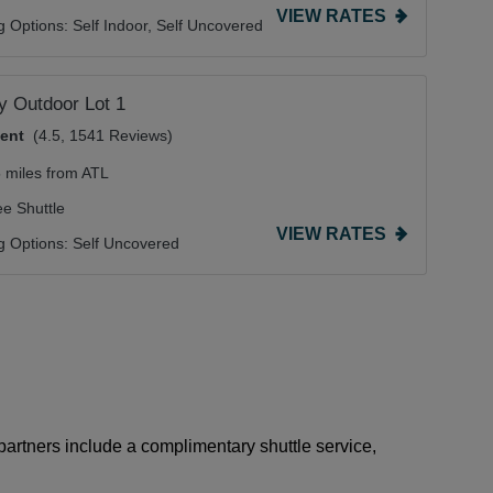
VIEW RATES
g Options:
Self Indoor,
Self Uncovered
 Outdoor Lot 1
lent
(4.5, 1541 Reviews)
5 miles from ATL
ee Shuttle
VIEW RATES
g Options:
Self Uncovered
 partners include a complimentary shuttle service,