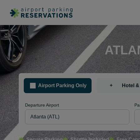
ATLA
+
Airport Parking Only
Hotel &
Departure Airport
Pa
Secure Parking
Shuttle Included
Free Canc