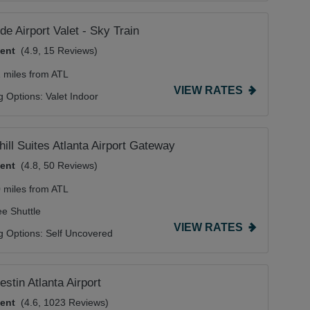
de Airport Valet - Sky Train
lent
(4.9, 15 Reviews)
1 miles from ATL
VIEW RATES
g Options:
Valet Indoor
hill Suites Atlanta Airport Gateway
lent
(4.8, 50 Reviews)
0 miles from ATL
ee Shuttle
VIEW RATES
g Options:
Self Uncovered
stin Atlanta Airport
lent
(4.6, 1023 Reviews)