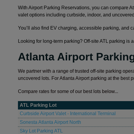
With Airport Parking Reservations, you can compare Atl
valet options including curbside, indoor, and uncovered
You’ll also find EV charging, accessible parking, and c
Looking for long-term parking? Off-site ATL parking is a 
Atlanta Airport Parkin
We partner with a range of trusted off-site parking opera
uncovered lots. For Atlanta Airport parking at the best p
Compare rates for some of our best lots below...
ATL Parking Lot
Curbside Airport Valet - International Terminal
Sonesta Atlanta Airport North
Sky Lot Parking ATL