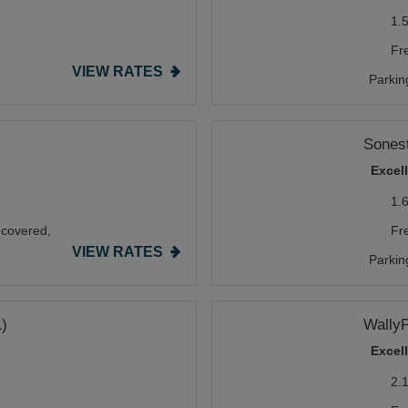
1.
Fr
VIEW RATES
Parkin
Sonest
Excel
1.
covered,
Fr
VIEW RATES
Parkin
L)
WallyP
Excel
2.