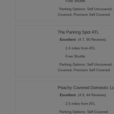
Free Shuttle
Parking Options:
Self Uncovered,
Covered,
Premium Self Covered
The Parking Spot ATL
Excellent
(4.7, 90 Reviews)
2.4 miles from ATL
Free Shuttle
Parking Options:
Self Uncovered,
Covered,
Premium Self Covered
Peachy Covered Domestic Lo
Excellent
(4.9, 44 Reviews)
2.5 miles from ATL
Parking Options:
Self Covered