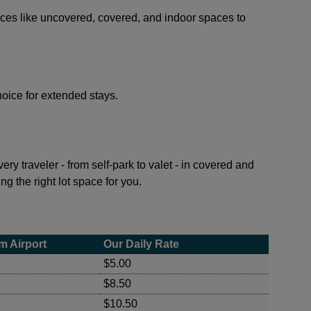
ices like uncovered, covered, and indoor spaces to
choice for extended stays.
ry traveler - from self-park to valet - in covered and
ng the right lot space for you.
m Airport
Our Daily Rate
$5.00
$8.50
$10.50