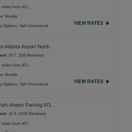
5 miles from ATL
ee Shuttle
VIEW RATES
g Options:
Self Uncovered
a Atlanta Airport North
lent
(4.7, 326 Reviews)
6 miles from ATL
ee Shuttle
VIEW RATES
g Options:
Self Uncovered
ark Airport Parking ATL
lent
(4.3, 1103 Reviews)
1 miles from ATL