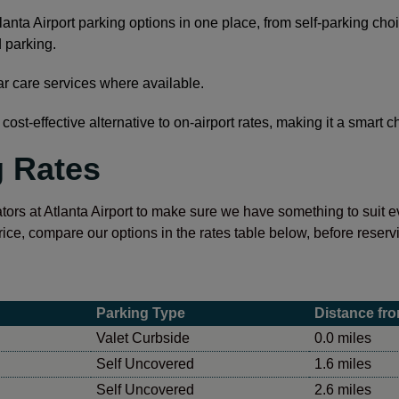
anta Airport parking options in one place, from self-parking cho
 parking.
ar care services where available.
cost-effective alternative to on-airport rates, making it a smart 
g Rates
tors at Atlanta Airport to make sure we have something to suit eve
rice, compare our options in the rates table below, before reservi
Parking Type
Distance fro
Valet Curbside
0.0 miles
Self Uncovered
1.6 miles
Self Uncovered
2.6 miles