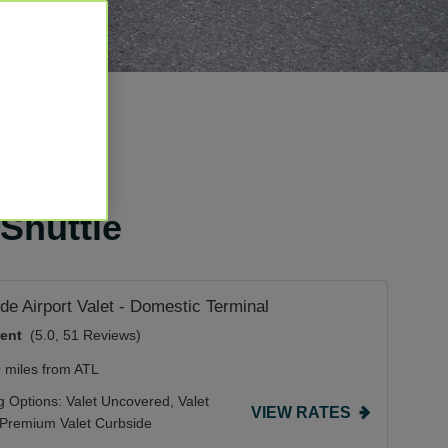
 Shuttle
de Airport Valet - Domestic Terminal
lent
(5.0, 51 Reviews)
0 miles from ATL
g Options:
Valet Uncovered,
Valet
VIEW RATES
Premium Valet Curbside