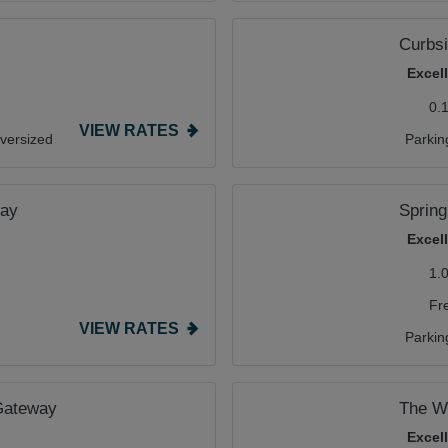
Curbsi
Excel
0.
VIEW RATES
versized
Parkin
way
Spring
Excel
1.
Fr
VIEW RATES
Parkin
 Gateway
The We
Excel