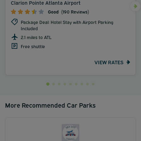
Clarion Pointe Atlanta Airport
Good
(190 Reviews)
Package Deal: Hotel Stay with Airport Parking
Included
2.1 miles to ATL
Free shuttle
VIEW RATES
More Recommended Car Parks