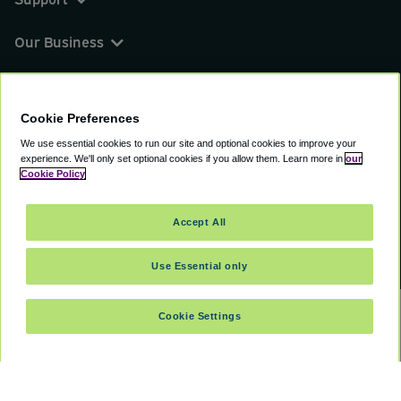
Our Business
You can find us on
Cookie Preferences
We use essential cookies to run our site and optional cookies to improve your
experience.
We'll only set optional cookies if you allow them.
Learn more in
our
© 2000 - 2026 CAVU eCommerce (AMER) LLC.
Cookie Policy
All Rights Reserved.
Suite 101A, 101 N Wacker Dr, Chicago, IL, 60606
Accept All
Terms of Service
Privacy Policy
Cookie Policy
Use Essential only
Cookie Settings
SELECT DATES