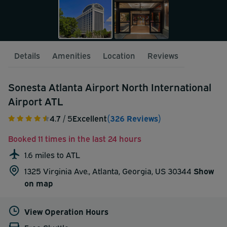
Details
Amenities
Location
Reviews
Sonesta Atlanta Airport North International
Airport ATL
4.7
/ 5
Excellent
(326 Reviews)
Booked 11 times in the last 24 hours
1.6 miles to ATL
1325 Virginia Ave., Atlanta, Georgia, US 30344
Show
on map
View Operation Hours