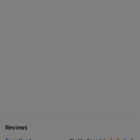
Reviews