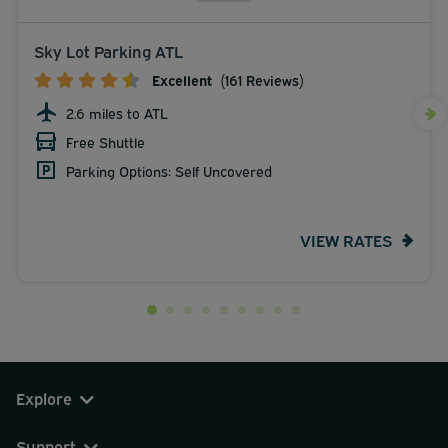
Sky Lot Parking ATL
Excellent
(161 Reviews)
2.6 miles to ATL
Free Shuttle
Parking Options: Self Uncovered
VIEW RATES
Explore
Support