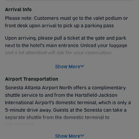
Arrival Info
Please note: Customers must go to the valet podium or
front desk upon arrival to pick up a parking pass
Upon arriving, please pull a ticket at the gate and park
next to the hotel's main entrance. Unload your luggage
and a lot attendant will ask for your reservation
confirmation. Then proceed to park your vehicle in Lot B
Show More
and wait by the main entrance for the shuttle.
Airport Transportation
Sonesta Atlanta Airport North offers a complimentary
shuttle service to and from the Hartsfield-Jackson
International Airport's domestic terminal, which is only a
5-minute drive away. Guests at the Sonesta can take a
separate shuttle from the domestic terminal to
international.
Show More
The shuttle to the domestic terminal runs at regular