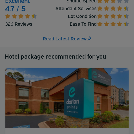
Excellent
Shuttle Speed
4.7 / 5
Attendant Services
Lot Condition
326 Reviews
Ease To Find
Read Latest Reviews
Hotel package recommended for you