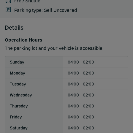
Free Shuttle
Parking type: Self Uncovered
Details
Operation Hours
The parking lot and your vehicle is accessible:
Sunday
04:00 - 02:00
Monday
04:00 - 02:00
Tuesday
04:00 - 02:00
Wednesday
04:00 - 02:00
Thursday
04:00 - 02:00
Friday
04:00 - 02:00
Saturday
04:00 - 02:00