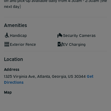
off and pick-up available daily from 4:30am - 2:30am (the
next day)
Amenities
Handicap
Security Cameras
Exterior Fence
EV Charging
Location
Address
1325 Virginia Ave.
,
Atlanta
,
Georgia
,
US
30344
Get
Directions
Map