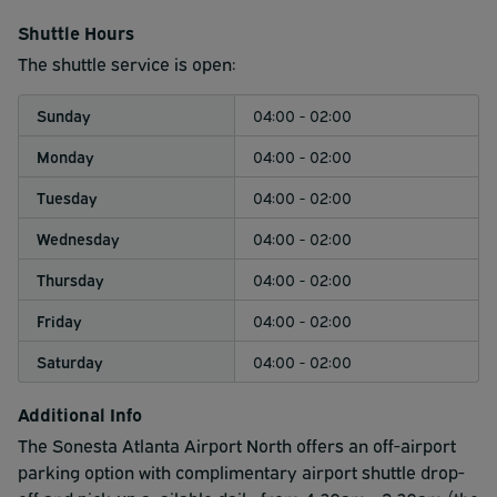
intervals as below.
Shuttle Hours
4:00am - 2:00am - Every 30 minutes. Our shuttle picks
The shuttle service is open:
up at the hotel at the top of the hour and 30 minute mark;
pick up from the airport is at :15 and :45 minute mark
Sunday
04:00 - 02:00
Monday
04:00 - 02:00
Tuesday
04:00 - 02:00
Wednesday
04:00 - 02:00
Thursday
04:00 - 02:00
Friday
04:00 - 02:00
Saturday
04:00 - 02:00
Additional Info
The Sonesta Atlanta Airport North offers an off-airport
parking option with complimentary airport shuttle drop-