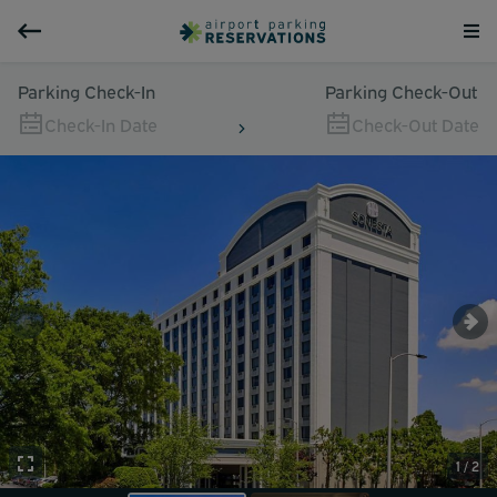
Parking Check-In
Parking Check-Out
Check-In Date
Check-Out Date
1 / 2