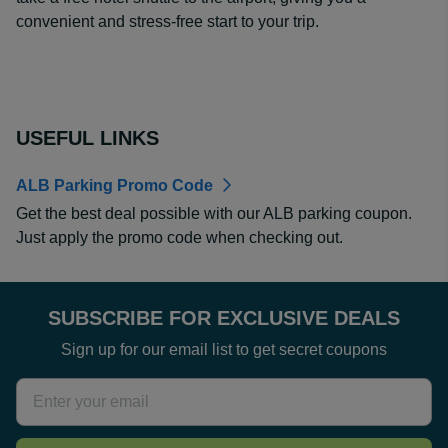
convenient and stress-free start to your trip.
USEFUL LINKS
ALB Parking Promo Code
Get the best deal possible with our ALB parking coupon.
Just apply the promo code when checking out.
SUBSCRIBE FOR EXCLUSIVE DEALS
Sign up for our email list to get secret coupons