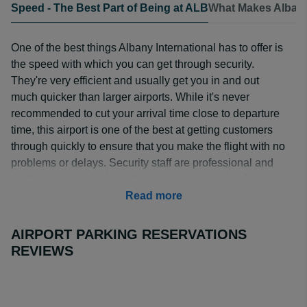
Speed - The Best Part of Being at ALB
What Makes Albany
One of the best things Albany International has to offer is
the speed with which you can get through security.
They're very efficient and usually get you in and out
much quicker than larger airports. While it's never
recommended to cut your arrival time close to departure
time, this airport is one of the best at getting customers
through quickly to ensure that you make the flight with no
problems or delays. Security staff are professional and
do their best to eliminate the stress and hassle often
associated with getting through airport security.
Read more
AIRPORT PARKING RESERVATIONS
REVIEWS