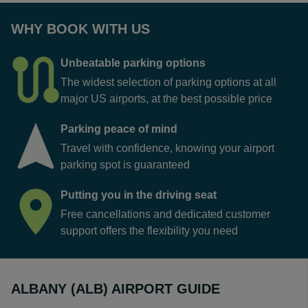
WHY BOOK WITH US
Unbeatable parking options
The widest selection of parking options at all
major US airports, at the best possible price
Parking peace of mind
Travel with confidence, knowing your airport
parking spot is guaranteed
Putting you in the driving seat
Free cancellations and dedicated customer
support offers the flexibility you need
ALBANY (ALB) AIRPORT GUIDE