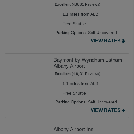
Excellent
(4.8, 81 Reviews)
1.1 miles from ALB
Free Shuttle
Parking Options:
Self Uncovered
VIEW RATES
Baymont by Wyndham Latham
Albany Airport
Excellent
(4.8, 31 Reviews)
1.1 miles from ALB
Free Shuttle
Parking Options:
Self Uncovered
VIEW RATES
Albany Airport Inn