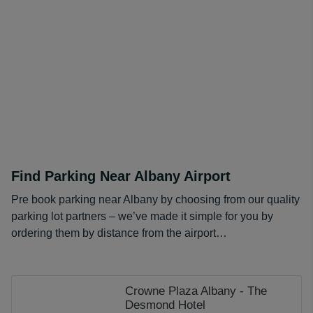
Find Parking Near Albany Airport
Pre book parking near Albany by choosing from our quality
parking lot partners – we’ve made it simple for you by
ordering them by distance from the airport…
Crowne Plaza Albany - The
Desmond Hotel