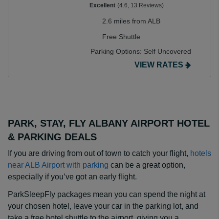
Excellent
(4.6, 13 Reviews)
2.6 miles from ALB
Free Shuttle
Parking Options:
Self Uncovered
VIEW RATES
PARK, STAY, FLY ALBANY AIRPORT HOTEL
& PARKING DEALS
If you are driving from out of town to catch your flight,
hotels
near ALB Airport with parking
can be a great option,
especially if you’ve got an early flight.
ParkSleepFly packages mean you can spend the night at
your chosen hotel, leave your car in the parking lot, and
take a free hotel shuttle to the airport, giving you a