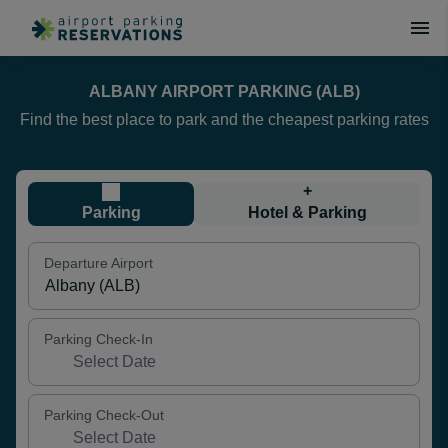
ALBANY AIRPORT PARKING (ALB)
Find the best place to park and the cheapest parking rates
+
Parking
Hotel & Parking
Departure Airport
Parking Check-In
Parking Check-Out