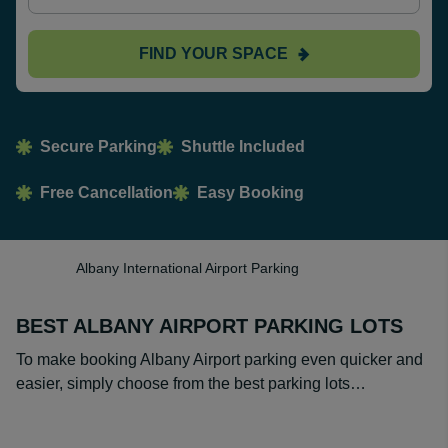
FIND YOUR SPACE
Secure Parking
Shuttle Included
Free Cancellation
Easy Booking
Albany International Airport Parking
BEST ALBANY AIRPORT PARKING LOTS
To make booking Albany Airport parking even quicker and
easier, simply choose from the best parking lots…