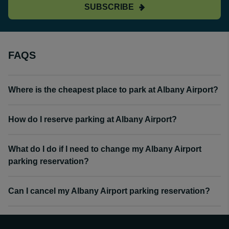
SUBSCRIBE
FAQS
Where is the cheapest place to park at Albany Airport?
How do I reserve parking at Albany Airport?
What do I do if I need to change my Albany Airport
parking reservation?
Can I cancel my Albany Airport parking reservation?