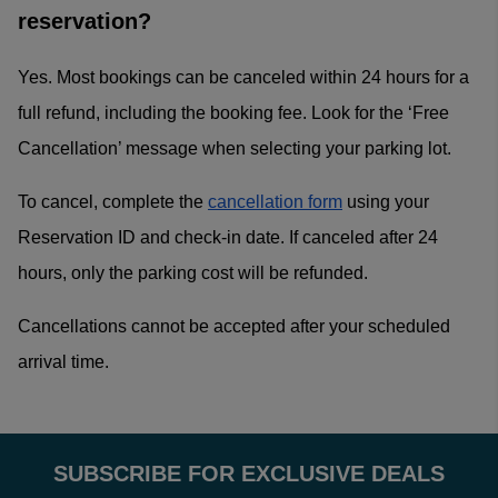
reservation?
Yes. Most bookings can be canceled within 24 hours for a
full refund, including the booking fee. Look for the ‘Free
Cancellation’ message when selecting your parking lot.
To cancel, complete the
cancellation form
using your
Reservation ID and check-in date. If canceled after 24
hours, only the parking cost will be refunded.
Cancellations cannot be accepted after your scheduled
arrival time.
SUBSCRIBE FOR EXCLUSIVE DEALS