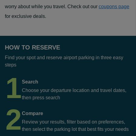
worry about while you travel. Check out our
coupons page
for exclusive deals.
HOW TO RESERVE
Find your spot and reserve airport parking in three easy
steps
1
Search
Choose your departure location and travel dates,
then press search
2
Compare
Review your results, filter based on preferences,
then select the parking lot that best fits your needs