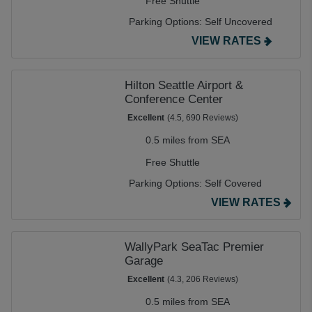
Free Shuttle
Parking Options:
Self Uncovered
VIEW RATES
Hilton Seattle Airport &
Conference Center
Excellent
(4.5, 690 Reviews)
0.5 miles from SEA
Free Shuttle
Parking Options:
Self Covered
VIEW RATES
WallyPark SeaTac Premier
Garage
Excellent
(4.3, 206 Reviews)
0.5 miles from SEA