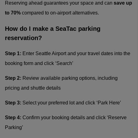
Reserving ahead guarantees your space and can
save up
to 70%
compared to on-airport alternatives.
How do I make a SeaTac parking
reservation?
Step 1:
Enter Seattle Airport and your travel dates into the
booking form and click ‘Search’
Step 2:
Review available parking options, including
pricing and shuttle details
Step 3:
Select your preferred lot and click ‘Park Here’
Step 4:
Confirm your booking details and click ‘Reserve
Parking’