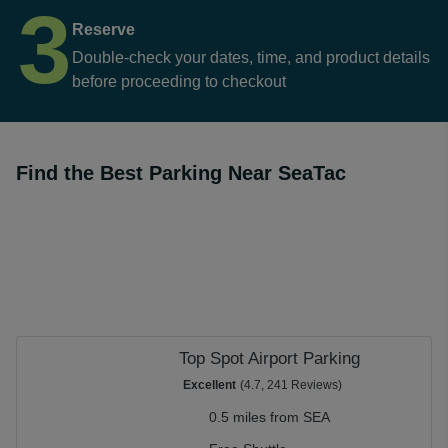
3
Reserve
Double-check your dates, time, and product details
before proceeding to checkout
Find the Best Parking Near SeaTac
Top Spot Airport Parking
Excellent
(4.7, 241 Reviews)
0.5 miles from SEA