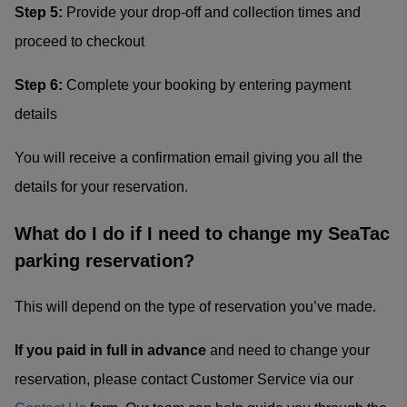
Step 5:
Provide your drop-off and collection times and
proceed to checkout
Step 6:
Complete your booking by entering payment
details
You will receive a confirmation email giving you all the
details for your reservation.
What do I do if I need to change my SeaTac
parking reservation?
This will depend on the type of reservation you’ve made.
If you paid in full in advance
and need to change your
reservation, please contact Customer Service via our