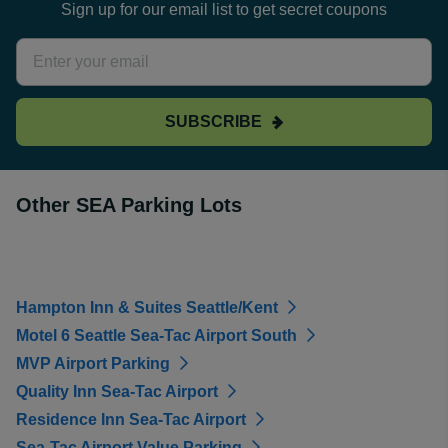
Sign up for our email list to get secret coupons
SUBSCRIBE
Other SEA Parking Lots
Hampton Inn & Suites Seattle/Kent
Motel 6 Seattle Sea-Tac Airport South
MVP Airport Parking
Quality Inn Sea-Tac Airport
Residence Inn Sea-Tac Airport
Sea-Tac Airport Value Parking