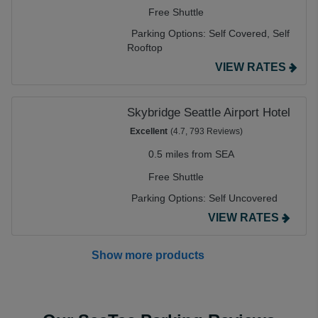
Free Shuttle
Parking Options:
Self Covered,
Self
Rooftop
VIEW RATES
Skybridge Seattle Airport Hotel
Excellent
(4.7, 793 Reviews)
0.5 miles from SEA
Free Shuttle
Parking Options:
Self Uncovered
VIEW RATES
Show more products