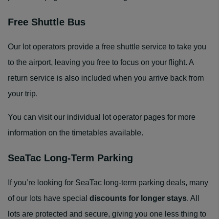
Free Shuttle Bus
Our lot operators provide a free shuttle service to take you
to the airport, leaving you free to focus on your flight. A
return service is also included when you arrive back from
your trip.
You can visit our individual lot operator pages for more
information on the timetables available.
SeaTac Long-Term Parking
If you’re looking for SeaTac long-term parking deals, many
of our lots have special
discounts for longer stays
. All
lots are protected and secure, giving you one less thing to