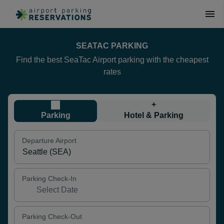
SEATAC PARKING
Find the best SeaTac Airport parking with the cheapest
rates
+
Parking
Hotel & Parking
Departure Airport
Parking Check-In
Parking Check-Out