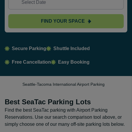
FIND YOUR SPACE
Secure Parking
Shuttle Included
Free Cancellation
Easy Booking
Seattle-Tacoma International Airport Parking
Best SeaTac Parking Lots
Find the best SeaTac parking with Airport Parking
Reservations. Use our search comparison tool above, or
simply choose one of our many off-site parking lots below.