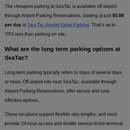
The cheapest parking at SeaTac is available off-airport
through Airport Parking Reservations, starting at just
$9.99
per day
at
Sea-Tac Airport Value Parking
. That’s up to
70% less than parking on site.
What are the long term parking options at
SeaTac?
Long-term parking typically refers to stays of several days
or more. Off-airport lots near SeaTac, available through
Airport Parking Reservations, offer secure and cost-
effective options.
These locations support flexible stay lengths, and most
provide 24-hour access and shuttle service to the terminal.