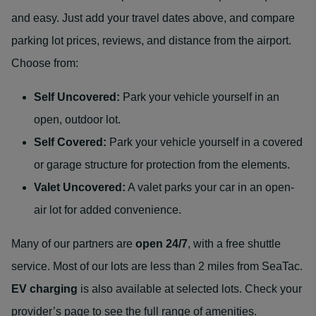
and easy. Just add your travel dates above, and compare
parking lot prices, reviews, and distance from the airport.
Choose from:
Self Uncovered:
Park your vehicle yourself in an
open, outdoor lot.
Self Covered:
Park your vehicle yourself in a covered
or garage structure for protection from the elements.
Valet Uncovered:
A valet parks your car in an open-
air lot for added convenience.
Many of our partners are
open 24/7
, with a free shuttle
service. Most of our lots are less than 2 miles from SeaTac.
EV charging
is also available at selected lots. Check your
provider’s page to see the full range of amenities.