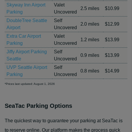
Skyway Inn Airport
Valet
2.5 miles
$10.99
Parking
Uncovered
DoubleTree Seattle
Self
2.0 miles
$12.99
Airport
Uncovered
Extra Car Airport
Valet
1.2 miles
$13.99
Parking
Uncovered
Jiffy Airport Parking
Self
0.9 miles
$13.99
Seattle
Uncovered
UVP Seattle Airport
Self
0.8 miles
$14.99
Parking
Uncovered
*Prices last updated: August 1, 2026
SeaTac Parking Options
The quickest way to guarantee your parking at SeaTac is
to reserve online. Our platform makes the process quick