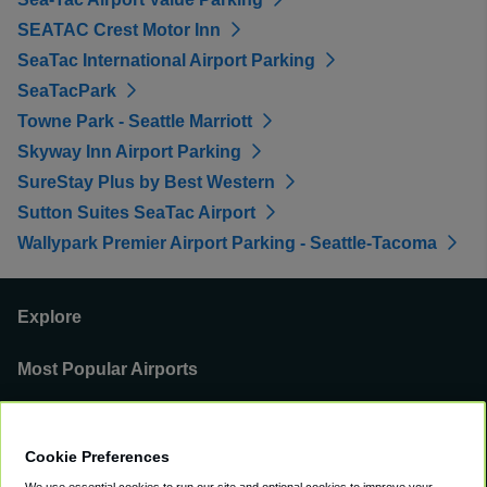
SEATAC Crest Motor Inn
SeaTac International Airport Parking
SeaTacPark
Towne Park - Seattle Marriott
Skyway Inn Airport Parking
SureStay Plus by Best Western
Sutton Suites SeaTac Airport
Wallypark Premier Airport Parking - Seattle-Tacoma
Explore
Most Popular Airports
Support
Cookie Preferences
Our Business