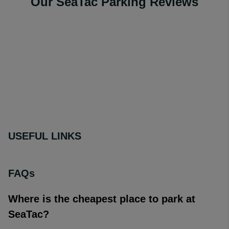
Our SeaTac Parking Reviews
USEFUL LINKS
FAQs
Where is the cheapest place to park at
SeaTac?