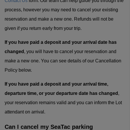
Contact Us
form. Our team can help guide you through the
process, however you may need to cancel your existing
reservation and make a new one. Refunds will not be
given if you return early from your trip.
If you have paid a deposit and your arrival date has
changed
, you will have to cancel your reservation and
make a new one. You can see details of our Cancellation
Policy below.
If you have paid a deposit and your arrival time,
departure time, or your departure date has changed
,
your reservation remains valid and you can inform the Lot
attendant on arrival.
Can I cancel my SeaTac parking