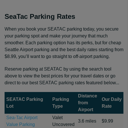
SeaTac Parking Rates
When you book your SEATAC parking today, you secure
your parking spot and make your journey that much
smoother. Each parking option has its perks, but for cheap
Seattle Airport parking and the best daily rates starting from
$8.99, you’ll want to go straight to off-airport parking.
Reserve parking at SEATAC by using the search tool
above to view the best prices for your travel dates or go
direct to our best SEATAC parking rates featured below...
Distance
SEATAC Parking
Parking
Our Daily
from
Lot
Type
Rate
Airport
Sea-Tac Airport
Valet
3.6 miles
$9.99
Value Parking
Uncovered