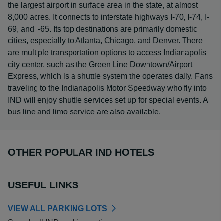
the largest airport in surface area in the state, at almost
8,000 acres. It connects to interstate highways I-70, I-74, I-
69, and I-65. Its top destinations are primarily domestic
cities, especially to Atlanta, Chicago, and Denver. There
are multiple transportation options to access Indianapolis
city center, such as the Green Line Downtown/Airport
Express, which is a shuttle system the operates daily. Fans
traveling to the Indianapolis Motor Speedway who fly into
IND will enjoy shuttle services set up for special events. A
bus line and limo service are also available.
OTHER POPULAR IND HOTELS
USEFUL LINKS
VIEW ALL PARKING LOTS