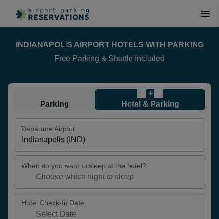
INDIANAPOLIS AIRPORT HOTELS WITH PARKING
Free Parking & Shuttle Included
+
Parking
Hotel & Parking
Departure Airport
When do you want to sleep at the hotel?
Hotel Check-In Date