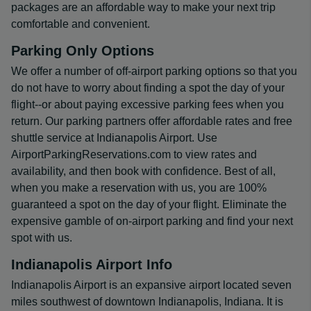
packages are an affordable way to make your next trip
comfortable and convenient.
Parking Only Options
We offer a number of off-airport parking options so that you
do not have to worry about finding a spot the day of your
flight--or about paying excessive parking fees when you
return. Our parking partners offer affordable rates and free
shuttle service at Indianapolis Airport. Use
AirportParkingReservations.com to view rates and
availability, and then book with confidence. Best of all,
when you make a reservation with us, you are 100%
guaranteed a spot on the day of your flight. Eliminate the
expensive gamble of on-airport parking and find your next
spot with us.
Indianapolis Airport Info
Indianapolis Airport is an expansive airport located seven
miles southwest of downtown Indianapolis, Indiana. It is