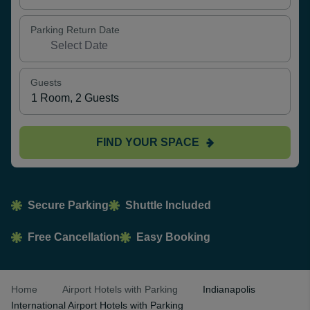
Parking Return Date
Guests
FIND YOUR SPACE
Secure Parking
Shuttle Included
Free Cancellation
Easy Booking
Home
Airport Hotels with Parking
Indianapolis
International Airport Hotels with Parking