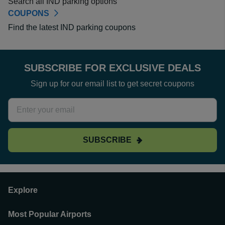
Search all IND parking options
COUPONS
Find the latest IND parking coupons
SUBSCRIBE FOR EXCLUSIVE DEALS
Sign up for our email list to get secret coupons
SUBSCRIBE
Explore
Most Popular Airports