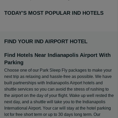
TODAY'S MOST POPULAR IND HOTELS
FIND YOUR IND AIRPORT HOTEL
Find Hotels Near Indianapolis Airport With
Parking
Choose one of our Park Sleep Fly packages to make your
next trip as relaxing and hassle-free as possible. We have
built partnerships with Indianapolis Airport hotels and
shuttle services so you can avoid the stress of rushing to
the airport on the day of your flight. Wake up well rested the
next day, and a shuttle will take you to the Indianapolis
International Airport. Your car will stay at the hotel parking
lot for free short term or up to 30 days long term. Our