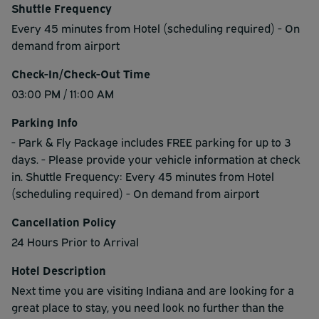
Shuttle Frequency
Every 45 minutes from Hotel (scheduling required) - On
demand from airport
Check-In/Check-Out Time
03:00 PM / 11:00 AM
Parking Info
- Park & Fly Package includes FREE parking for up to 3
days. - Please provide your vehicle information at check
in. Shuttle Frequency: Every 45 minutes from Hotel
(scheduling required) - On demand from airport
Cancellation Policy
24 Hours Prior to Arrival
Hotel Description
Next time you are visiting Indiana and are looking for a
great place to stay, you need look no further than the