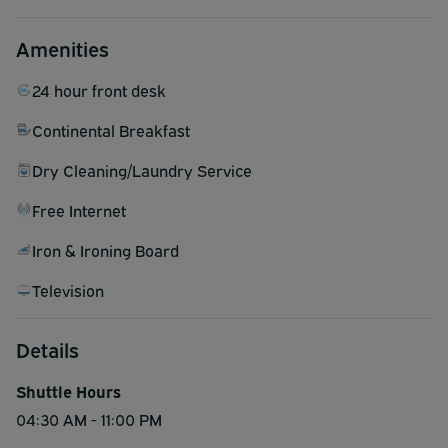
Amenities
24 hour front desk
Continental Breakfast
Dry Cleaning/Laundry Service
Free Internet
Iron & Ironing Board
Television
Details
Shuttle Hours
04:30 AM - 11:00 PM