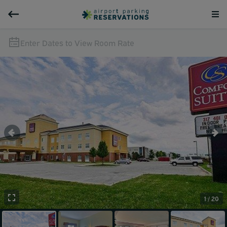
Enter Dates to View Room Rate
1 / 20