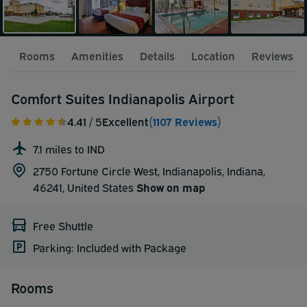
Rooms
Amenities
Details
Location
Reviews
Comfort Suites Indianapolis Airport
4.41
/ 5
Excellent
(1107 Reviews)
7.1 miles to IND
2750 Fortune Circle West, Indianapolis, Indiana,
46241,
United States
Show on map
Free Shuttle
Parking: Included with Package
Rooms