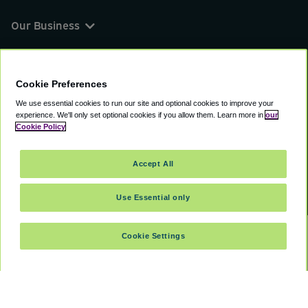
Our Business
You can find us on
Cookie Preferences
We use essential cookies to run our site and optional cookies to improve your
experience.
We'll only set optional cookies if you allow them.
Learn more in
our
© 2000 - 2026 CAVU eCommerce (AMER) LLC.
Cookie Policy
All Rights Reserved.
Suite 101A, 101 N Wacker Dr, Chicago, IL, 60606
Accept All
Terms of Service
Privacy Policy
Cookie Policy
Use Essential only
Cookie Settings
SELECT TRAVEL DATES