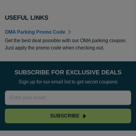
USEFUL LINKS
OMA Parking Promo Code
Get the best deal possible with our OMA parking coupon.
Just apply the promo code when checking out.
SUBSCRIBE FOR EXCLUSIVE DEALS
Sign up for our email list to get secret coupons
SUBSCRIBE