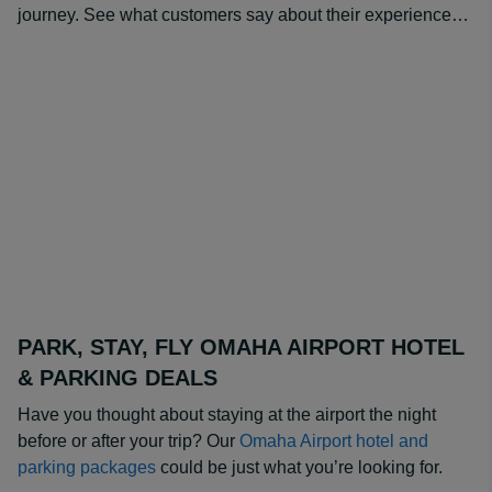
journey. See what customers say about their experience…
PARK, STAY, FLY OMAHA AIRPORT HOTEL
& PARKING DEALS
Have you thought about staying at the airport the night
before or after your trip? Our
Omaha Airport hotel and
parking packages
could be just what you’re looking for.