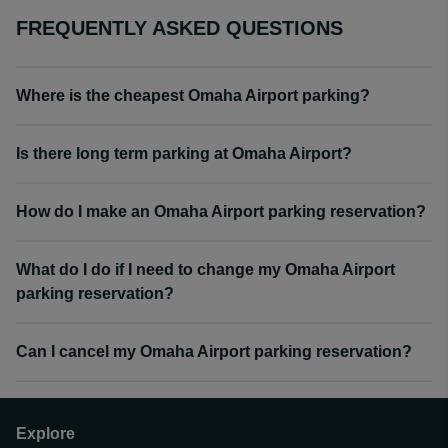
FREQUENTLY ASKED QUESTIONS
Where is the cheapest Omaha Airport parking?
Is there long term parking at Omaha Airport?
How do I make an Omaha Airport parking reservation?
What do I do if I need to change my Omaha Airport
parking reservation?
Can I cancel my Omaha Airport parking reservation?
Explore