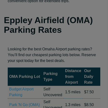
convenient option for extended trips.
Eppley Airfield (OMA)
Parking Rates
Looking for the best Omaha Airport parking rates?
You’ll find our cheapest parking lots below. Reserve
your spot today for the best deals.
Distance
Our
Parking
OMA Parking Lot
from
Daily
Type
Airport
Rate
Budget Airport
Self
1.5 miles
$7.50
Parking
Uncovered
Self
Park 'N Go (OMA)
1.3 miles
$8.50
Uncovered