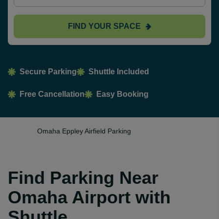
FIND YOUR SPACE
Secure Parking
Shuttle Included
Free Cancellation
Easy Booking
Omaha Eppley Airfield Parking
Find Parking Near
Omaha Airport with
Shuttle