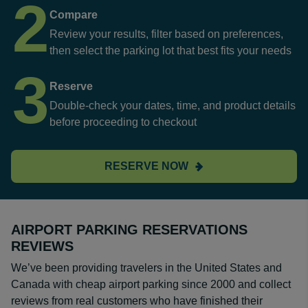
2
Compare
Review your results, filter based on preferences,
then select the parking lot that best fits your needs
3
Reserve
Double-check your dates, time, and product details
before proceeding to checkout
RESERVE NOW
AIRPORT PARKING RESERVATIONS
REVIEWS
We’ve been providing travelers in the United States and
Canada with cheap airport parking since 2000 and collect
reviews from real customers who have finished their