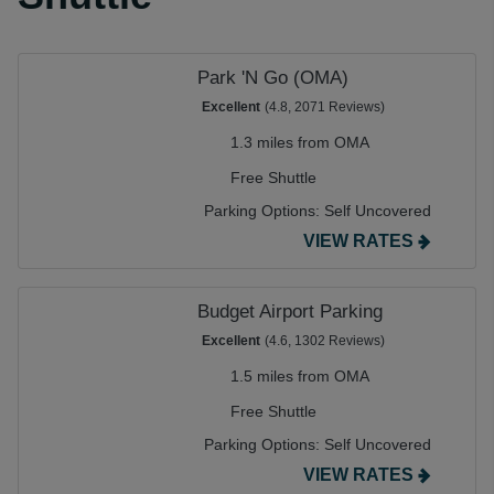
Park 'N Go (OMA)
Excellent
(4.8, 2071 Reviews)
1.3 miles from OMA
Free Shuttle
Parking Options:
Self Uncovered
VIEW RATES
Budget Airport Parking
Excellent
(4.6, 1302 Reviews)
1.5 miles from OMA
Free Shuttle
Parking Options:
Self Uncovered
VIEW RATES