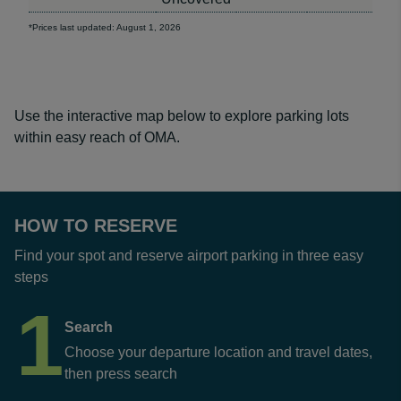
*Prices last updated: August 1, 2026
Use the interactive map below to explore parking lots
within easy reach of OMA.
HOW TO RESERVE
Find your spot and reserve airport parking in three easy
steps
1
Search
Choose your departure location and travel dates,
then press search