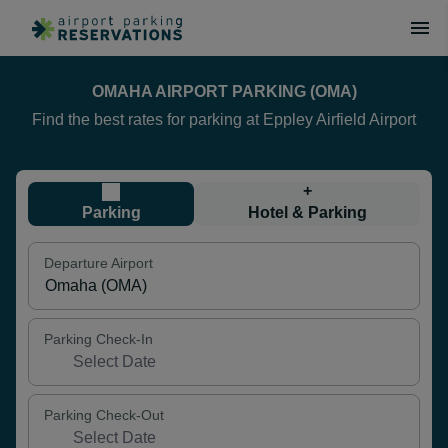
OMAHA AIRPORT PARKING (OMA)
Find the best rates for parking at Eppley Airfield Airport
+
Parking
Hotel & Parking
Departure Airport
Parking Check-In
Parking Check-Out