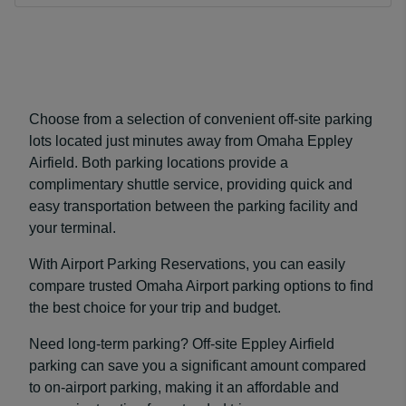
Choose from a selection of convenient off-site parking
lots located just minutes away from Omaha Eppley
Airfield. Both parking locations provide a
complimentary shuttle service, providing quick and
easy transportation between the parking facility and
your terminal.
With Airport Parking Reservations, you can easily
compare trusted Omaha Airport parking options to find
the best choice for your trip and budget.
Need long-term parking? Off-site Eppley Airfield
parking can save you a significant amount compared
to on-airport parking, making it an affordable and