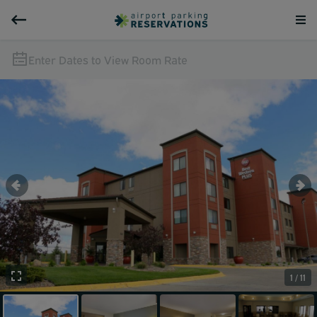
Enter Dates to View Room Rate
1 / 11