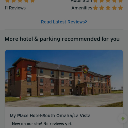
your pleasure, we are conveniently located to all.
11 Reviews
Amenities
Read Latest Reviews
More hotel & parking recommended for you
My Place Hotel-South Omaha/La Vista
New on our site! No reviews yet.