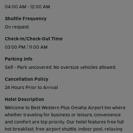
04:00 AM - 12:00 AM
Shuttle Frequency
On request
Check-In/Check-Out Time
03:00 PM / 11:00 AM
Parking Info
Self - Park uncovered. No oversize vehicles allowed.
Cancellation Policy
24 Hours Prior to Arrival
Hotel Description
Welcome to Best Western Plus Omaha Airport Inn where
whether traveling for business or leisure, convenience
and comfort are top priority. Our hotel features free full
hot breakfast, free airport shuttle, indoor pool, relaxing