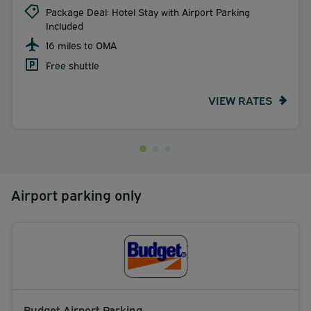
Package Deal: Hotel Stay with Airport Parking
Included
16 miles to OMA
Free shuttle
VIEW RATES
Airport parking only
Budget Airport Parking