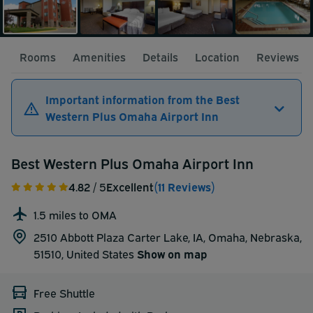
Rooms
Amenities
Details
Location
Reviews
Important information from the Best
Western Plus Omaha Airport Inn
Best Western Plus Omaha Airport Inn
4.82
/ 5
Excellent
(11 Reviews)
1.5 miles to OMA
2510 Abbott Plaza Carter Lake, IA, Omaha, Nebraska,
51510,
United States
Show on map
Free Shuttle