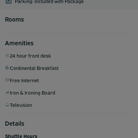
Parking: Included with Package
Rooms
Amenities
24 hour front desk
Continental Breakfast
Free Internet
Iron & Ironing Board
Television
Details
Shuttle Hours