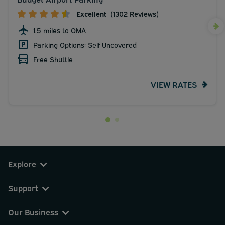
Excellent
(1302 Reviews)
1.5 miles to OMA
Parking Options: Self Uncovered
Free Shuttle
VIEW RATES
Explore
Support
Our Business