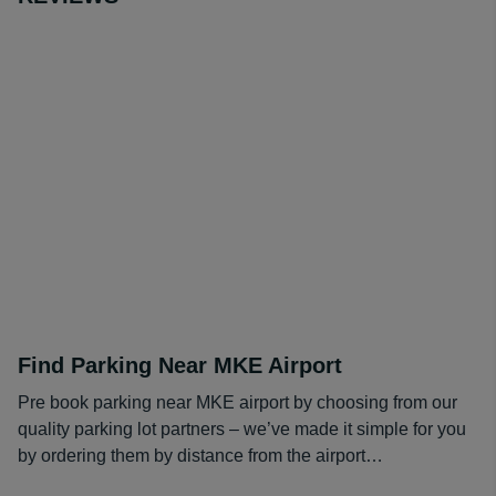
Find Parking Near MKE Airport
Pre book parking near MKE airport by choosing from our
quality parking lot partners – we’ve made it simple for you
by ordering them by distance from the airport…