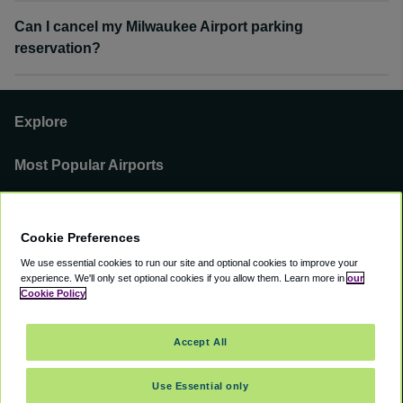
Can I cancel my Milwaukee Airport parking
reservation?
Explore
Most Popular Airports
Support
Cookie Preferences
Our Business
We use essential cookies to run our site and optional cookies to improve your
experience.
We'll only set optional cookies if you allow them.
Learn more in
our
You can find us on
Cookie Policy
Accept All
Use Essential only
©
2000 -
2026
CAVU eCommerce (AMER) LLC. All Rights Reserved.