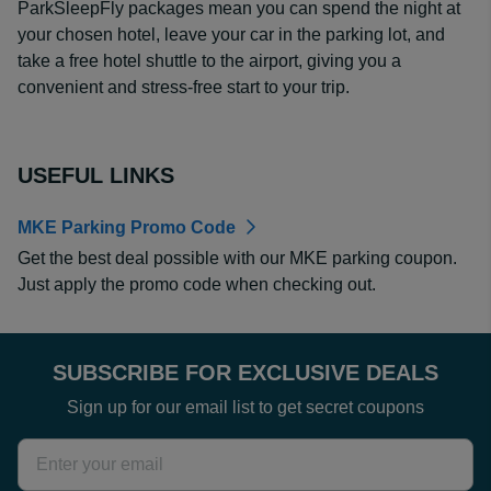
ParkSleepFly packages mean you can spend the night at
your chosen hotel, leave your car in the parking lot, and
take a free hotel shuttle to the airport, giving you a
convenient and stress-free start to your trip.
USEFUL LINKS
MKE Parking Promo Code
Get the best deal possible with our MKE parking coupon.
Just apply the promo code when checking out.
SUBSCRIBE FOR EXCLUSIVE DEALS
Sign up for our email list to get secret coupons