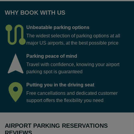
WHY BOOK WITH US
Unbeatable parking options
The widest selection of parking options at all
major US airports, at the best possible price
Parking peace of mind
Travel with confidence, knowing your airport
parking spot is guaranteed
Putting you in the driving seat
Free cancellations and dedicated customer
support offers the flexibility you need
AIRPORT PARKING RESERVATIONS
REVIEWS