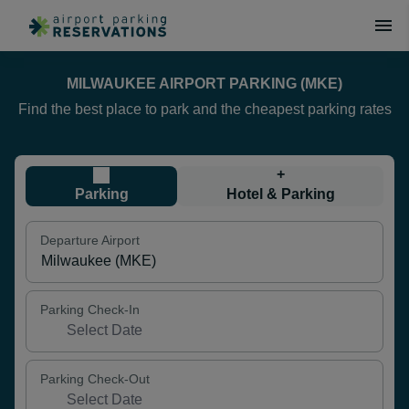
MILWAUKEE AIRPORT PARKING (MKE)
Find the best place to park and the cheapest parking rates
+
Parking
Hotel & Parking
Departure Airport
Parking Check-In
Parking Check-Out