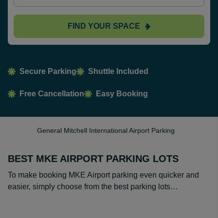
FIND YOUR SPACE
Secure Parking
Shuttle Included
Free Cancellation
Easy Booking
General Mitchell International Airport Parking
BEST MKE AIRPORT PARKING LOTS
To make booking MKE Airport parking even quicker and
easier, simply choose from the best parking lots…