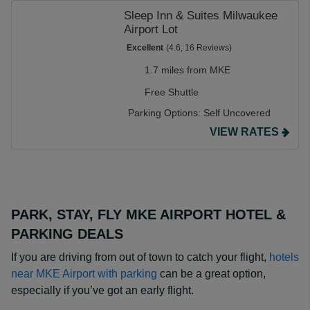
Sleep Inn & Suites Milwaukee
Airport Lot
Excellent
(4.6, 16 Reviews)
1.7 miles from MKE
Free Shuttle
Parking Options:
Self Uncovered
VIEW RATES
PARK, STAY, FLY MKE AIRPORT HOTEL &
PARKING DEALS
If you are driving from out of town to catch your flight,
hotels
near MKE Airport with parking
can be a great option,
especially if you’ve got an early flight.