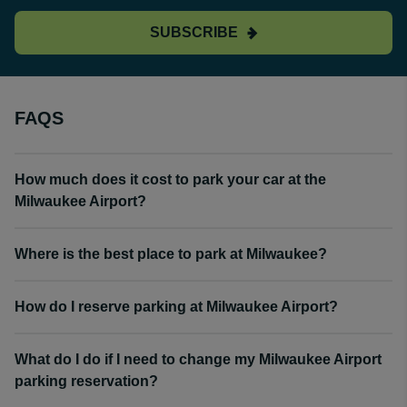
SUBSCRIBE
FAQS
How much does it cost to park your car at the
Milwaukee Airport?
Where is the best place to park at Milwaukee?
How do I reserve parking at Milwaukee Airport?
What do I do if I need to change my Milwaukee Airport
parking reservation?