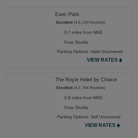
Exec Park
Excellent
(4.8, 219 Reviews)
0.7 miles from MKE
Free Shuttle
Parking Options:
Valet Uncovered
VIEW RATES
The Royle Hotel by Choice
Excellent
(4.3, 764 Reviews)
0.8 miles from MKE
Free Shuttle
Parking Options:
Self Uncovered
VIEW RATES