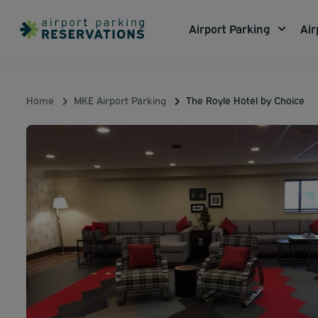
Airport Parking
Air
Home
MKE Airport Parking
The Royle Hotel by Choice