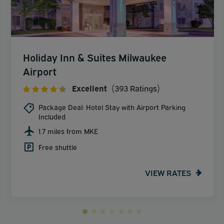
Holiday Inn & Suites Milwaukee
Airport
Excellent
(393 Ratings)
Package Deal: Hotel Stay with Airport Parking
Included
1.7 miles from MKE
Free shuttle
VIEW RATES