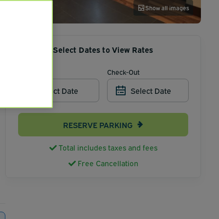
Show all images
Select Dates to View Rates
Check-In
Check-Out
Select Date
Select Date
RESERVE PARKING
Total includes taxes and fees
Free Cancellation