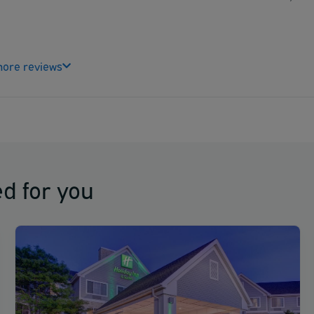
ore reviews
d for you