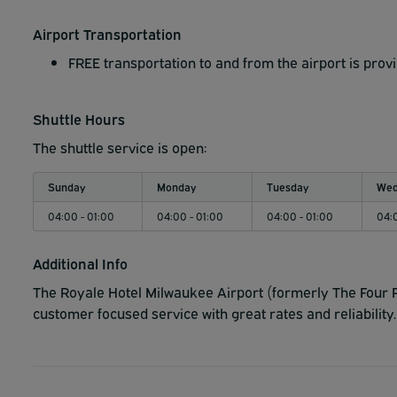
Airport Transportation
FREE transportation to and from the airport is prov
Shuttle Hours
The shuttle service is open:
Sunday
Monday
Tuesday
Wed
04:00 - 01:00
04:00 - 01:00
04:00 - 01:00
04:
Additional Info
The Royale Hotel Milwaukee Airport (formerly The Four P
customer focused service with great rates and reliability.