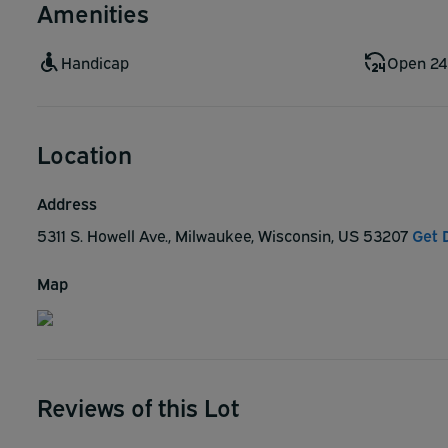
Amenities
Handicap
Open 24
Location
Address
5311 S. Howell Ave., Milwaukee, Wisconsin, US 53207
Get 
Map
Reviews of this Lot