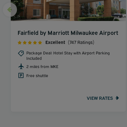
Fairfield by Marriott Milwaukee Airport
Excellent
(747 Ratings)
Package Deal: Hotel Stay with Airport Parking
Included
2 miles from MKE
Free shuttle
VIEW RATES