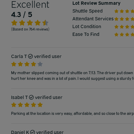
Excellent
Lot Review Summary
Shuttle Speed
4.3 / 5
Attendant Services
Lot Condition
(Based on 764 reviews)
Ease To Find
Carla T
verified user
My mother slipped coming out of shuttle on 7/13. The driver put down a 
hurt her knee and was in a lot of pain. I would suggest using a sturdy f
Isabel T
verified user
Parking at the location is very easy, affordable, and so close to the airp
Daniel K
verified user