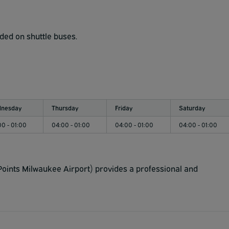
ided on shuttle buses.
nesday
Thursday
Friday
Saturday
00 - 01:00
04:00 - 01:00
04:00 - 01:00
04:00 - 01:00
oints Milwaukee Airport) provides a professional and