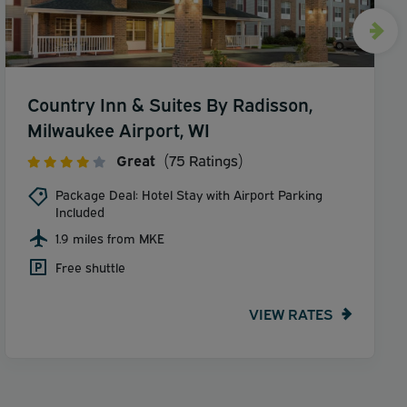
Country Inn & Suites By Radisson,
Milwaukee Airport, WI
Great
(75 Ratings)
Package Deal: Hotel Stay with Airport Parking
Included
1.9 miles from MKE
Free shuttle
VIEW RATES