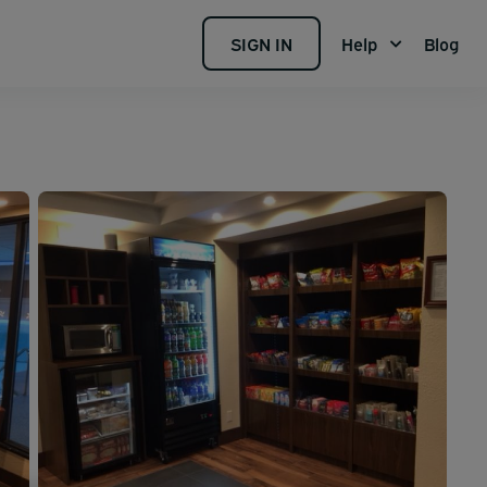
SIGN IN
Help
Blog