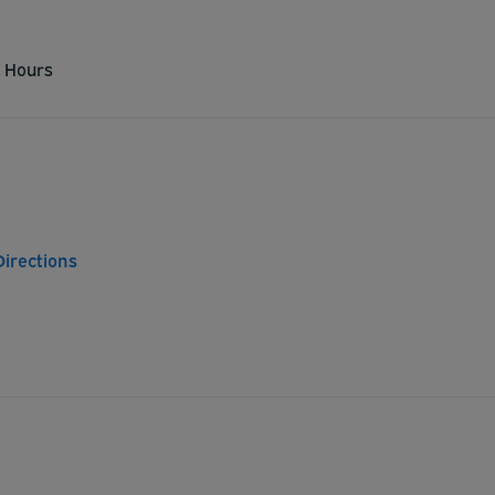
 Hours
Directions