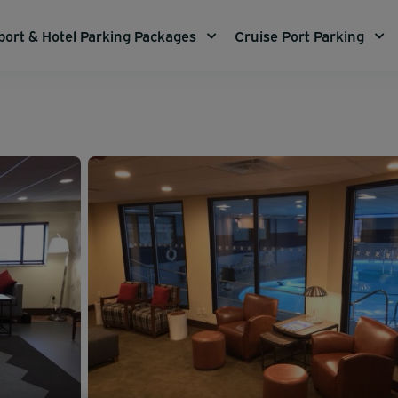
port & Hotel Parking Packages
Cruise Port Parking