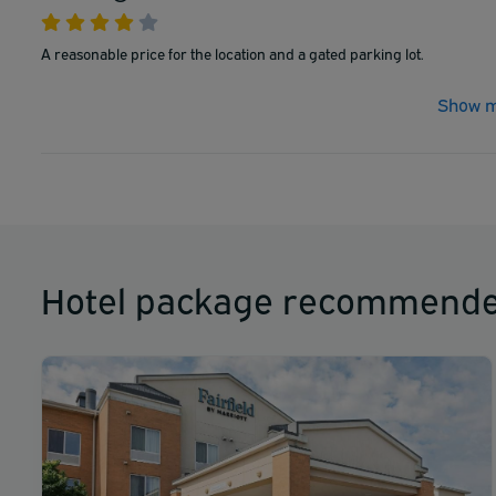
A reasonable price for the location and a gated parking lot.
Show m
Hotel package recommende