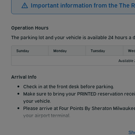
Important information from the The R
Operation Hours
The parking lot and your vehicle is available 24 hours a 
Sunday
Monday
Tuesday
Wed
Available
Arrival Info
Check in at the front desk before parking.
Make sure to bring your PRINTED reservation receip
your vehicle.
Please arrive at Four Points By Sheraton Milwaukee 
your airport terminal.
Sh