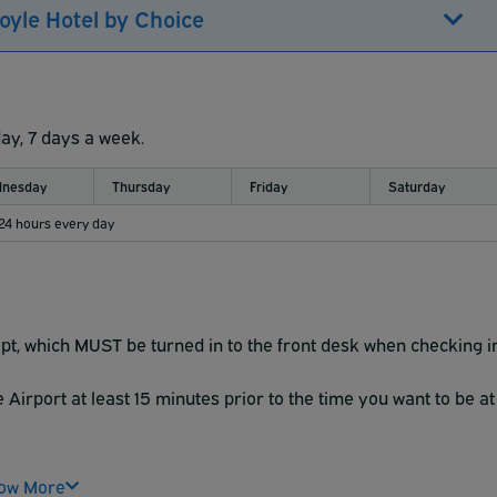
oyle Hotel by Choice
day, 7 days a week.
nesday
Thursday
Friday
Saturday
 24 hours every day
t, which MUST be turned in to the front desk when checking i
Airport at least 15 minutes prior to the time you want to be at
ow More