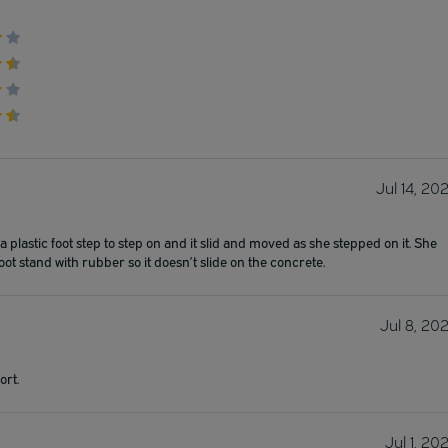
Jul 14, 20
plastic foot step to step on and it slid and moved as she stepped on it. She
oot stand with rubber so it doesn’t slide on the concrete.
Jul 8, 20
ort.
Jul 1, 20