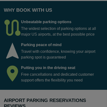
WHY BOOK WITH US
Unbeatable parking options
The widest selection of parking options at all
major US airports, at the best possible price
Parking peace of mind
Travel with confidence, knowing your airport
parking spot is guaranteed
Putting you in the driving seat
Free cancellations and dedicated customer
support offers the flexibility you need
AIRPORT PARKING RESERVATIONS
REVIEWS