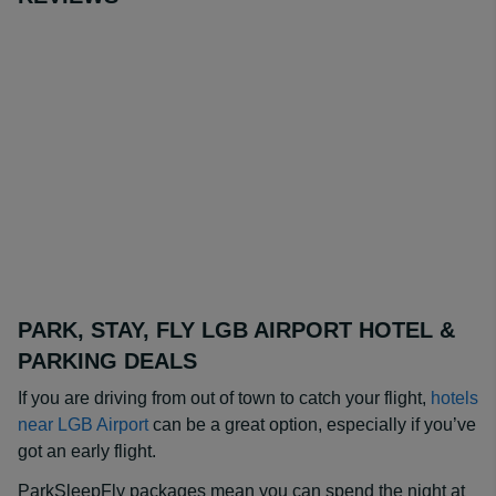
PARK, STAY, FLY LGB AIRPORT HOTEL &
PARKING DEALS
If you are driving from out of town to catch your flight,
hotels
near LGB Airport
can be a great option, especially if you’ve
got an early flight.
ParkSleepFly packages mean you can spend the night at