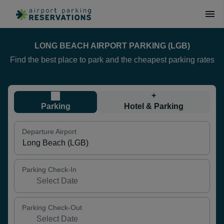
LONG BEACH AIRPORT PARKING (LGB)
Find the best place to park and the cheapest parking rates
+
Parking
Hotel & Parking
Departure Airport
Parking Check-In
Parking Check-Out