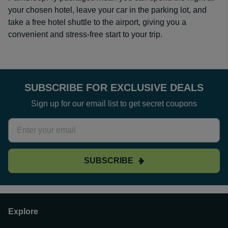
your chosen hotel, leave your car in the parking lot, and
take a free hotel shuttle to the airport, giving you a
convenient and stress-free start to your trip.
SUBSCRIBE FOR EXCLUSIVE DEALS
Sign up for our email list to get secret coupons
SUBSCRIBE
Explore