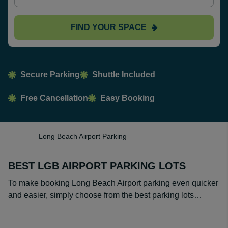
FIND YOUR SPACE
Secure Parking
Shuttle Included
Free Cancellation
Easy Booking
Long Beach Airport Parking
BEST LGB AIRPORT PARKING LOTS
To make booking Long Beach Airport parking even quicker
and easier, simply choose from the best parking lots…