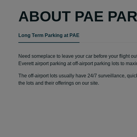
ABOUT PAE PA
Long Term Parking at PAE
Need someplace to leave your car before your flight out
Everett airport parking at off-airport parking lots to ma
The off-airport lots usually have 24/7 surveillance, qu
the lots and their offerings on our site.