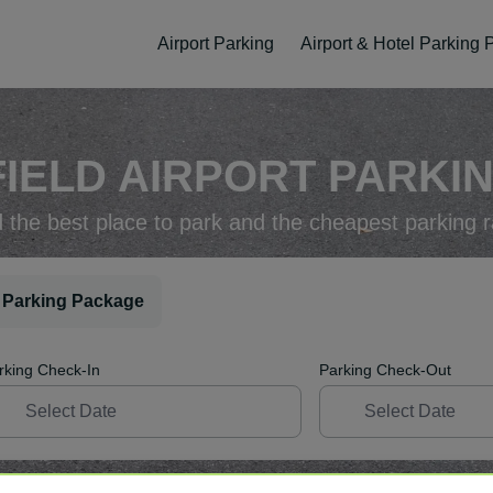
Airport Parking
Airport & Hotel Parking
FIELD AIRPORT PARKIN
d the best place to park and the cheapest parking r
 Parking Package
rking Check-In
Parking Check-Out
ellation
Easy Booking