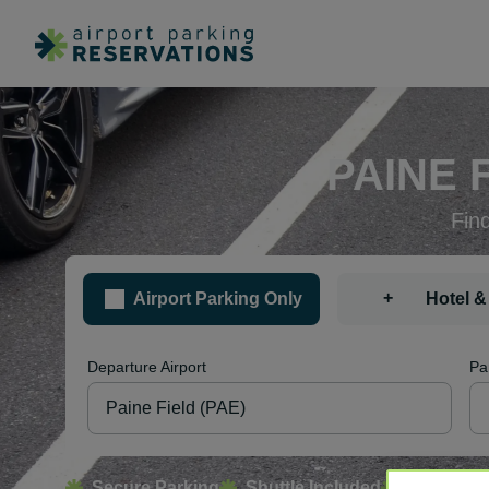
PAINE 
Fin
+
Airport Parking Only
Hotel &
Departure Airport
Pa
Secure Parking
Shuttle Included
Free Canc