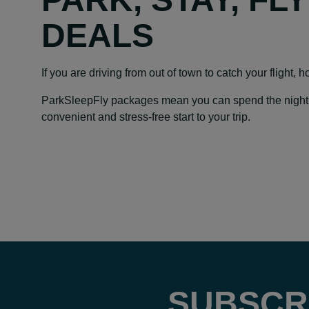
DEALS
If you are driving from out of town to catch your flight, 
ParkSleepFly packages mean you can spend the night at y
convenient and stress-free start to your trip.
SUBSCR