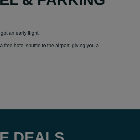
got an early flight.
ree hotel shuttle to the airport, giving you a
E DEALS