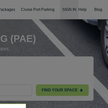
 Packages
Cruise Port Parking
SIGN IN
Help
Blog
G (PAE)
ates
FIND YOUR SPACE