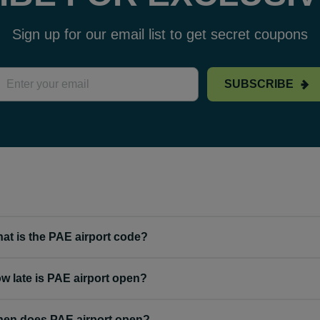
Sign up for our email list to get secret coupons
SUBSCRIBE
at is the PAE airport code?
w late is PAE airport open?
en does PAE airport open?