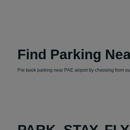
Find Parking Nea
Pre book parking near PAE airport by choosing from our
PARK, STAY, FL