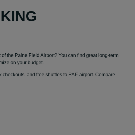
RKING
 of the Paine Field Airport? You can find great long-term
ximize on your budget.
ick checkouts, and free shuttles to PAE airport. Compare