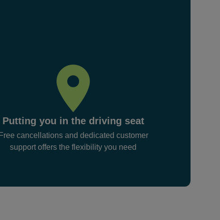
Putting you in the driving seat
Free cancellations and dedicated customer
support offers the flexibility you need