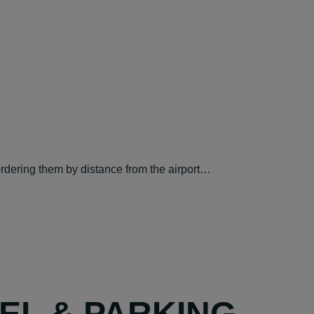
ordering them by distance from the airport…
TEL & PARKING