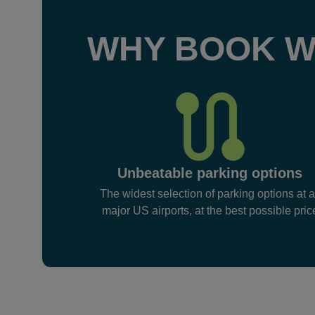
WHY BOOK W
Unbeatable parking options
The widest selection of parking options at a
major US airports, at the best possible pric