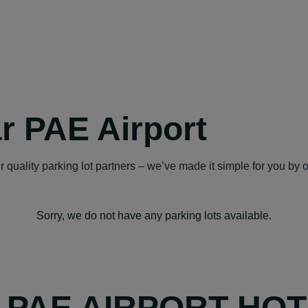
r PAE Airport
 quality parking lot partners – we’ve made it simple for you by 
Sorry, we do not have any parking lots available.
Y PAE AIRPORT HO