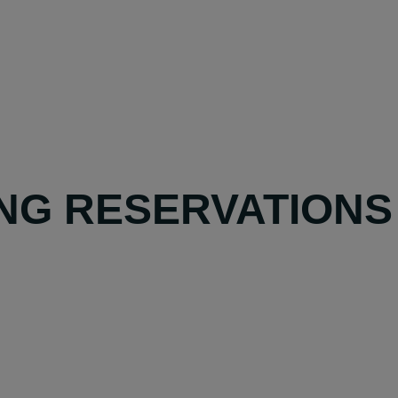
NG RESERVATIONS