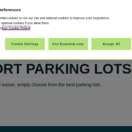
references
tial cookies to run our site and optional cookies to improve your experience.
t optional cookies if you allow them.
in
our Cookie Policy
Cookie Settings
Use Essential only
Accept All
ORT PARKING LOTS
easier, simply choose from the best parking lots…