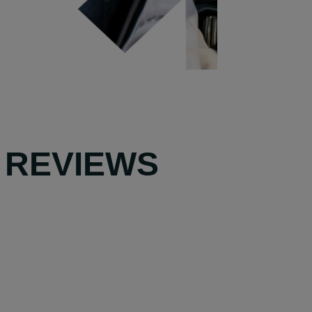
 REVIEWS