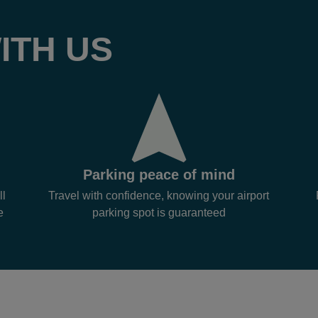
ITH US
Parking peace of mind
ll
Travel with confidence, knowing your airport
e
parking spot is guaranteed