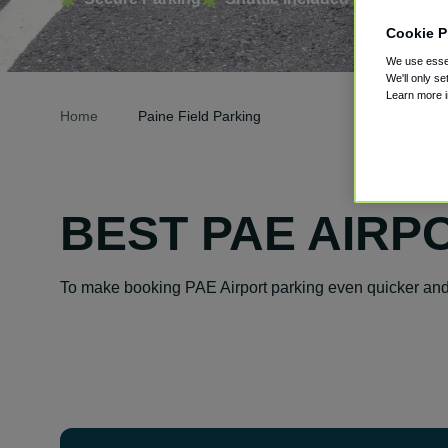
Cookie P
We use essen
We'll only se
Learn more 
Home
Paine Field Parking
BEST PAE AIRP
To make booking PAE Airport parking even quicker and 