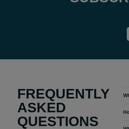
FREQUENTLY
Wh
ASKED
Ho
QUESTIONS
Wh