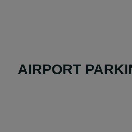
AIRPORT PARKI