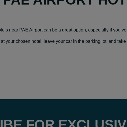
hotels near PAE Airport can be a great option, especially if you’ve 
our chosen hotel, leave your car in the parking lot, and take a f
IBE FOR EXCLUSIV