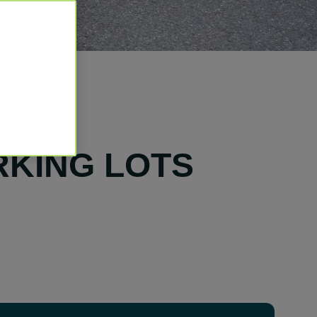
RKING LOTS