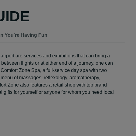
UIDE
en You're Having Fun
irport are services and exhibitions that can bring a
n between flights or at either end of a journey, one can
 Comfort Zone Spa, a full-service day spa with two
ull menu of massages, reflexology, aromatherapy,
t Zone also features a retail shop with top brand
al gifts for yourself or anyone for whom you need local