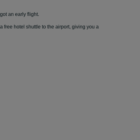
ot an early flight.
ree hotel shuttle to the airport, giving you a