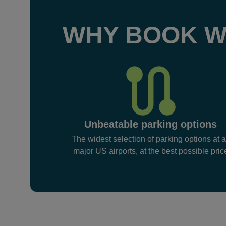
WHY BOOK W
Unbeatable parking options
The widest selection of parking options at a
major US airports, at the best possible pric