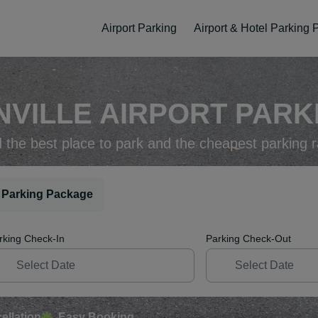
Airport Parking
Airport & Hotel Parking
VILLE AIRPORT PARKI
d the best place to park and the cheapest parking r
 Parking Package
rking Check-In
Parking Check-Out
ellation
Easy Booking