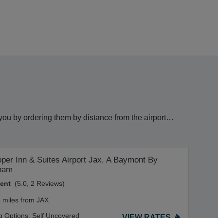
 you by ordering them by distance from the airport…
per Inn & Suites Airport Jax, A Baymont By
ham
lent
(5.0, 2 Reviews)
4 miles from JAX
g Options:
Self Uncovered
VIEW RATES