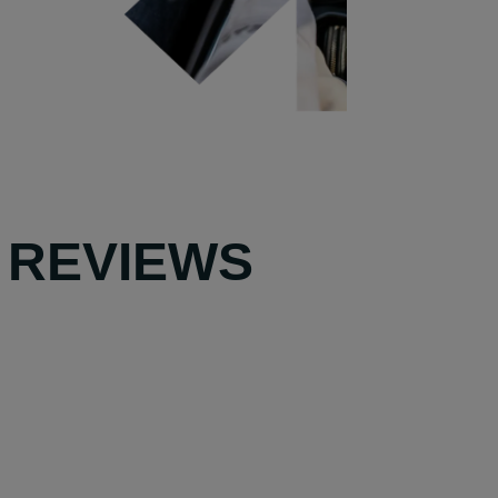
 REVIEWS