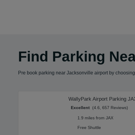
Find Parking Nea
Pre book parking near Jacksonville airport by choosing 
WallyPark Airport Parking JA
Excellent
(4.6, 657 Reviews)
1.9 miles from JAX
Free Shuttle