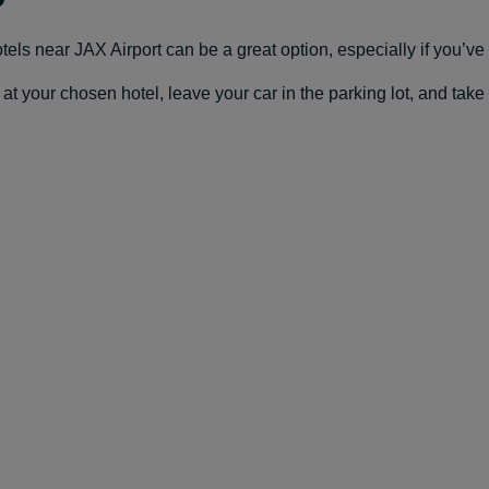
hotels near JAX Airport can be a great option, especially if you’ve g
our chosen hotel, leave your car in the parking lot, and take a f