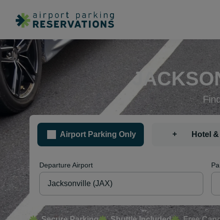
JACKSON
Fin
+
Airport Parking Only
Hotel &
Departure Airport
Pa
Secure Parking
Shuttle Included
Free Canc