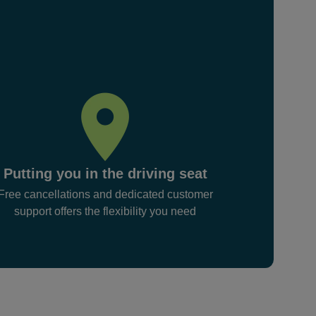
Putting you in the driving seat
Free cancellations and dedicated customer
support offers the flexibility you need