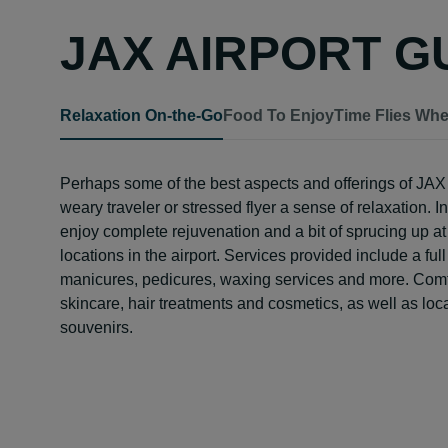
JAX AIRPORT G
Relaxation On-the-Go
Food To Enjoy
Time Flies Wh
Perhaps some of the best aspects and offerings of JAX a
weary traveler or stressed flyer a sense of relaxation. I
enjoy complete rejuvenation and a bit of sprucing up at
locations in the airport. Services provided include a f
manicures, pedicures, waxing services and more. Comfor
skincare, hair treatments and cosmetics, as well as loc
souvenirs.