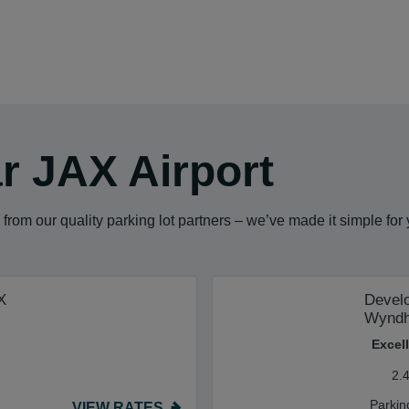
r JAX Airport
from our quality parking lot partners – we’ve made it simple for
X
Develo
Wynd
Excel
2.
Parkin
VIEW RATES