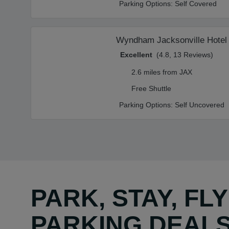
Parking Options:
Self Covered
Wyndham Jacksonville Hotel
Excellent
(4.8, 13 Reviews)
2.6 miles from JAX
Free Shuttle
Parking Options:
Self Uncovered
PARK, STAY, FL
PARKING DEAL