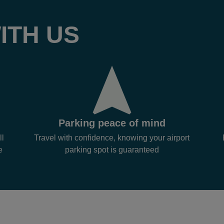
ITH US
Parking peace of mind
ll
Travel with confidence, knowing your airport
e
parking spot is guaranteed