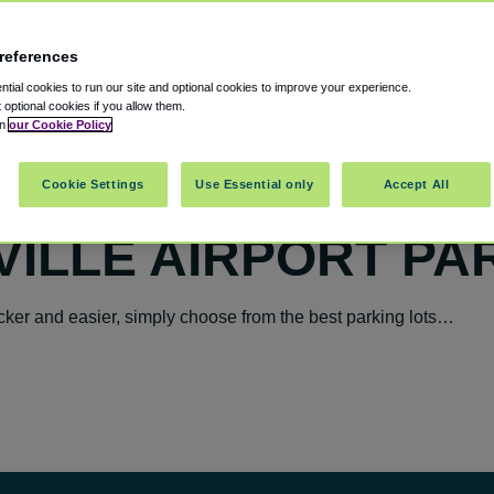
references
tial cookies to run our site and optional cookies to improve your experience.
t optional cookies if you allow them.
in
our Cookie Policy
Cookie Settings
Use Essential only
Accept All
ILLE AIRPORT PA
cker and easier, simply choose from the best parking lots…