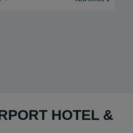
IRPORT HOTEL &