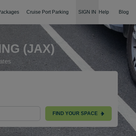
 Packages
Cruise Port Parking
SIGN IN
Help
Blog
NG (JAX)
ates
FIND YOUR SPACE