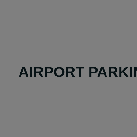
AIRPORT PARKI