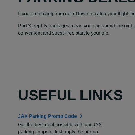
If you are driving from out of town to catch your flight, 
ParkSleepFly packages mean you can spend the night at y
convenient and stress-free start to your trip.
USEFUL LINKS
JAX Parking Promo Code
Get the best deal possible with our JAX
parking coupon. Just apply the promo