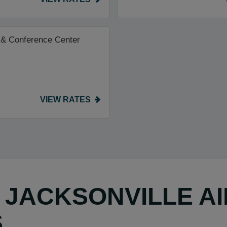
 & Conference Center
VIEW RATES
Y JACKSONVILLE A
S