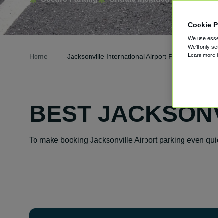
Cookie P
We use essen
We'll only se
Learn more 
Home
Jacksonville International Airport Parking
BEST JACKSONV
To make booking Jacksonville Airport parking even qui