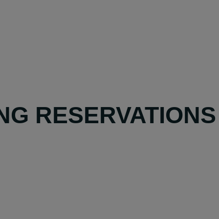
NG RESERVATIONS