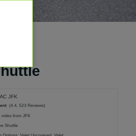
huttle
AC JFK
lent
(4.4, 523 Reviews)
5 miles from JFK
ee Shuttle
g Options:
Valet Uncovered,
Valet