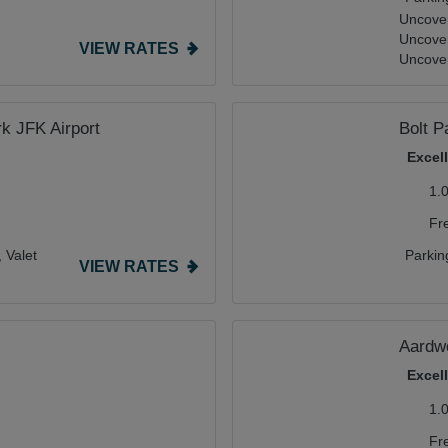
Uncover
Uncove
VIEW RATES
Uncover
k JFK Airport
Bolt P
Excel
1.
Fr
,
Valet
Parkin
VIEW RATES
Aardwo
Excel
1.
Fr