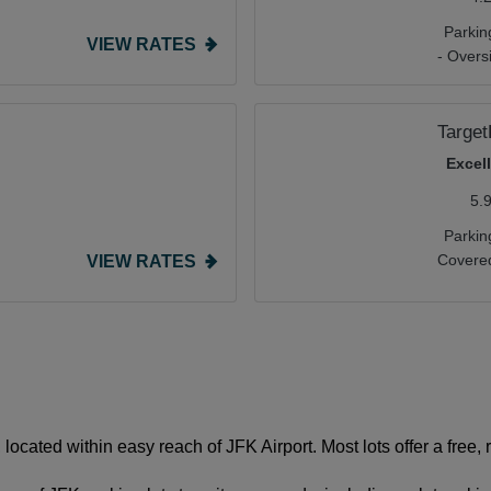
Parkin
VIEW RATES
- Overs
Targe
Excel
5.
Parkin
Covered
VIEW RATES
located within easy reach of JFK Airport. Most lots offer a free, r