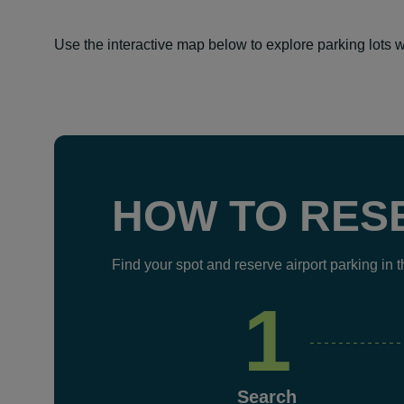
Use the interactive map below to explore parking lots w
HOW TO RES
Find your spot and reserve airport parking in 
1
Search