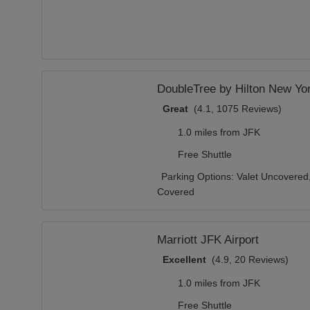
DoubleTree by Hilton New Yor
Great
(4.1, 1075 Reviews)
1.0 miles from JFK
Free Shuttle
Parking Options:
Valet Uncovered
Covered
Marriott JFK Airport
Excellent
(4.9, 20 Reviews)
1.0 miles from JFK
Free Shuttle