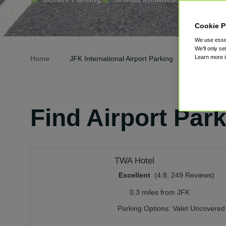
Cookie P
We use essen
We'll only se
Learn more 
Home
JFK International Airport Parking
Find Airport Par
TWA Hotel
Excellent
(4.8, 249 Reviews)
0.3 miles from JFK
Parking Options:
Valet Uncovered