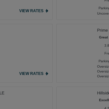
Fr
Parkin
VIEW RATES
Uncover
Prime
Great
3.
Fr
Parkin
Oversiz
Oversi
VIEW RATES
Oversiz
TLE
Hillsi
Excel
4.