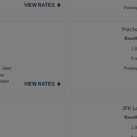
VIEW RATES
Parkin
Purcha
Excel
1.
Fr
,
Valet
Parkin
let
Valet
VIEW RATES
JFK L
Excel
1.