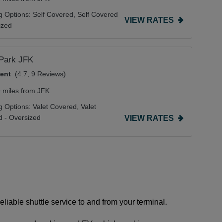
g Options:
Self Covered,
Self Covered
VIEW RATES
ized
tPark JFK
lent
(4.7, 9 Reviews)
9 miles from JFK
g Options:
Valet Covered,
Valet
 - Oversized
VIEW RATES
eliable shuttle service to and from your terminal.