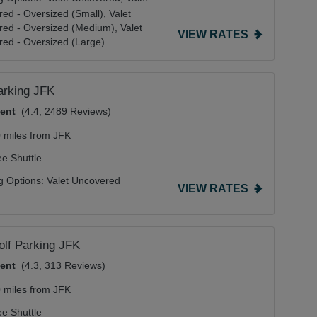
ed - Oversized (Small),
Valet
red - Oversized (Medium),
Valet
VIEW RATES
ed - Oversized (Large)
arking JFK
lent
(4.4, 2489 Reviews)
0 miles from JFK
ee Shuttle
g Options:
Valet Uncovered
VIEW RATES
lf Parking JFK
lent
(4.3, 313 Reviews)
0 miles from JFK
ee Shuttle