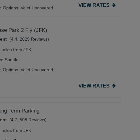
VIEW RATES
g Options:
Valet Uncovered
se Park 2 Fly (JFK)
lent
(4.4, 2029 Reviews)
6 miles from JFK
ee Shuttle
g Options:
Valet Uncovered
VIEW RATES
ong Term Parking
lent
(4.7, 508 Reviews)
8 miles from JFK