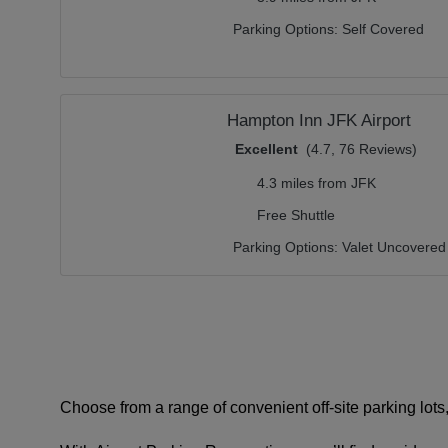
Parking Options:
Self Covered
Hampton Inn JFK Airport
Excellent
(4.7, 76 Reviews)
4.3 miles from JFK
Free Shuttle
Parking Options:
Valet Uncovered
Choose from a range of convenient off-site parking lots, 