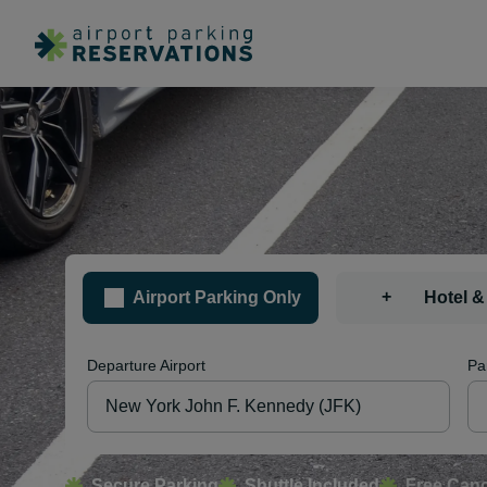
+
Airport Parking Only
Hotel &
Departure Airport
Pa
Secure Parking
Shuttle Included
Free Canc