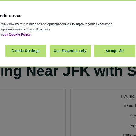
references
tial cookies to run our site and optional cookies to improve your experience.
t optional cookies if you allow them.
in
our Cookie Policy
Cookie Settings
Use Essential only
Accept All
king Near JFK with S
PARK 
Excel
0.
Fr
Parkin