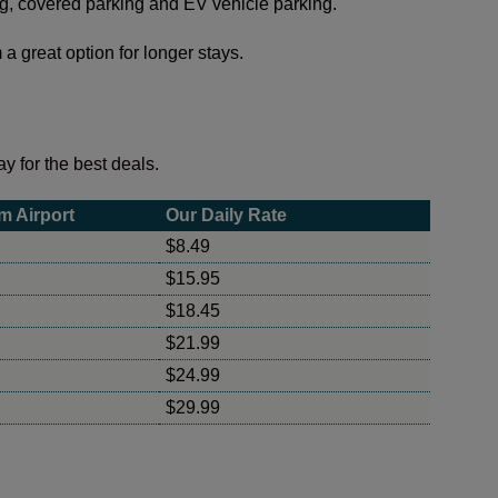
ing, covered parking and EV vehicle parking.
a great option for longer stays.
y for the best deals.
m Airport
Our Daily Rate
$8.49
$15.95
$18.45
$21.99
$24.99
$29.99