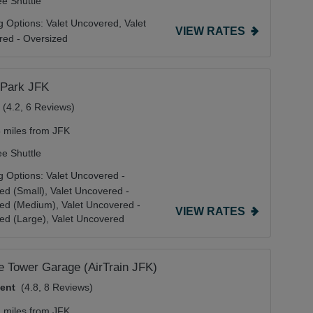
ee Shuttle
g Options:
Valet Uncovered,
Valet
VIEW RATES
ed - Oversized
 Park JFK
(4.2, 6 Reviews)
8 miles from JFK
ee Shuttle
g Options:
Valet Uncovered -
ed (Small),
Valet Uncovered -
zed (Medium),
Valet Uncovered -
VIEW RATES
ed (Large),
Valet Uncovered
de Tower Garage (AirTrain JFK)
lent
(4.8, 8 Reviews)
2 miles from JFK