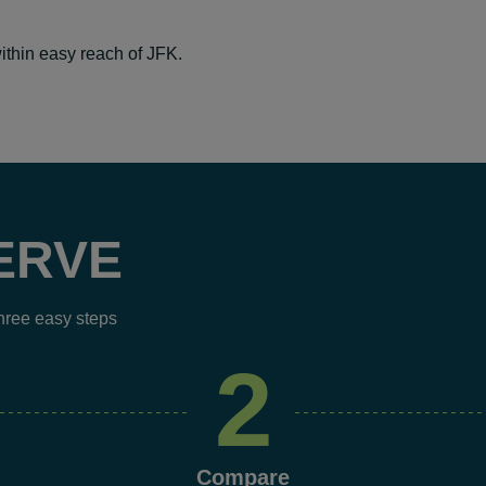
ithin easy reach of JFK.
ERVE
three easy steps
2
Compare