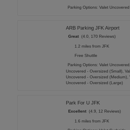
Parking Options:
Valet Uncovered
ARB Parking JFK Airport
Great
(4.0, 170 Reviews)
1.2 miles from JFK
Free Shuttle
Parking Options:
Valet Uncovered
Uncovered - Oversized (Small),
Va
Uncovered - Oversized (Medium),
Uncovered - Oversized (Large)
Park For U JFK
Excellent
(4.9, 12 Reviews)
1.6 miles from JFK