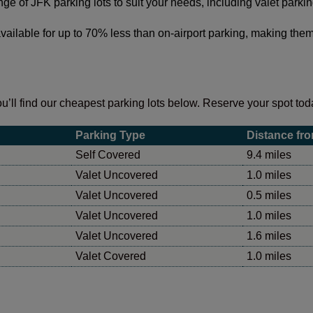
ange of JFK parking lots to suit your needs, including valet park
vailable for up to 70% less than on-airport parking, making them 
u’ll find our cheapest parking lots below. Reserve your spot toda
Parking Type
Distance fro
Self Covered
9.4 miles
Valet Uncovered
1.0 miles
Valet Uncovered
0.5 miles
Valet Uncovered
1.0 miles
Valet Uncovered
1.6 miles
Valet Covered
1.0 miles