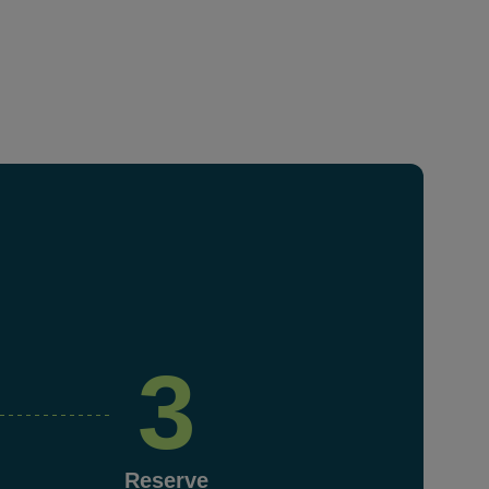
3
Reserve