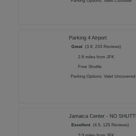
Parking Options:
Valet Curbside
Parking 4 Airport
Great
(3.8, 233 Reviews)
2.8 miles from JFK
Free Shuttle
Parking Options:
Valet Uncovered
Jamaica Center - NO SHUT
Excellent
(4.5, 125 Reviews)
3.9 miles from JFK