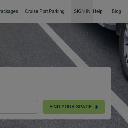
 Packages
Cruise Port Parking
SIGN IN
Help
Blog
FIND YOUR SPACE