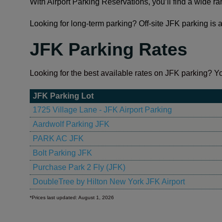
With Airport Parking Reservations, you’ll find a wide r
Looking for long-term parking? Off-site JFK parking is a
JFK Parking Rates
Looking for the best available rates on JFK parking? Yo
JFK Parking Lot
1725 Village Lane - JFK Airport Parking
Aardwolf Parking JFK
PARK AC JFK
Bolt Parking JFK
Purchase Park 2 Fly (JFK)
DoubleTree by Hilton New York JFK Airport
*Prices last updated: August 1, 2026