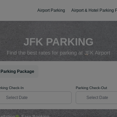
Airport Parking
Airport & Hotel Parking
JFK PARKING
Find the best rates for parking at JFK Airport
 Parking Package
rking Check-In
Parking Check-Out
ellation
Easy Booking