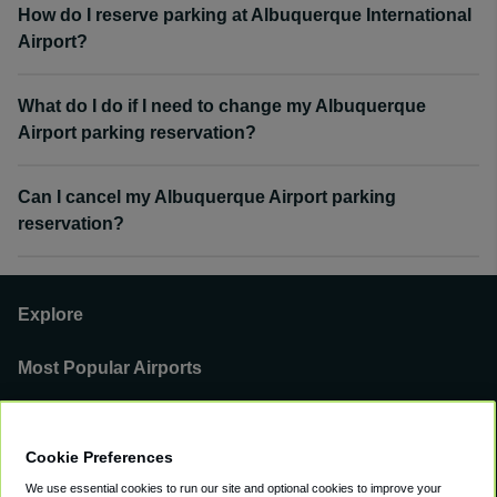
How do I reserve parking at Albuquerque International
Airport?
What do I do if I need to change my Albuquerque
Airport parking reservation?
Can I cancel my Albuquerque Airport parking
reservation?
Explore
Most Popular Airports
Support
Cookie Preferences
Our Business
We use essential cookies to run our site and optional cookies to improve your