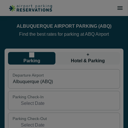
ALBUQUERQUE AIRPORT PARKING (ABQ)
Find the best rates for parking at ABQ Airport
+
Parking
Hotel & Parking
Departure Airport
Parking Check-In
Parking Check-Out