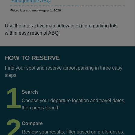
Albuquerque ABQ
*Prices last updated: August 1, 2026
Use the interactive map below to explore parking lots
within easy reach of ABQ.
HOW TO RESERVE
Find your spot and reserve airport parking in three easy
steps
1
Search
Choose your departure location and travel dates,
then press search
2
Compare
Review your results, filter based on preferences,