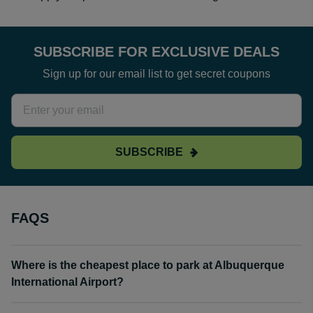
SUBSCRIBE FOR EXCLUSIVE DEALS
Sign up for our email list to get secret coupons
SUBSCRIBE
FAQS
Where is the cheapest place to park at Albuquerque
International Airport?