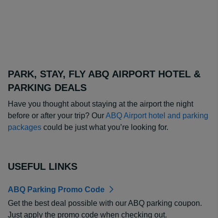
PARK, STAY, FLY ABQ AIRPORT HOTEL &
PARKING DEALS
Have you thought about staying at the airport the night
before or after your trip? Our
ABQ Airport hotel and parking
packages
could be just what you’re looking for.
USEFUL LINKS
ABQ Parking Promo Code
Get the best deal possible with our ABQ parking coupon.
Just apply the promo code when checking out.