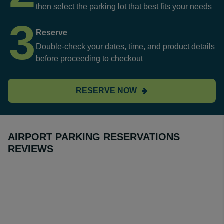
then select the parking lot that best fits your needs
3
Reserve
Double-check your dates, time, and product details
before proceeding to checkout
RESERVE NOW
AIRPORT PARKING RESERVATIONS
REVIEWS