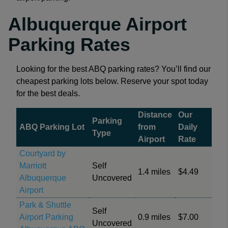
Albuquerque Airport
Parking Rates
Looking for the best ABQ parking rates? You’ll find our
cheapest parking lots below. Reserve your spot today
for the best deals.
Distance
Our
Parking
ABQ Parking Lot
from
Daily
Type
Airport
Rate
Courtyard by
Marriott
Self
1.4 miles
$4.49
Albuquerque
Uncovered
Airport
Park & Shuttle
Self
Airport Parking
0.9 miles
$7.00
Uncovered