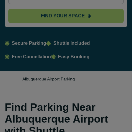
FIND YOUR SPACE
Secure Parking
Shuttle Included
Free Cancellation
Easy Booking
Albuquerque Airport Parking
Find Parking Near
Albuquerque Airport
with Shuttle