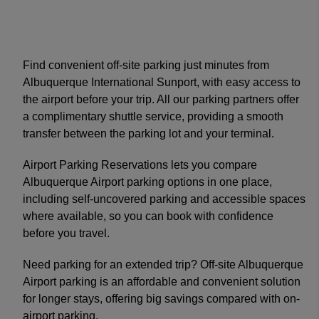
Find convenient off-site parking just minutes from
Albuquerque International Sunport, with easy access to
the airport before your trip. All our parking partners offer
a complimentary shuttle service, providing a smooth
transfer between the parking lot and your terminal.
Airport Parking Reservations lets you compare
Albuquerque Airport parking options in one place,
including self-uncovered parking and accessible spaces
where available, so you can book with confidence
before you travel.
Need parking for an extended trip? Off-site Albuquerque
Airport parking is an affordable and convenient solution
for longer stays, offering big savings compared with on-
airport parking.