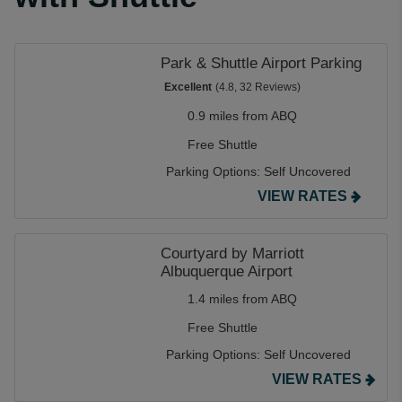
Park & Shuttle Airport Parking
Excellent
(4.8, 32 Reviews)
0.9 miles from ABQ
Free Shuttle
Parking Options:
Self Uncovered
VIEW RATES
Courtyard by Marriott
Albuquerque Airport
1.4 miles from ABQ
Free Shuttle
Parking Options:
Self Uncovered
VIEW RATES