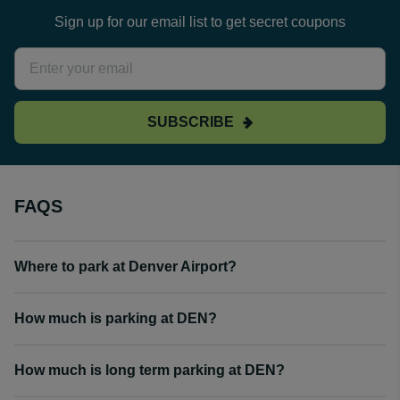
Sign up for our email list to get secret coupons
SUBSCRIBE
FAQS
Where to park at Denver Airport?
How much is parking at DEN?
How much is long term parking at DEN?