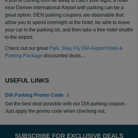
If you’re coming from far away to catch your flight, a hotel
near Denver International Airport with parking can be a
great option. DEN parking coupons are obtainable that
allow you to spend overnight at the hotel, be able to leave
your car in the parking lot, and then take a free hotel shuttle
to the airport.
Check out our great
Park, Stay, Fly DIA Airport Hotel &
Parking Package
discounted deals…
USEFUL LINKS
DIA Parking Promo Code
Get the best deal possible with our DIA parking coupon.
Just apply the promo code when checking out.
SUBSCRIBE FOR EXCLUSIVE DEALS