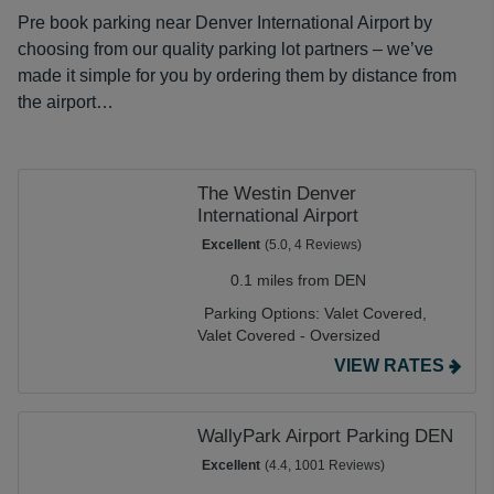
Pre book parking near Denver International Airport by
choosing from our quality parking lot partners – we’ve
made it simple for you by ordering them by distance from
the airport…
The Westin Denver
International Airport
Excellent
(5.0, 4 Reviews)
0.1 miles from DEN
Parking Options:
Valet Covered,
Valet Covered - Oversized
VIEW RATES
WallyPark Airport Parking DEN
Excellent
(4.4, 1001 Reviews)