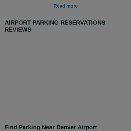
adverse weather.
Read more
Compare the price of our partner lots by entering your
travel details into the search tools available through our
AIRPORT PARKING RESERVATIONS
website and guarantee a great discount today.
REVIEWS
How Much is Long Term Parking at Denver Airport?
Long term parking DEN on drive-up is around $30 per
day, but our off-site partner parking lots can provide a
great service, with free shuttle for just $6.99 per day,
especially if you are looking to book
Aloft Denver Airport
at Gateway Park.
This is our best rated lot at
AirportParkingReservations. There are also other
options available for Denver Airport long term parking,
and we can guarantee to find the lot to suit your travel
requirements.
Find Parking Near Denver Airport