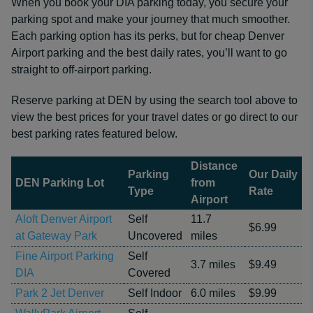
When you book your DIA parking today, you secure your
parking spot and make your journey that much smoother.
Each parking option has its perks, but for cheap Denver
Airport parking and the best daily rates, you’ll want to go
straight to off-airport parking.
Reserve parking at DEN by using the search tool above to
view the best prices for your travel dates or go direct to our
best parking rates featured below.
Distance
Parking
Our Daily
DEN Parking Lot
from
Type
Rate
Airport
Aloft Denver Airport
Self
11.7
$6.99
at Gateway Park
Uncovered
miles
Fine Airport Parking
Self
3.7 miles
$9.49
DIA
Covered
Park 2 Jet Denver
Self Indoor
6.0 miles
$9.99