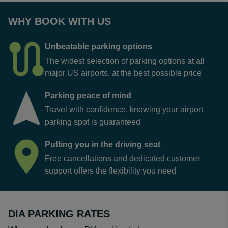
WHY BOOK WITH US
Unbeatable parking options
The widest selection of parking options at all
major US airports, at the best possible price
Parking peace of mind
Travel with confidence, knowing your airport
parking spot is guaranteed
Putting you in the driving seat
Free cancellations and dedicated customer
support offers the flexibility you need
DIA PARKING RATES