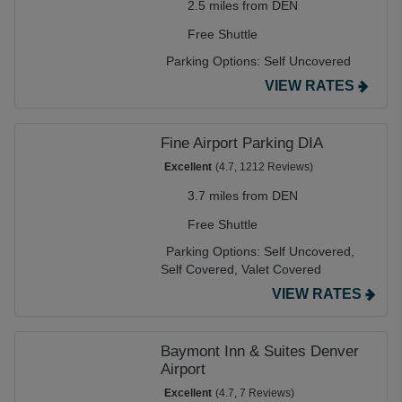
2.5 miles from DEN
Free Shuttle
Parking Options:
Self Uncovered
VIEW RATES
Fine Airport Parking DIA
Excellent
(4.7, 1212 Reviews)
3.7 miles from DEN
Free Shuttle
Parking Options:
Self Uncovered,
Self Covered,
Valet Covered
VIEW RATES
Baymont Inn & Suites Denver
Airport
Excellent
(4.7, 7 Reviews)