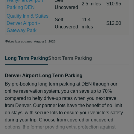
WallyPark Airport
Self
2.5 miles
$10.95
Parking DEN
Uncovered
Quality Inn & Suites
Self
11.4
Denver Airport -
$12.00
Uncovered
miles
Gateway Park
*Prices last updated: August 1, 2026
Long Term Parking
Short Term Parking
Denver Airport Long Term Parking
By pre-booking long term parking at DEN through our
online reservation system, you can save up to 70%
compared to hefty drive-up rates when you next travel
from Denver. Our partner lots have the benefit of no limit
on stays, with secure lots to ensure your vehicle’s safety
during your trip. Choose from covered or uncovered
options, the former providing extra protection against