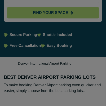
FIND YOUR SPACE
Secure Parking
Shuttle Included
Free Cancellation
Easy Booking
Denver International Airport Parking
BEST DENVER AIRPORT PARKING LOTS
To make booking Denver Airport parking even quicker and
easier, simply choose from the best parking lots…