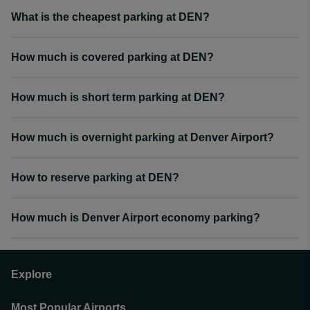
What is the cheapest parking at DEN?
How much is covered parking at DEN?
How much is short term parking at DEN?
How much is overnight parking at Denver Airport?
How to reserve parking at DEN?
How much is Denver Airport economy parking?
Explore
Most Popular Airports