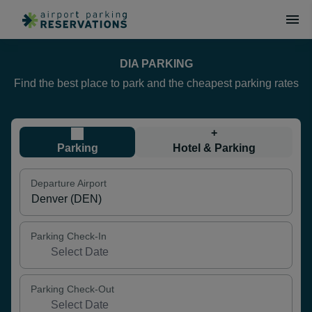
DIA PARKING
Find the best place to park and the cheapest parking rates
+
Parking
Hotel & Parking
Departure Airport
Parking Check-In
Parking Check-Out