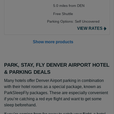
5.0 miles from DEN
Free Shuttle
Parking Options:
Self Uncovered
VIEW RATES
Show more products
PARK, STAY, FLY DENVER AIRPORT HOTEL
& PARKING DEALS
Many hotels offer Denver Airport parking in combination
with their hotel rooms as a special package, known as
ParkSleepFly packages. These are especially convenient
if you’re catching a red eye flight and want to get some
sleep beforehand.