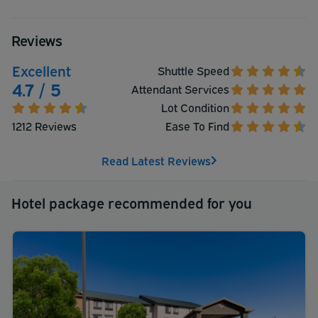
Reviews
Excellent
Shuttle Speed
4.7 / 5
Attendant Services
Lot Condition
1212 Reviews
Ease To Find
Read Latest Reviews
Hotel package recommended for you