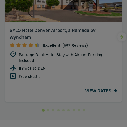
SYLO Hotel Denver Airport, a Ramada by
Wyndham
Excellent
(697 Reviews)
Package Deal: Hotel Stay with Airport Parking
Included
11 miles to DEN
Free shuttle
VIEW RATES