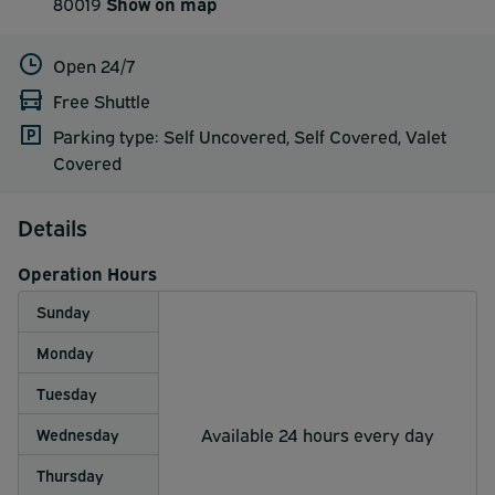
80019
Show on map
Open 24/7
Free Shuttle
Parking type: Self Uncovered, Self Covered, Valet
Covered
Details
Operation Hours
Sunday
Monday
Tuesday
Available 24 hours every day
Wednesday
Thursday