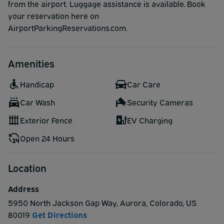
from the airport. Luggage assistance is available. Book
your reservation here on
AirportParkingReservations.com.
Amenities
Handicap
Car Care
Car Wash
Security Cameras
Exterior Fence
EV Charging
Open 24 Hours
Location
Address
5950 North Jackson Gap Way
,
Aurora
,
Colorado
,
US
80019
Get Directions