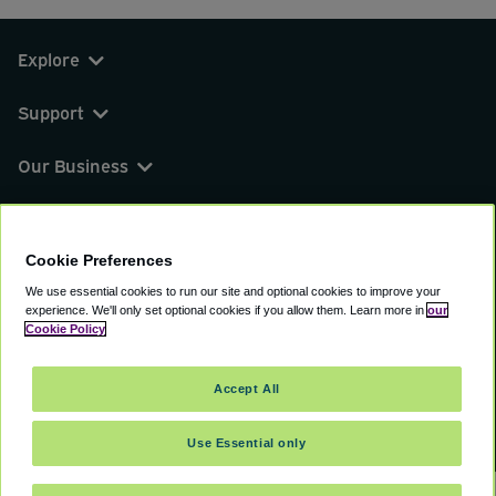
Explore
Support
Our Business
You can find us on
Cookie Preferences
We use essential cookies to run our site and optional cookies to improve your
experience.
We'll only set optional cookies if you allow them.
Learn more in
our
© 2000 - 2026 CAVU eCommerce (AMER) LLC.
Cookie Policy
All Rights Reserved.
Suite 101A, 101 N Wacker Dr, Chicago, IL, 60606
Accept All
Terms of Service
Privacy Policy
Cookie Policy
Use Essential only