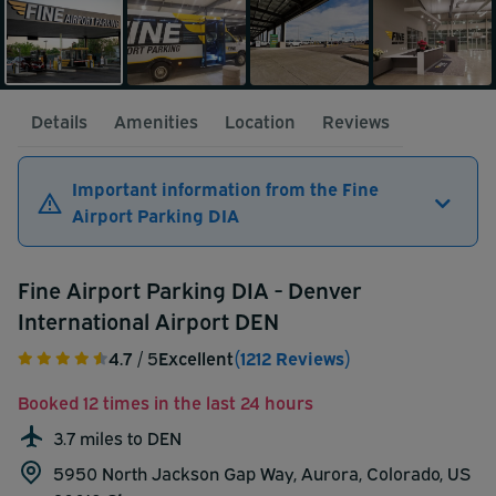
Details
Amenities
Location
Reviews
Important information from the Fine
Airport Parking DIA
Fine Airport Parking DIA - Denver
International Airport DEN
4.7
/ 5
Excellent
(1212 Reviews)
Booked 12 times in the last 24 hours
3.7 miles to DEN
5950 North Jackson Gap Way, Aurora, Colorado, US