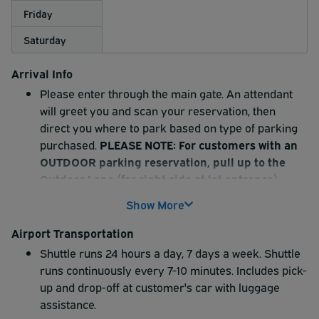
Friday
Saturday
Arrival Info
Please enter through the main gate. An attendant
will greet you and scan your reservation, then
direct you where to park based on type of parking
purchased.
PLEASE NOTE: For customers with an
OUTDOOR parking reservation, pull up to the
Outdoor Lane (far right side at lot entrance),
scan your reservation and proceed to park in an
Show More
outdoor space.
The shuttle driver will drive to your car, assist with
Airport Transportation
your luggage, and then drop you off at the airport.
Shuttle runs 24 hours a day, 7 days a week. Shuttle
Additional amenities offered: Full service car
runs continuously every 7-10 minutes. Includes pick-
detailing, free coffee and snacks, 40 electric vehicle
up and drop-off at customer's car with luggage
charging stations, and extra-wide parking spaces.
assistance.