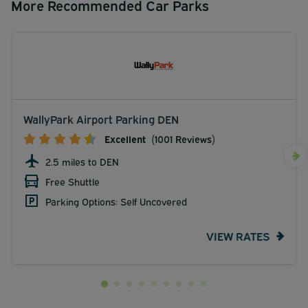
More Recommended Car Parks
WallyPark Airport Parking DEN
Excellent
(1001 Reviews)
2.5 miles to DEN
Free Shuttle
Parking Options: Self Uncovered
VIEW RATES