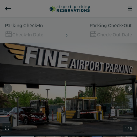
Parking Check-In
Parking Check-Out
Check-In Date
Check-Out Date
1 / 5