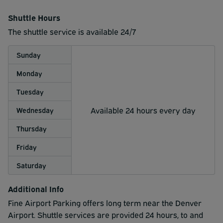
Shuttle Hours
The shuttle service is available 24/7
Sunday
Monday
Tuesday
Available 24 hours every day
Wednesday
Thursday
Friday
Saturday
Additional Info
Fine Airport Parking offers long term near the Denver
Airport. Shuttle services are provided 24 hours, to and