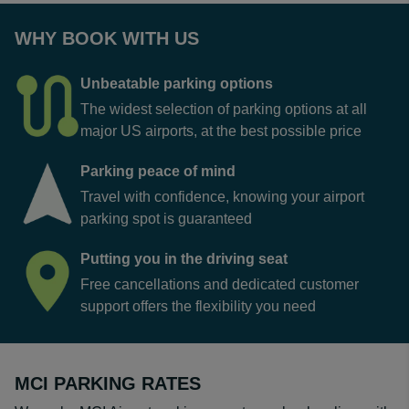
WHY BOOK WITH US
Unbeatable parking options
The widest selection of parking options at all
major US airports, at the best possible price
Parking peace of mind
Travel with confidence, knowing your airport
parking spot is guaranteed
Putting you in the driving seat
Free cancellations and dedicated customer
support offers the flexibility you need
MCI PARKING RATES