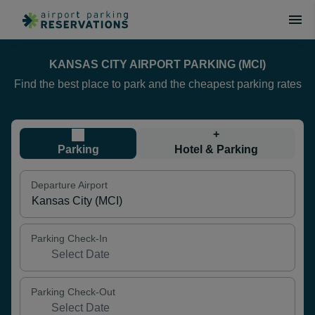
KANSAS CITY AIRPORT PARKING (MCI)
Find the best place to park and the cheapest parking rates
+
Parking
Hotel & Parking
Departure Airport
Parking Check-In
Parking Check-Out