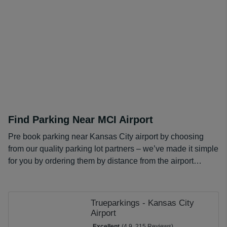
and compare our options, just enter your details into our
comparison tool and get choosing from our range of
cheaper MCI long term parking rates.
Find Parking Near MCI Airport
Pre book parking near Kansas City airport by choosing
from our quality parking lot partners – we’ve made it simple
for you by ordering them by distance from the airport…
Trueparkings - Kansas City
Airport
Excellent
(4.9, 215 Reviews)