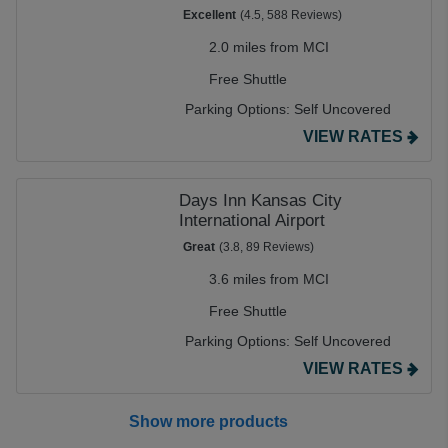
Excellent
(4.5, 588 Reviews)
2.0 miles from MCI
Free Shuttle
Parking Options:
Self Uncovered
VIEW RATES
Days Inn Kansas City
International Airport
Great
(3.8, 89 Reviews)
3.6 miles from MCI
Free Shuttle
Parking Options:
Self Uncovered
VIEW RATES
Show more products