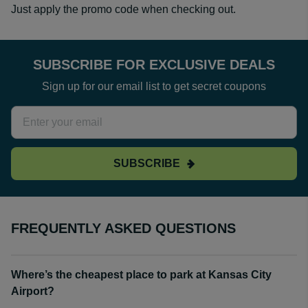
Just apply the promo code when checking out.
SUBSCRIBE FOR EXCLUSIVE DEALS
Sign up for our email list to get secret coupons
SUBSCRIBE
FREQUENTLY ASKED QUESTIONS
Where’s the cheapest place to park at Kansas City
Airport?