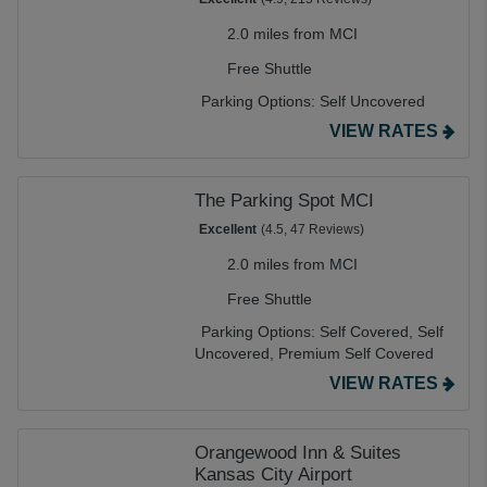
2.0 miles from MCI
Free Shuttle
Parking Options:
Self Uncovered
VIEW RATES
The Parking Spot MCI
Excellent
(4.5, 47 Reviews)
2.0 miles from MCI
Free Shuttle
Parking Options:
Self Covered,
Self
Uncovered,
Premium Self Covered
VIEW RATES
Orangewood Inn & Suites
Kansas City Airport