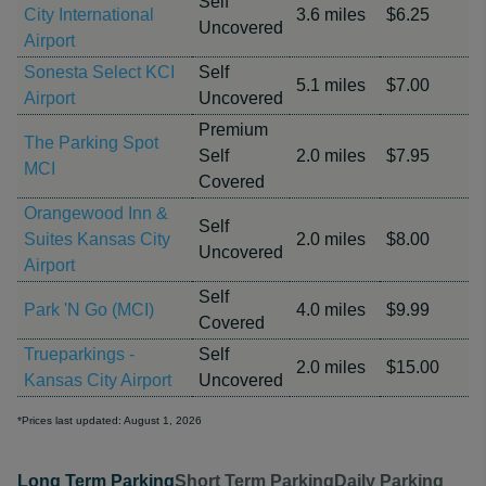
Self
City International
3.6 miles
$6.25
Uncovered
Airport
Sonesta Select KCI
Self
5.1 miles
$7.00
Airport
Uncovered
Premium
The Parking Spot
Self
2.0 miles
$7.95
MCI
Covered
Orangewood Inn &
Self
Suites Kansas City
2.0 miles
$8.00
Uncovered
Airport
Self
Park 'N Go (MCI)
4.0 miles
$9.99
Covered
Trueparkings -
Self
2.0 miles
$15.00
Kansas City Airport
Uncovered
*Prices last updated: August 1, 2026
Long Term Parking
Short Term Parking
Daily Parking