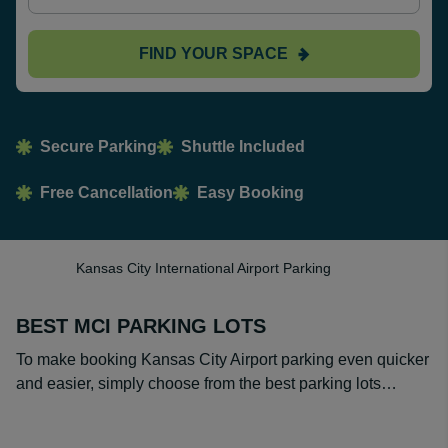
FIND YOUR SPACE
Secure Parking
Shuttle Included
Free Cancellation
Easy Booking
Kansas City International Airport Parking
BEST MCI PARKING LOTS
To make booking Kansas City Airport parking even quicker
and easier, simply choose from the best parking lots…