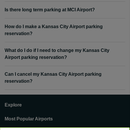
Is there long term parking at MCI Airport?
How do I make a Kansas City Airport parking
reservation?
What do I do if I need to change my Kansas City
Airport parking reservation?
Can I cancel my Kansas City Airport parking
reservation?
Explore
Most Popular Airports