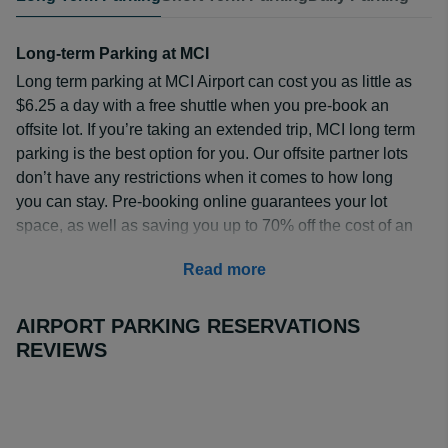
Long-term Parking at MCI
Long term parking at MCI Airport can cost you as little as
$6.25 a day with a free shuttle when you pre-book an
offsite lot. If you’re taking an extended trip, MCI long term
parking is the best option for you. Our offsite partner lots
don’t have any restrictions when it comes to how long
you can stay. Pre-booking online guarantees your lot
space, as well as saving you up to 70% off the cost of an
onsite lot.
Read more
How Much is MCI Long-term Parking?
When you pre-book, you can get MCI long term parking
AIRPORT PARKING RESERVATIONS
for as little as $5.00 a day at the
Days Inn Kansas City
REVIEWS
International Airport
. This option comes with a free
shuttle and is open 24/7.
Trueparkings
is another great
budget option, costing $5.99 a day when reserved
online. This lot also has a free shuttle included. To view