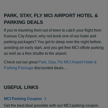
PARK, STAY, FLY MCI AIRPORT HOTEL &
PARKING DEALS
If you’re traveling from out of town to catch your flight from
Kansas City Airport, why not book one of our hotel and
parking packages? You get to sleep over the night before,
avoiding an early start, and you get free MCI offsite parking
as well as a free shuttle to the airport.
Check out our great
Park, Stay, Fly MCI Airport Hotel &
Parking Package
discounted deals…
USEFUL LINKS
MCI Parking Coupon
Get the best deal possible with our MCI parking coupon.