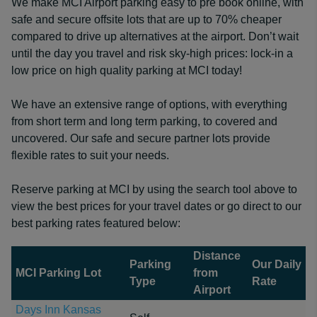
We make MCI Airport parking easy to pre book online, with
safe and secure offsite lots that are up to 70% cheaper
compared to drive up alternatives at the airport. Don’t wait
until the day you travel and risk sky-high prices: lock-in a
low price on high quality parking at MCI today!
We have an extensive range of options, with everything
from short term and long term parking, to covered and
uncovered. Our safe and secure partner lots provide
flexible rates to suit your needs.
Reserve parking at MCI by using the search tool above to
view the best prices for your travel dates or go direct to our
best parking rates featured below:
Distance
Parking
Our Daily
MCI Parking Lot
from
Type
Rate
Airport
Days Inn Kansas