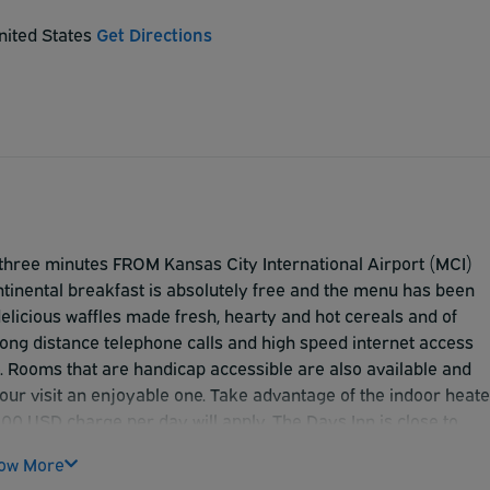
nited States
Get Directions
y three minutes FROM Kansas City International Airport (MCI)
ntinental breakfast is absolutely free and the menu has been
delicious waffles made fresh, hearty and hot cereals and of
ng distance telephone calls and high speed internet access
. Rooms that are handicap accessible are also available and
 your visit an enjoyable one. Take advantage of the indoor heat
5.00 USD charge per day will apply. The Days Inn is close to
s with trailers are not accepted**
ow More