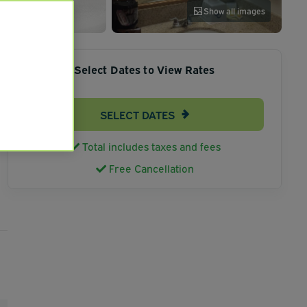
Show all images
Select Dates to View Rates
SELECT DATES
Total includes taxes and fees
Free Cancellation