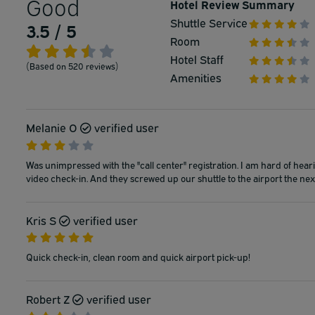
Good
Hotel Review Summary
Shuttle Service
3.5 / 5
Room
Hotel Staff
(Based on 520 reviews)
Amenities
Melanie O
verified user
Was unimpressed with the "call center" registration. I am hard of hea
video check-in. And they screwed up our shuttle to the airport the next
Kris S
verified user
Quick check-in, clean room and quick airport pick-up!
Robert Z
verified user