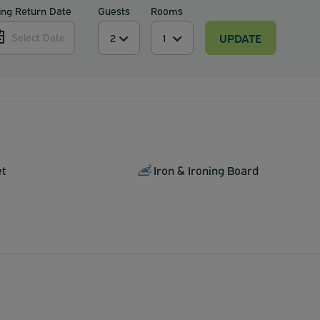
ing Return Date
Guests
Rooms
UPDATE
Select Date
et
Iron & Ironing Board