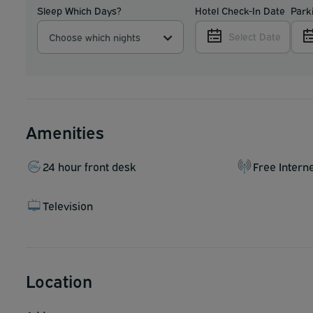
Sleep Which Days?
Hotel Check-In Date
Park
Select Date
Choose which nights
Amenities
24 hour front desk
Free Intern
Television
Location