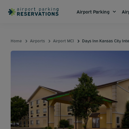
Airport Parking
Air
Home
Airports
Airport MCI
Days Inn Kansas City Inte