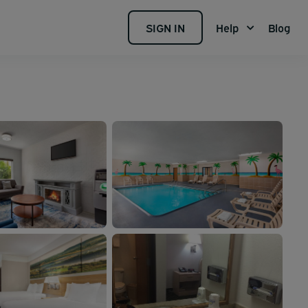
SIGN IN
Help
Blog