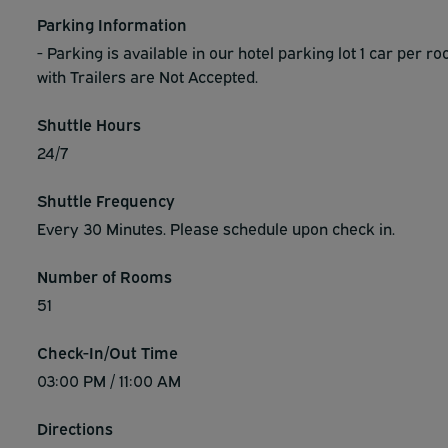
Parking Information
- Parking is available in our hotel parking lot 1 car per ro
with Trailers are Not Accepted.
Shuttle Hours
24/7
Shuttle Frequency
Every 30 Minutes. Please schedule upon check in.
Number of Rooms
51
Check-In/Out Time
03:00 PM / 11:00 AM
Directions