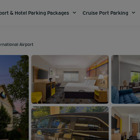
port & Hotel Parking Packages
Cruise Port Parking
rnational Airport