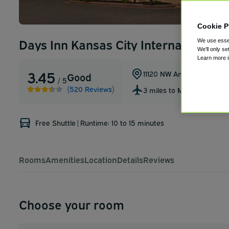
Cookie P
Days Inn Kansas City International Ai
We use essen
We'll only se
Learn more 
3.45
11120 NW Ambassador Dr
,
Good
/ 5
(520 Reviews)
3 miles to MCI
Free Shuttle
|
Runtime: 10 to 15 minutes
Rooms
Amenities
Location
Details
Reviews
Choose your room