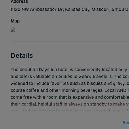
Address
11120 NW Ambassador Dr, Kansas City, Missouri, 64153 U
Map
Details
The beautiful Days Inn hotel is conveniently located onl
and offers valuable amenities to weary travelers. The co
widened to include favorites such as biscuits and gravy, 
course coffee and other morning beverages. Local AND lo
come free with a room that is expansive and comfortable
their cordial, helpful staff is always on standby to make
pool. And don't forget to bring your pet. An additional $1
businesses, shopping and entertainment venues. **Vehicle
Sh