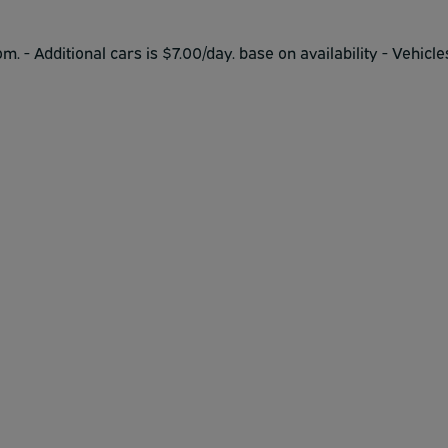
om. - Additional cars is $7.00/day. base on availability - Vehicle