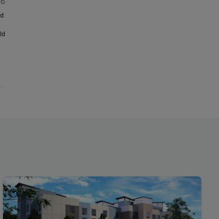
26
ud
ld