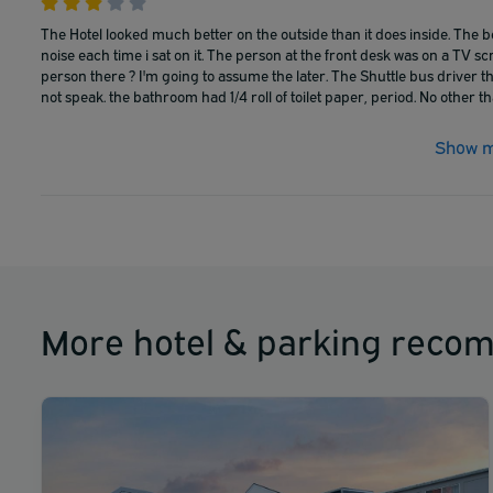
The Hotel looked much better on the outside than it does inside. The 
noise each time i sat on it. The person at the front desk was on a TV scre
person there ? I'm going to assume the later. The Shuttle bus driver t
not speak. the bathroom had 1/4 roll of toilet paper, period. No other tha
Show m
More hotel & parking reco