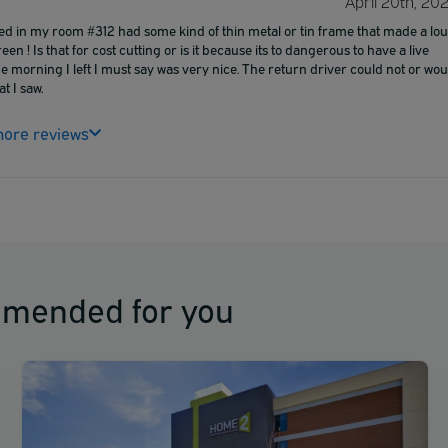
April 20th, 20
bed in my room #312 had some kind of thin metal or tin frame that made a lo
en ! Is that for cost cutting or is it because its to dangerous to have a live
he morning I left I must say was very nice. The return driver could not or wou
t I saw.
ore reviews
mmended for you