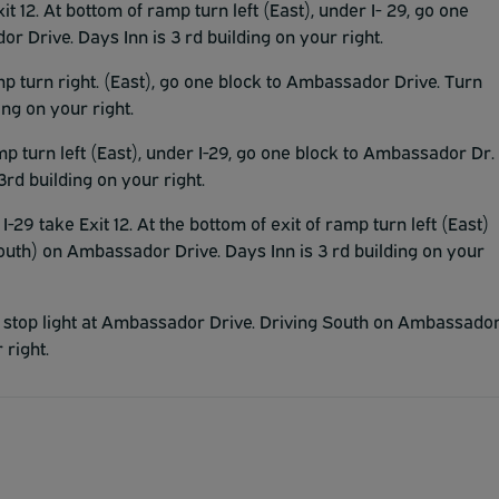
it 12. At bottom of ramp turn left (East), under I- 29, go one
 Drive. Days Inn is 3 rd building on your right.
amp turn right. (East), go one block to Ambassador Drive. Turn
ng on your right.
mp turn left (East), under I-29, go one block to Ambassador Dr.
rd building on your right.
I-29 take Exit 12. At the bottom of exit of ramp turn left (East)
outh) on Ambassador Drive. Days Inn is 3 rd building on your
 at stop light at Ambassador Drive. Driving South on Ambassado
 right.