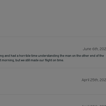
June 6th, 20
ring and had a horrible time understanding the man on the other end of the
 morning, but we still made our flight on time.
April 25th, 20