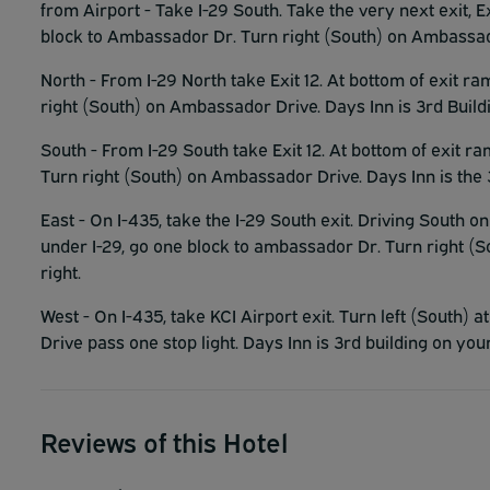
from Airport - Take I-29 South. Take the very next exit, Ex
block to Ambassador Dr. Turn right (South) on Ambassador
North - From I-29 North take Exit 12. At bottom of exit r
right (South) on Ambassador Drive. Days Inn is 3rd Buildi
South - From I-29 South take Exit 12. At bottom of exit ra
Turn right (South) on Ambassador Drive. Days Inn is the 3
East - On I-435, take the I-29 South exit. Driving South on 
under I-29, go one block to ambassador Dr. Turn right (S
right.
West - On I-435, take KCI Airport exit. Turn left (South)
Drive pass one stop light. Days Inn is 3rd building on your
Reviews of this Hotel