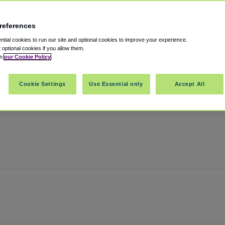
references
rport
tial cookies to run our site and optional cookies to improve your experience.
t optional cookies if you allow them.
in
our Cookie Policy
Kansas City
,
Missouri
,
64153
United States
Cookie Settings
Use Essential only
Accept All
Show on map