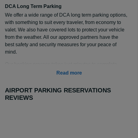
DCA Long Term Parking
We offer a wide range of DCA long term parking options,
with something to suit every traveler, from economy to
valet. We also have covered lots to protect your vehicle
from the weather. All our approved partners have the
best safety and security measures for your peace of
mind.
Our booking process takes just minutes to complete –
enter your travel dates and compare our available
Read more
options for long term parking DCA. Book in advance
today to secure your spot at the best price.
AIRPORT PARKING RESERVATIONS
REVIEWS
How Much is Long Term Parking at DCA?
Our approved offsite partners offer DCA long term
parking rates at up to 70% cheaper than turn up parking
at onsite lots. Rates start from $9 a day at the
Sheraton
Pentagon Hotel
, but even valet prices can be as little as
$12.00 at the
Hyatt Regency Crystal City
.