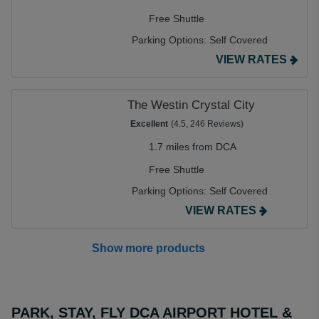
Free Shuttle
Parking Options:
Self Covered
VIEW RATES
The Westin Crystal City
Excellent
(4.5, 246 Reviews)
1.7 miles from DCA
Free Shuttle
Parking Options:
Self Covered
VIEW RATES
Show more products
PARK, STAY, FLY DCA AIRPORT HOTEL &