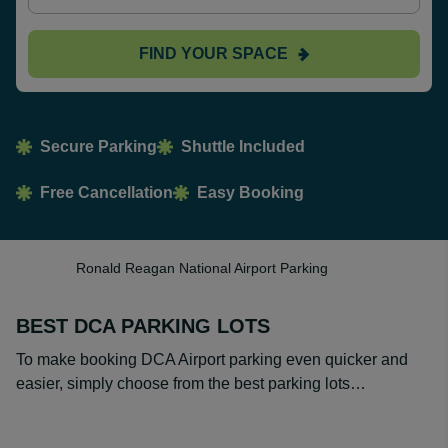
FIND YOUR SPACE
Secure Parking
Shuttle Included
Free Cancellation
Easy Booking
Ronald Reagan National Airport Parking
BEST DCA PARKING LOTS
To make booking DCA Airport parking even quicker and
easier, simply choose from the best parking lots…