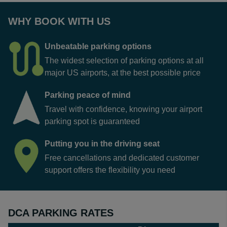
WHY BOOK WITH US
Unbeatable parking options
The widest selection of parking options at all
major US airports, at the best possible price
Parking peace of mind
Travel with confidence, knowing your airport
parking spot is guaranteed
Putting you in the driving seat
Free cancellations and dedicated customer
support offers the flexibility you need
DCA PARKING RATES