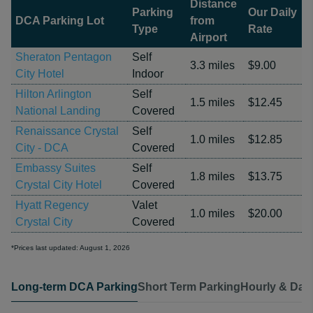
Distance
Parking
Our Daily
DCA Parking Lot
from
Type
Rate
Airport
Sheraton Pentagon
Self
3.3 miles
$9.00
City Hotel
Indoor
Hilton Arlington
Self
1.5 miles
$12.45
National Landing
Covered
Renaissance Crystal
Self
1.0 miles
$12.85
City - DCA
Covered
Embassy Suites
Self
1.8 miles
$13.75
Crystal City Hotel
Covered
Hyatt Regency
Valet
1.0 miles
$20.00
Crystal City
Covered
*Prices last updated: August 1, 2026
Long-term DCA Parking
Short Term Parking
Hourly & Dail