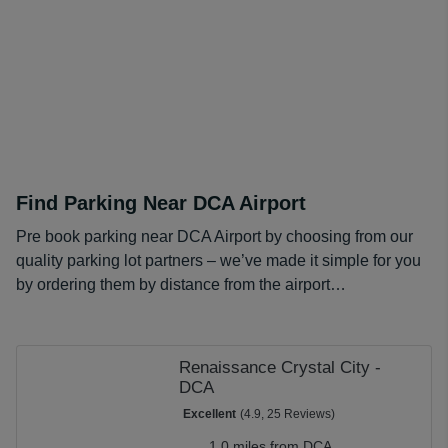
When added up over a longer stay, these prices amount
to huge savings. For even greater discounts on DCA
long term parking costs, check out our
DCA Parking
promo codes
.
Find Parking Near DCA Airport
Pre book parking near DCA Airport by choosing from our
quality parking lot partners – we’ve made it simple for you
by ordering them by distance from the airport…
Renaissance Crystal City -
DCA
Excellent
(4.9, 25 Reviews)
1.0 miles from DCA