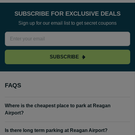
SUBSCRIBE FOR EXCLUSIVE DEALS
Sign up for our email list to get secret coupons
SUBSCRIBE
FAQS
Where is the cheapest place to park at Reagan
Airport?
Is there long term parking at Reagan Airport?