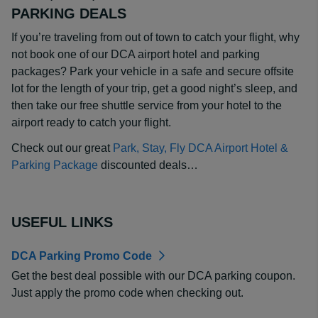
PARKING DEALS
If you’re traveling from out of town to catch your flight, why
not book one of our DCA airport hotel and parking
packages? Park your vehicle in a safe and secure offsite
lot for the length of your trip, get a good night’s sleep, and
then take our free shuttle service from your hotel to the
airport ready to catch your flight.
Check out our great
Park, Stay, Fly DCA Airport Hotel &
Parking Package
discounted deals…
USEFUL LINKS
DCA Parking Promo Code
Get the best deal possible with our DCA parking coupon.
Just apply the promo code when checking out.