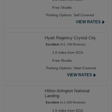
Free Shuttle
Parking Options:
Self Covered
VIEW RATES
Hyatt Regency Crystal City
Excellent
(4.6, 799 Reviews)
1.0 miles from DCA
Free Shuttle
Parking Options:
Valet Covered
VIEW RATES
Hilton Arlington National
Landing
Excellent
(4.4, 800 Reviews)
1.5 miles from DCA