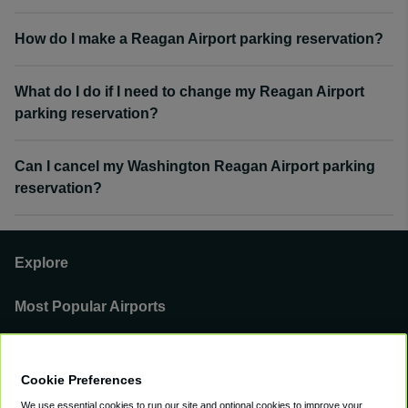
How do I make a Reagan Airport parking reservation?
What do I do if I need to change my Reagan Airport
parking reservation?
Can I cancel my Washington Reagan Airport parking
reservation?
Explore
Most Popular Airports
Support
Cookie Preferences
Our Business
We use essential cookies to run our site and optional cookies to improve your