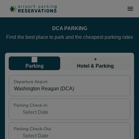
DCA PARKING
Find the best place to park and the cheapest parking rates
+
Parking
Hotel & Parking
Departure Airport
Parking Check-In
Parking Check-Out