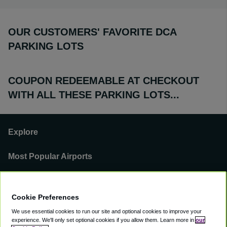
OUR CUSTOMERS' FAVORITE DCA
PARKING LOTS
COUPON REDEEMABLE AT CHECKOUT
WITH ALL THESE PARKING LOTS...
Explore
Most Popular Airports
Support
Cookie Preferences
Our Business
We use essential cookies to run our site and optional cookies to improve your
experience.
We'll only set optional cookies if you allow them.
Learn more in
our