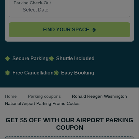
Parking Check-Out
FIND YOUR SPACE
Secure Parking
Shuttle Included
Free Cancellation
Easy Booking
Home
Parking coupons
Ronald Reagan Washington
National Airport Parking Promo Codes
GET $5 OFF WITH OUR AIRPORT PARKING
COUPON