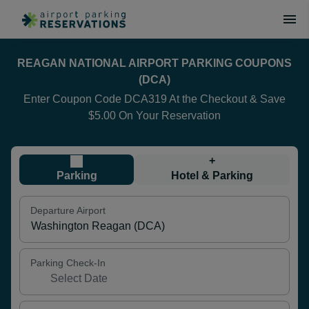
REAGAN NATIONAL AIRPORT PARKING COUPONS
(DCA)
Enter Coupon Code DCA319 At the Checkout & Save
$5.00 On Your Reservation
+
Parking
Hotel & Parking
Departure Airport
Parking Check-In