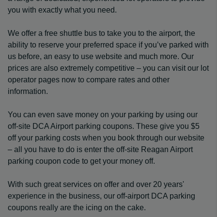
you with exactly what you need.
We offer a free shuttle bus to take you to the airport, the
ability to reserve your preferred space if you’ve parked with
us before, an easy to use website and much more. Our
prices are also extremely competitive – you can visit our lot
operator pages now to compare rates and other
information.
You can even save money on your parking by using our
off-site DCA Airport parking coupons. These give you $5
off your parking costs when you book through our website
– all you have to do is enter the off-site Reagan Airport
parking coupon code to get your money off.
With such great services on offer and over 20 years'
experience in the business, our off-airport DCA parking
coupons really are the icing on the cake.