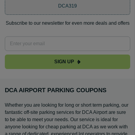
DCA319
Subscribe to our newsletter for even more deals and offers
SIGN UP
DCA AIRPORT PARKING COUPONS
Whether you are looking for long or short term parking, our
fantastic off-site parking services for DCA Airport are sure
to be able to meet your needs. Our service is ideal for
anyone looking for cheap parking at DCA as we work with
a range of dedicated, experienced lot operators to provide