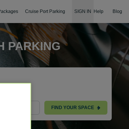
 Packages
Cruise Port Parking
SIGN IN
Help
Blog
H PARKING
ts
FIND YOUR SPACE