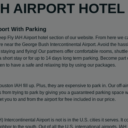
AH AIRPORT HOTEL
port With Parking
ep Fly IAH Airport hotel section of our website. From here we c
are near the George Bush Intercontinental Airport. Avoid the hass
, staying and flying! Our partners offer comfortable rooms, shuttle
 short stay or for up to 14 days long term parking. Become part 
en to have a safe and relaxing trip by using our packages.
ton IAH fill up. Plus, they are expensive to park in. Our off-air
curs from trying to park by giving you a guaranteed parking space
et you to and from the airport for free included in our price.
ercontinental Airport is not is in the U.S. cities it serves. It 
eighbor to the south. Out of all the U.S. international airports, IAH