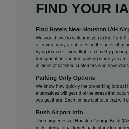
FIND YOUR I
Find Hotels Near Houston IAH Air
We would love to welcome you to the Park Sle
offer you many great rates on the hotels that 
trying to make it your flight on time by parking
transportation and free parking when you are a
millions of satisfied customers who have chos
Parking Only Options
We know how quickly the on-parking lots at Hous
alternatives will get rid of the stress that oc
you get there. Each lot has a shuttle that will g
Bush Airport Info
The uniqueness of Houston George Bush (IAH) Int
in its international travel, particularly to our n