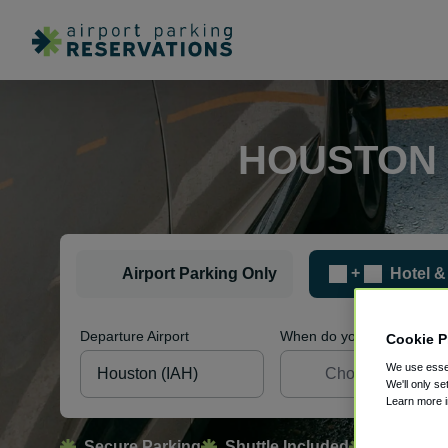
HOUSTON 
+
Airport Parking Only
Hotel &
Departure Airport
When do you want to sleep
Cookie P
We use essen
We'll only se
Learn more 
Secure Parking
Shuttle Included
Free Canc