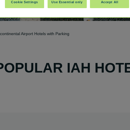
Cookie Settings
Use Essential only
Accept All
ontinental Airport Hotels with Parking
POPULAR IAH HOT