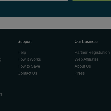
Support
Our Business
Help
Partner Registration
g
How it Works
Web Affiliates
How to Save
About Us
Contact Us
Press
ng
g