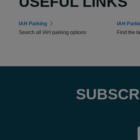
USEFUL LINKS
IAH Parking
IAH Park
Search all IAH parking options
Find the l
SUBSCR