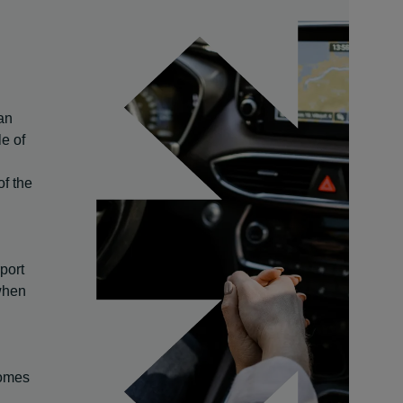
an
le of
of the
port
 when
comes