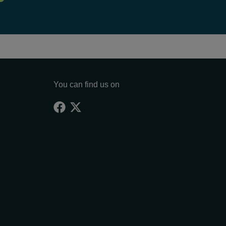
You can find us on