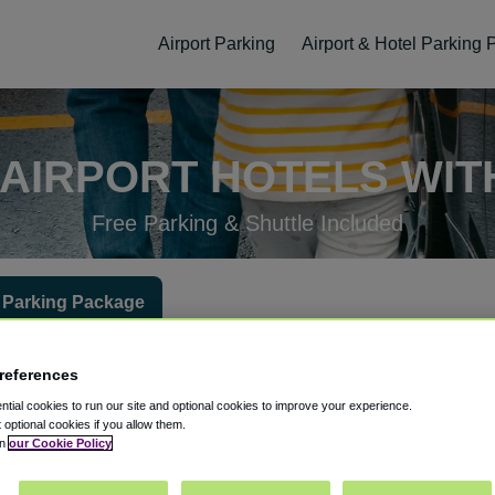
Airport Parking
Airport & Hotel Parking
AIRPORT HOTELS WIT
Free Parking & Shuttle Included
 Parking Package
 at the hotel?
Hotel Check-In Date
Parking Return Date
Gues
references
tial cookies to run our site and optional cookies to improve your experience.
t optional cookies if you allow them.
in
our Cookie Policy
ellation
Easy Booking