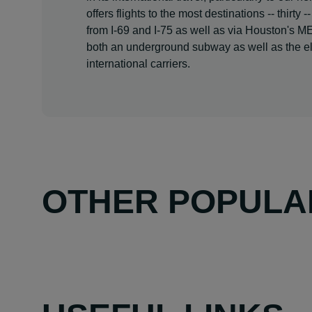
offers flights to the most destinations -- thirt
from I-69 and I-75 as well as via Houston's M
both an underground subway as well as the el
international carriers.
OTHER POPULA