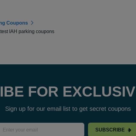
ing Coupons
atest IAH parking coupons
IBE FOR EXCLUSIV
Sign up for our email list to get secret coupons
SUBSCRIBE