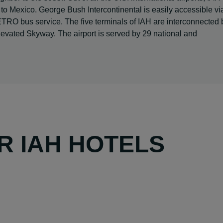
y -- to Mexico. George Bush Intercontinental is easily accessible vi
ETRO bus service. The five terminals of IAH are interconnected 
evated Skyway. The airport is served by 29 national and
R IAH HOTELS