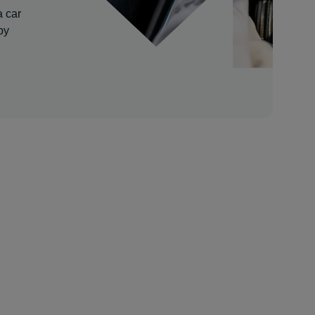
a car
by