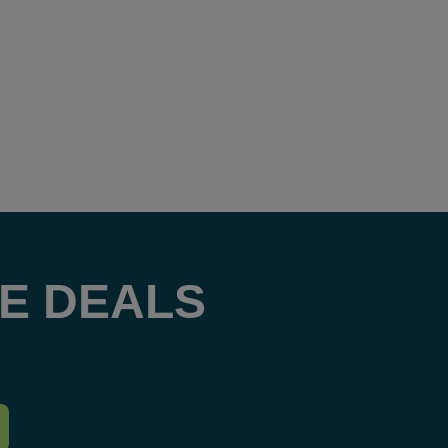
E DEALS