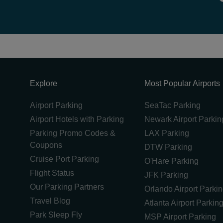
Explore
Most Popular Airports
Airport Parking
SeaTac Parking
Airport Hotels with Parking
Newark Airport Parkin
Parking Promo Codes &
LAX Parking
Coupons
DTW Parking
Cruise Port Parking
O'Hare Parking
Flight Status
JFK Parking
Our Parking Partners
Orlando Airport Parki
Travel Blog
Atlanta Airport Parkin
Park Sleep Fly
MSP Airport Parking