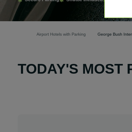
Airport Hotels with Parking
George Bush Interc
TODAY'S MOST 