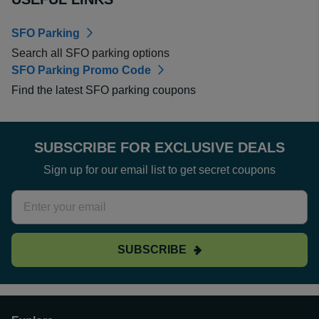
SFO Parking
Search all SFO parking options
SFO Parking Promo Code
Find the latest SFO parking coupons
SUBSCRIBE FOR EXCLUSIVE DEALS
Sign up for our email list to get secret coupons
SUBSCRIBE