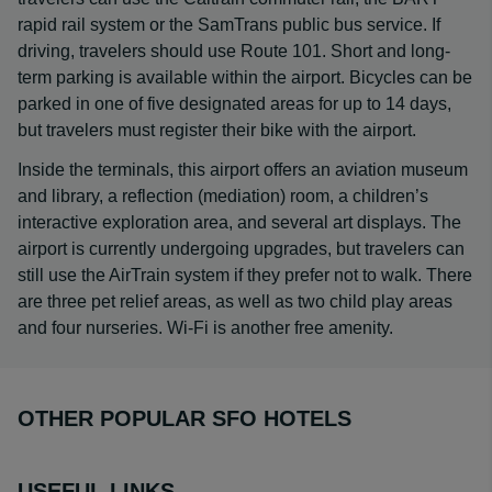
rapid rail system or the SamTrans public bus service. If
driving, travelers should use Route 101. Short and long-
term parking is available within the airport. Bicycles can be
parked in one of five designated areas for up to 14 days,
but travelers must register their bike with the airport.
Inside the terminals, this airport offers an aviation museum
and library, a reflection (mediation) room, a children’s
interactive exploration area, and several art displays. The
airport is currently undergoing upgrades, but travelers can
still use the AirTrain system if they prefer not to walk. There
are three pet relief areas, as well as two child play areas
and four nurseries. Wi-Fi is another free amenity.
OTHER POPULAR SFO HOTELS
USEFUL LINKS