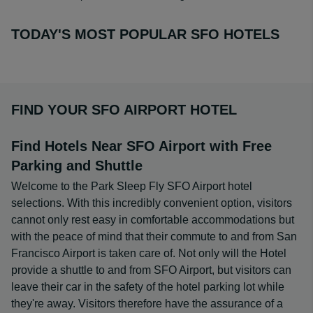
TODAY'S MOST POPULAR SFO HOTELS
FIND YOUR SFO AIRPORT HOTEL
Find Hotels Near SFO Airport with Free
Parking and Shuttle
Welcome to the Park Sleep Fly SFO Airport hotel
selections. With this incredibly convenient option, visitors
cannot only rest easy in comfortable accommodations but
with the peace of mind that their commute to and from San
Francisco Airport is taken care of. Not only will the Hotel
provide a shuttle to and from SFO Airport, but visitors can
leave their car in the safety of the hotel parking lot while
they're away. Visitors therefore have the assurance of a