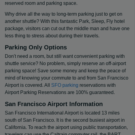
reserved room and parking space.
Why drive all the way to long-term parking just to get on
another shuttle? With this fantastic Park, Sleep, Fly hotel
package, visitors can cut out the middle man and have one
less thing to stress about during their travels.
Parking Only Options
Don't need a room, but still want convenient parking with
shuttle service? No problem, simply reserve an off-airport
parking space! Save some money and keep the peace of
mind of knowing your commute to and from San Francisco
Airport is covered. All
SFO parking
reservations with
Airport Parking Reservations are 100% guaranteed.
San Francisco Airport Information
San Francisco International Airport is located 13 miles
south of San Francisco. It is the second busiest airport in
California. To reach the airport using public transportation,
travelers can use the Caltrain commuter rail, the BART