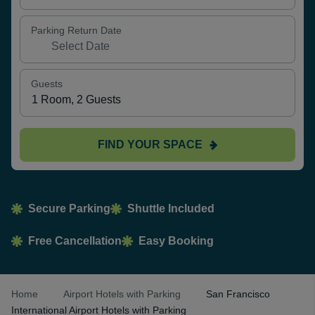
Parking Return Date
Guests
FIND YOUR SPACE
Secure Parking
Shuttle Included
Free Cancellation
Easy Booking
Home
Airport Hotels with Parking
San Francisco
International Airport Hotels with Parking