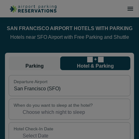
SAN FRANCISCO AIRPORT HOTELS WITH PARKING
Hotels near SFO Airport with Free Parking and Shuttle
+
Parking
Hotel & Parking
Departure Airport
When do you want to sleep at the hotel?
Hotel Check-In Date