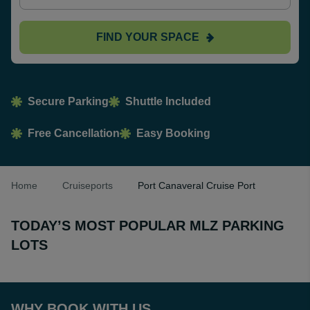
FIND YOUR SPACE
Secure Parking
Shuttle Included
Free Cancellation
Easy Booking
Home
Cruiseports
Port Canaveral Cruise Port
TODAY’S MOST POPULAR MLZ PARKING
LOTS
WHY BOOK WITH US