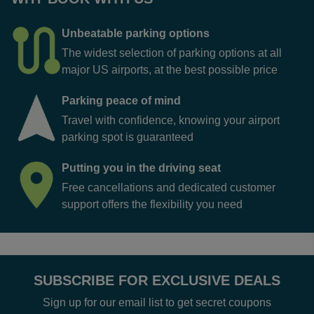
Unbeatable parking options
The widest selection of parking options at all
major US airports, at the best possible price
Parking peace of mind
Travel with confidence, knowing your airport
parking spot is guaranteed
Putting you in the driving seat
Free cancellations and dedicated customer
support offers the flexibility you need
SUBSCRIBE FOR EXCLUSIVE DEALS
Sign up for our email list to get secret coupons