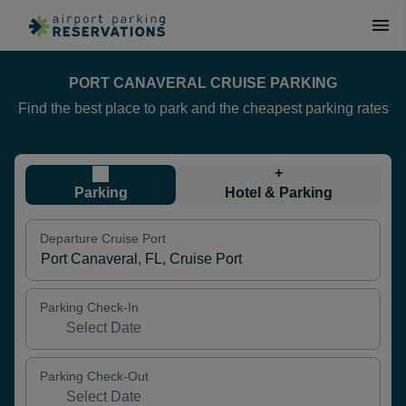
PORT CANAVERAL CRUISE PARKING
Find the best place to park and the cheapest parking rates
+
Parking
Hotel & Parking
Departure Cruise Port
Parking Check-In
Parking Check-Out