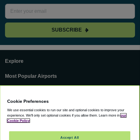
SUBSCRIBE
Explore
Most Popular Airports
Support
Cookie Preferences
Our Business
We use essential cookies to run our site and optional cookies to improve your
experience.
We'll only set optional cookies if you allow them.
Learn more in
our
You can find us on
Cookie Policy
Accept All