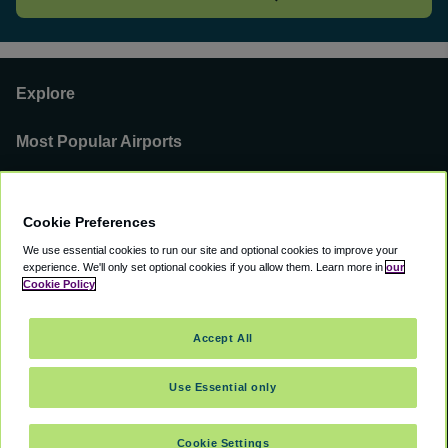
Explore
Most Popular Airports
Support
Cookie Preferences
Our Business
We use essential cookies to run our site and optional cookies to improve your
experience.
We'll only set optional cookies if you allow them.
Learn more in
our
You can find us on
Cookie Policy
Accept All
Use Essential only
©
2000 -
2026
CAVU eCommerce (AMER) LLC. All Rights Reserved.
Suite 101A, 101 N Wacker Dr, Chicago, IL, 60606
Cookie Settings