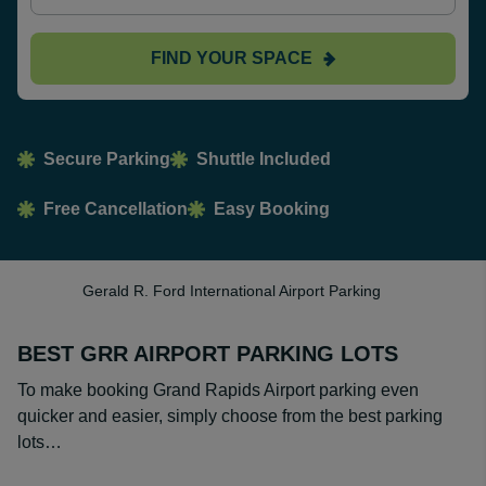
FIND YOUR SPACE
Secure Parking
Shuttle Included
Free Cancellation
Easy Booking
Gerald R. Ford International Airport Parking
BEST GRR AIRPORT PARKING LOTS
To make booking Grand Rapids Airport parking even
quicker and easier, simply choose from the best parking
lots…