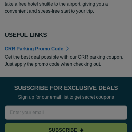
take a free hotel shuttle to the airport, giving you a
convenient and stress-free start to your trip.
USEFUL LINKS
GRR Parking Promo Code
Get the best deal possible with our GRR parking coupon.
Just apply the promo code when checking out.
SUBSCRIBE FOR EXCLUSIVE DEALS
Sign up for our email list to get secret coupons
SUBSCRIBE