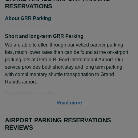
RESERVATIONS
About GRR Parking
Short and long-term GRR Parking
We are able to offer, through our vetted partner parking
lots, much lower rates than can be found at the on-airport
parking lots at Gerald R. Ford International Airport. Our
service provides both short stay and long term parking
with complimentary shuttle transportation to Grand
Rapids airport.
A trustworthy service
We have been in the business of finding affordable off-
Read more
airport parking for users like yourself since 2000. Our
website and app offer off-airport parking for over 85
AIRPORT PARKING RESERVATIONS
airports found in the United States and Canada. Our
REVIEWS
exclusive deals are the best around, and we have more