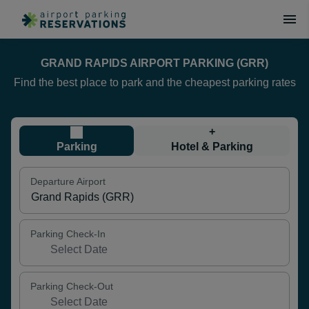
GRAND RAPIDS AIRPORT PARKING (GRR)
Find the best place to park and the cheapest parking rates
+
Parking
Hotel & Parking
Departure Airport
Parking Check-In
Parking Check-Out