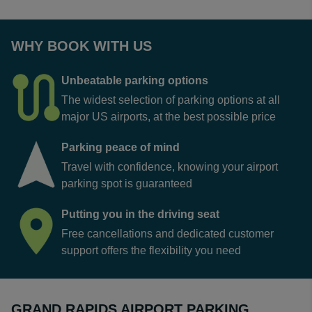
WHY BOOK WITH US
Unbeatable parking options
The widest selection of parking options at all
major US airports, at the best possible price
Parking peace of mind
Travel with confidence, knowing your airport
parking spot is guaranteed
Putting you in the driving seat
Free cancellations and dedicated customer
support offers the flexibility you need
GRAND RAPIDS AIRPORT PARKING