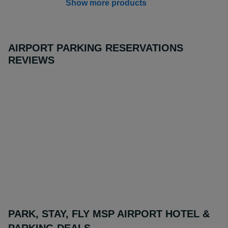
Show more products
AIRPORT PARKING RESERVATIONS
REVIEWS
PARK, STAY, FLY MSP AIRPORT HOTEL &