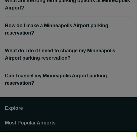
What are the long term parking options at Minneapolis
Airport?
How do I make a Minneapolis Airport parking
reservation?
What do I do if I need to change my Minneapolis
Airport parking reservation?
Can I cancel my Minneapolis Airport parking
reservation?
Explore
Most Popular Airports