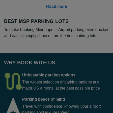
airport. Simply enter your trip details into our search tool
Read more
and compare operators and reviews to make your
choice.
BEST MSP PARKING LOTS
How Much is Long Term Parking at MSP?
To make booking Minneapolis Airport parking even quicker
MSP long term parking fees are much cheaper if you
and easier, simply choose from the best parking lots…
book in advance and choose an off-site parking lot.
When you are parking for a month or longer, the
difference of a few dollars a day can make a huge
difference. What is more, some of our off-site operators
offer discounts on longer term stays. Prices start from as
WHY BOOK WITH US
little as $11 a day when you prebook at
Denison Parking
MSP
, saving you up to 70% compared to turning up to
Unbeatable parking options
park on the day.
The widest selection of parking options at all
major US airports, at the best possible price
Parking peace of mind
Travel with confidence, knowing your airport
parking spot is guaranteed