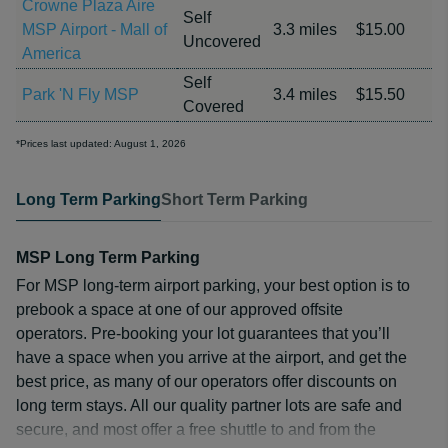
Crowne Plaza Aire
Self
MSP Airport - Mall of
3.3 miles
$15.00
Uncovered
America
Self
Park 'N Fly MSP
3.4 miles
$15.50
Covered
*Prices last updated: August 1, 2026
Long Term Parking
Short Term Parking
MSP Long Term Parking
For MSP long-term airport parking, your best option is to
prebook a space at one of our approved offsite
operators. Pre-booking your lot guarantees that you’ll
have a space when you arrive at the airport, and get the
best price, as many of our operators offer discounts on
long term stays. All our quality partner lots are safe and
secure, and most offer a free shuttle to and from the