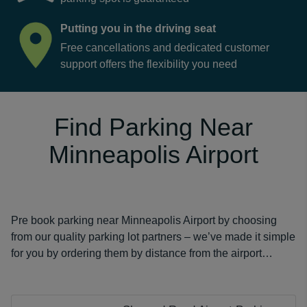
Putting you in the driving seat
Free cancellations and dedicated customer
support offers the flexibility you need
Find Parking Near
Minneapolis Airport
Pre book parking near Minneapolis Airport by choosing
from our quality parking lot partners – we’ve made it simple
for you by ordering them by distance from the airport…