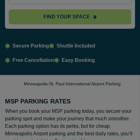
FIND YOUR SPACE
Secure Parking
Shuttle Included
Free Cancellation
Easy Booking
Minneapolis-St. Paul International Airport Parking
MSP PARKING RATES
When you book your MSP parking today, you secure your
parking spot and make your journey that much smoother.
Each parking option has its perks, but for cheap
Minneapolis Airport parking and the best daily rates, you’ll