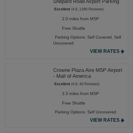
Shepard Road Airport Parking
Excellent
(4.8, 1390 Reviews)
2.0 miles from MSP
Free Shuttle
Parking Options:
Self Covered,
Self
Uncovered
VIEW RATES
Crowne Plaza Aire MSP Airport
- Mall of America
Excellent
(4.8, 40 Reviews)
3.3 miles from MSP
Free Shuttle
Parking Options:
Self Uncovered
VIEW RATES