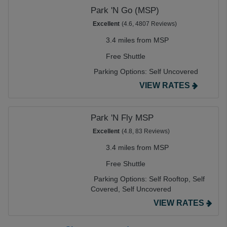
Park 'N Go (MSP)
Excellent
(4.6, 4807 Reviews)
3.4 miles from MSP
Free Shuttle
Parking Options:
Self Uncovered
VIEW RATES
Park 'N Fly MSP
Excellent
(4.8, 83 Reviews)
3.4 miles from MSP
Free Shuttle
Parking Options:
Self Rooftop,
Self
Covered,
Self Uncovered
VIEW RATES