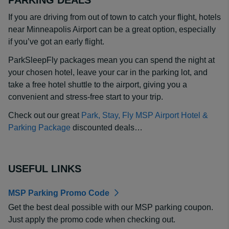
PARKING DEALS
If you are driving from out of town to catch your flight, hotels
near Minneapolis Airport can be a great option, especially
if you’ve got an early flight.
ParkSleepFly packages mean you can spend the night at
your chosen hotel, leave your car in the parking lot, and
take a free hotel shuttle to the airport, giving you a
convenient and stress-free start to your trip.
Check out our great
Park, Stay, Fly MSP Airport Hotel &
Parking Package
discounted deals…
USEFUL LINKS
MSP Parking Promo Code
Get the best deal possible with our MSP parking coupon.
Just apply the promo code when checking out.