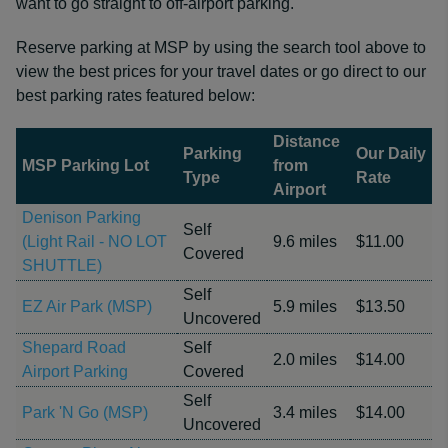
want to go straight to off-airport parking.
Reserve parking at MSP by using the search tool above to
view the best prices for your travel dates or go direct to our
best parking rates featured below:
Distance
Parking
Our Daily
MSP Parking Lot
from
Type
Rate
Airport
Denison Parking
Self
(Light Rail - NO LOT
9.6 miles
$11.00
Covered
SHUTTLE)
Self
EZ Air Park (MSP)
5.9 miles
$13.50
Uncovered
Shepard Road
Self
2.0 miles
$14.00
Airport Parking
Covered
Self
Park 'N Go (MSP)
3.4 miles
$14.00
Uncovered