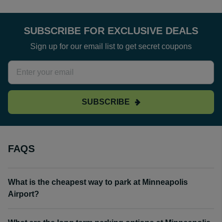
SUBSCRIBE FOR EXCLUSIVE DEALS
Sign up for our email list to get secret coupons
SUBSCRIBE
FAQS
What is the cheapest way to park at Minneapolis
Airport?