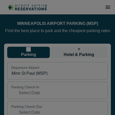
MINNEAPOLIS AIRPORT PARKING (MSP)
Find the best place to park and the cheapest parking rates
+
Parking
Hotel & Parking
Departure Airport
Parking Check-In
Parking Check-Out