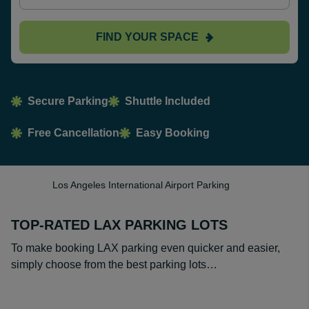
FIND YOUR SPACE
Secure Parking
Shuttle Included
Free Cancellation
Easy Booking
Los Angeles International Airport Parking
TOP-RATED LAX PARKING LOTS
To make booking LAX parking even quicker and easier,
simply choose from the best parking lots…