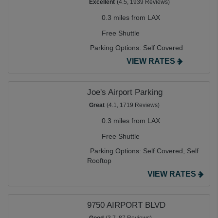
Excellent
(4.5, 1939 Reviews)
0.3 miles from LAX
Free Shuttle
Parking Options:
Self Covered
VIEW RATES
Joe's Airport Parking
Great
(4.1, 1719 Reviews)
0.3 miles from LAX
Free Shuttle
Parking Options:
Self Covered,
Self
Rooftop
VIEW RATES
9750 AIRPORT BLVD