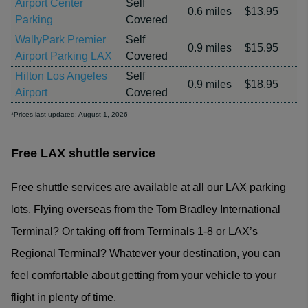
Airport Center
Self
0.6 miles
$13.95
Parking
Covered
WallyPark Premier
Self
0.9 miles
$15.95
Airport Parking LAX
Covered
Hilton Los Angeles
Self
0.9 miles
$18.95
Airport
Covered
*Prices last updated: August 1, 2026
Free LAX shuttle service
Free shuttle services are available at all our LAX parking
lots. Flying overseas from the Tom Bradley International
Terminal? Or taking off from Terminals 1-8 or LAX’s
Regional Terminal? Whatever your destination, you can
feel comfortable about getting from your vehicle to your
flight in plenty of time.