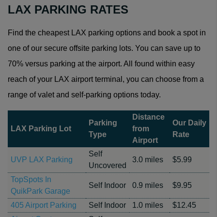
LAX PARKING RATES
Find the cheapest LAX parking options and book a spot in
one of our secure offsite parking lots. You can save up to
70% versus parking at the airport. All found within easy
reach of your LAX airport terminal, you can choose from a
range of valet and self-parking options today.
Distance
Parking
Our Daily
LAX Parking Lot
from
Type
Rate
Airport
Self
UVP LAX Parking
3.0 miles
$5.99
Uncovered
TopSpots In
Self Indoor
0.9 miles
$9.95
QuikPark Garage
405 Airport Parking
Self Indoor
1.0 miles
$12.45