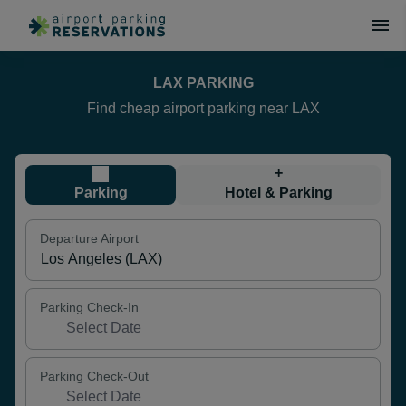
LAX PARKING
Find cheap airport parking near LAX
+
Parking
Hotel & Parking
Departure Airport
Parking Check-In
Parking Check-Out