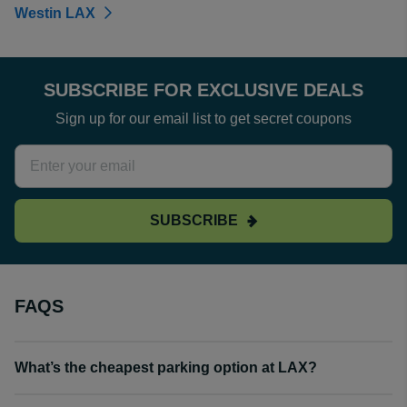
Westin LAX
SUBSCRIBE FOR EXCLUSIVE DEALS
Sign up for our email list to get secret coupons
SUBSCRIBE
FAQS
What’s the cheapest parking option at LAX?