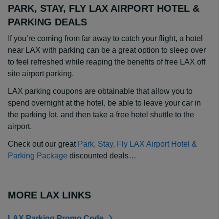
PARK, STAY, FLY LAX AIRPORT HOTEL &
PARKING DEALS
If you’re coming from far away to catch your flight, a hotel
near LAX with parking can be a great option to sleep over
to feel refreshed while reaping the benefits of free LAX off
site airport parking.
LAX parking coupons are obtainable that allow you to
spend overnight at the hotel, be able to leave your car in
the parking lot, and then take a free hotel shuttle to the
airport.
Check out our great
Park, Stay, Fly LAX Airport Hotel &
Parking Package
discounted deals…
MORE LAX LINKS
LAX Parking Promo Code