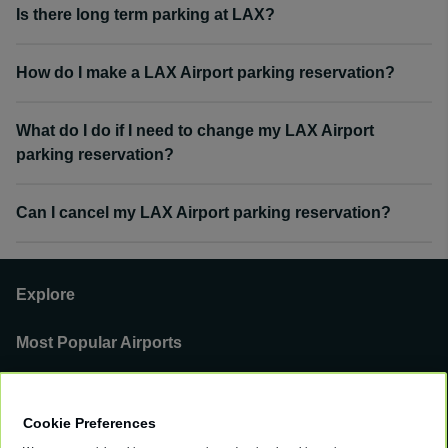
Is there long term parking at LAX?
How do I make a LAX Airport parking reservation?
What do I do if I need to change my LAX Airport
parking reservation?
Can I cancel my LAX Airport parking reservation?
Explore
Most Popular Airports
Support
Cookie Preferences
Our Business