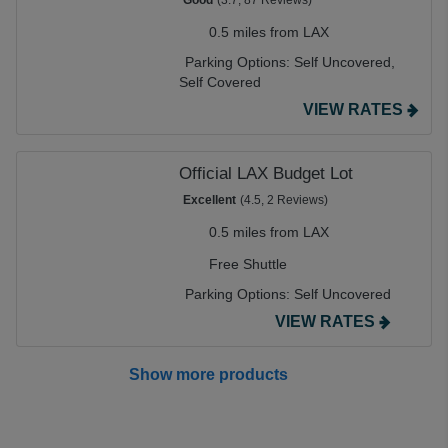
Good
(3.7, 87 Reviews)
0.5 miles from LAX
Parking Options:
Self Uncovered,
Self Covered
VIEW RATES
Official LAX Budget Lot
Excellent
(4.5, 2 Reviews)
0.5 miles from LAX
Free Shuttle
Parking Options:
Self Uncovered
VIEW RATES
Show more products