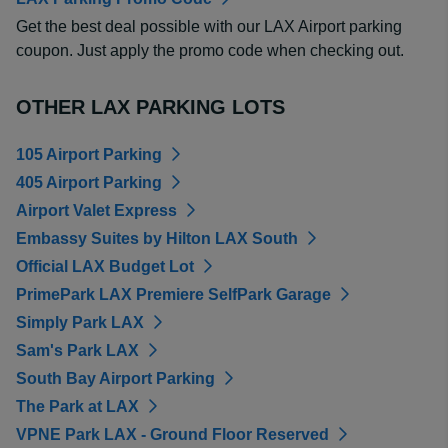
Get the best deal possible with our LAX Airport parking
coupon. Just apply the promo code when checking out.
OTHER LAX PARKING LOTS
105 Airport Parking
405 Airport Parking
Airport Valet Express
Embassy Suites by Hilton LAX South
Official LAX Budget Lot
PrimePark LAX Premiere SelfPark Garage
Simply Park LAX
Sam's Park LAX
South Bay Airport Parking
The Park at LAX
VPNE Park LAX - Ground Floor Reserved