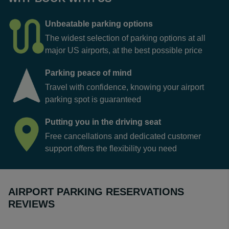
Unbeatable parking options
The widest selection of parking options at all
major US airports, at the best possible price
Parking peace of mind
Travel with confidence, knowing your airport
parking spot is guaranteed
Putting you in the driving seat
Free cancellations and dedicated customer
support offers the flexibility you need
AIRPORT PARKING RESERVATIONS
REVIEWS