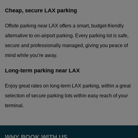
Cheap, secure LAX parking
Offsite parking near LAX offers a smart, budget-friendly
alternative to on-airport parking. Every parking lot is safe,
secure and professionally managed, giving you peace of
mind while you’re away.
Long-term parking near LAX
Enjoy great rates on long-term LAX parking, within a great
selection of secure parking lots within easy reach of your
terminal.
WHY BOOK WITH US