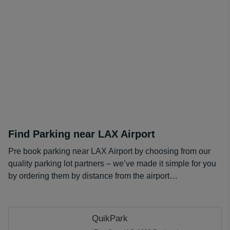
Find Parking near LAX Airport
Pre book parking near LAX Airport by choosing from our
quality parking lot partners – we’ve made it simple for you
by ordering them by distance from the airport…
QuikPark