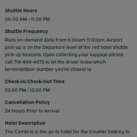
Shuttle Hours
06:00 AM - 11:00 PM
Shuttle Frequency
Runs on-demand daily from 6:00am-11:00pm. Airport
pick-up is on the Departure level at the red hotel shuttle
pick-up beacons. Upon collecting your luggage please
call 714-444-4473 to let the driver know which
terminal/door number you're closest to
Check-In/Check-Out Time
03:00 PM / 12:00 PM
Cancellation Policy
24 Hours Prior to Arrival
Hotel Description
The Cambria is the go-to hotel for the traveler looking to