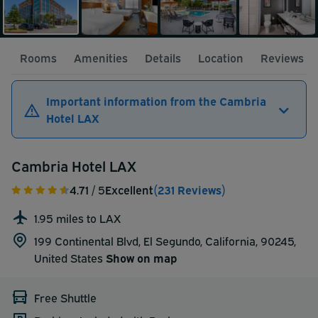
Rooms
Amenities
Details
Location
Reviews
Important information from the Cambria
Hotel LAX
Cambria Hotel LAX
4.71
/ 5
Excellent
(231 Reviews)
1.95 miles to LAX
199 Continental Blvd, El Segundo, California, 90245,
United States
Show on map
Free Shuttle