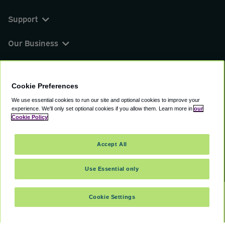
Support
Our Business
You can find us on
Cookie Preferences
We use essential cookies to run our site and optional cookies to improve your
experience.
We'll only set optional cookies if you allow them.
Learn more in
our
© 2000 - 2026 CAVU eCommerce (AMER) LLC.
Cookie Policy
All Rights Reserved.
Suite 101A, 101 N Wacker Dr, Chicago, IL, 60606
Accept All
Terms of Service
Privacy Policy
Cookie Policy
Use Essential only
Cookie Settings
SELECT TRAVEL DATES