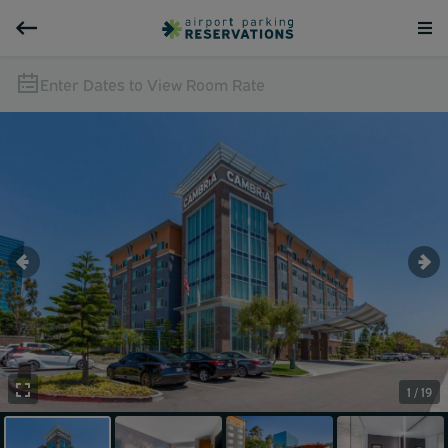
Enter Dates to View Room Rate
1 / 19