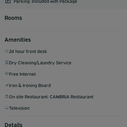
Parking: Included with Package
Rooms
Amenities
24 hour front desk
Dry Cleaning/Laundry Service
Free Internet
Iron & Ironing Board
On site Restaurant: CAMBRiA Restaurant
Television
Details