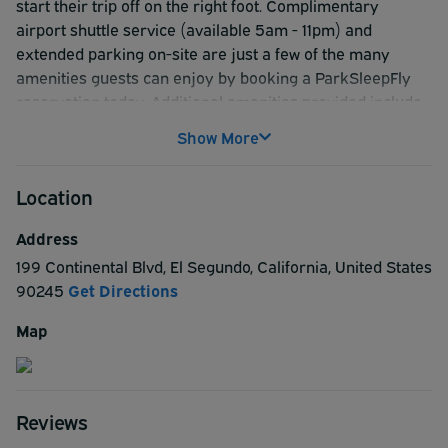
start their trip off on the right foot. Complimentary
airport shuttle service (available 5am - 11pm) and
extended parking on-site are just a few of the many
amenities guests can enjoy by booking a ParkSleepFly
reservation today. Additional amenities provided include
an outdoor pool with poolside cabanas, breakfast (add'l
Show More
charge), 24-hour fitness center, on-site restaurant & bar,
free WiFi internet, dry cleaning service, convenience
Location
store, laundry facilities and daily newspaper. Nearby
attractions just a few miles or less from the hotel include:
Address
Automobile Driving Museum, Manhattan Beach Pier,
199 Continental Blvd
,
El Segundo
,
California
,
United States
Hollywood Park Casino, SoFi Stadium (Home of the Los
90245
Get Directions
Angeles Rams), The Forum (Music Venue), Lakes at El
Segundo Golf Course, AdventurePlex Playground
Map
Reserve a ParkSleepFly reservation with the Cambria
Hotel today for a beach city hotel experience you won't
soon forget.
Reviews