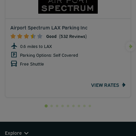
Airport Spectrum LAX Parking Inc
Good
(532 Reviews)
0.6 miles to LAX
Parking Options: Self Covered
Free Shuttle
VIEW RATES
Explore