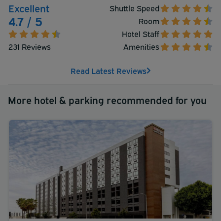
Excellent
Shuttle Speed
4.7 / 5
Room
Hotel Staff
231 Reviews
Amenities
Read Latest Reviews
More hotel & parking recommended for you