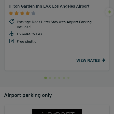
Hilton Garden Inn LAX Los Angeles Airport
Package Deal: Hotel Stay with Airport Parking
Included
1.5 miles to LAX
Free shuttle
VIEW RATES
Airport parking only