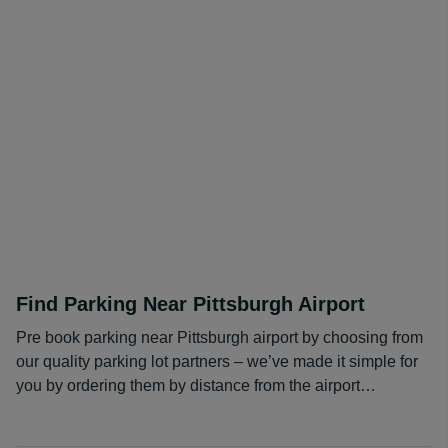
Find Parking Near Pittsburgh Airport
Pre book parking near Pittsburgh airport by choosing from
our quality parking lot partners – we’ve made it simple for
you by ordering them by distance from the airport…