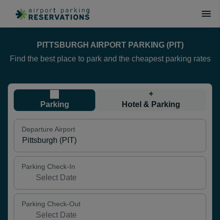
PITTSBURGH AIRPORT PARKING (PIT)
Find the best place to park and the cheapest parking rates
+
Parking
Hotel & Parking
Departure Airport
Parking Check-In
Parking Check-Out