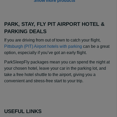
Show more products
PARK, STAY, FLY PIT AIRPORT HOTEL &
PARKING DEALS
If you are driving from out of town to catch your flight,
Pittsburgh (PIT) Airport hotels with parking
can be a great
option, especially if you’ve got an early flight.
ParkSleepFly packages mean you can spend the night at
your chosen hotel, leave your car in the parking lot, and
take a free hotel shuttle to the airport, giving you a
convenient and stress-free start to your trip.
USEFUL LINKS