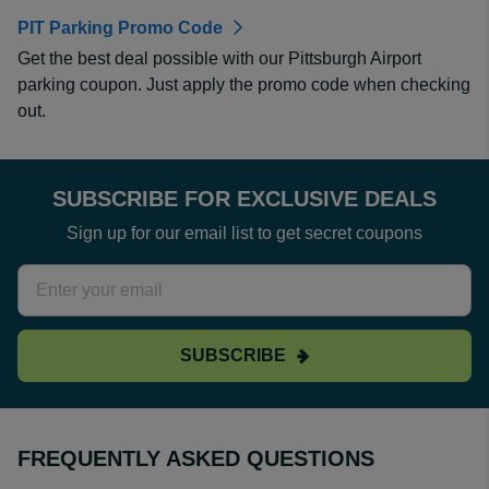
PIT Parking Promo Code
Get the best deal possible with our Pittsburgh Airport
parking coupon. Just apply the promo code when checking
out.
SUBSCRIBE FOR EXCLUSIVE DEALS
Sign up for our email list to get secret coupons
SUBSCRIBE
FREQUENTLY ASKED QUESTIONS