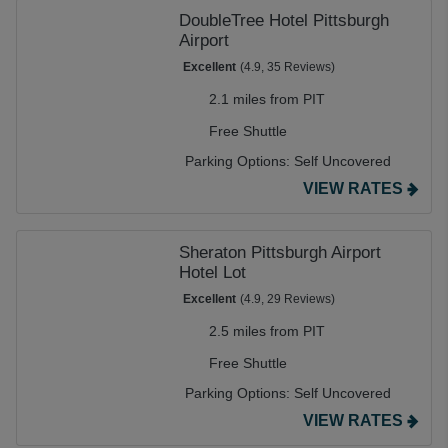
DoubleTree Hotel Pittsburgh
Airport
Excellent
(4.9, 35 Reviews)
2.1 miles from PIT
Free Shuttle
Parking Options:
Self Uncovered
VIEW RATES
Sheraton Pittsburgh Airport
Hotel Lot
Excellent
(4.9, 29 Reviews)
2.5 miles from PIT
Free Shuttle
Parking Options:
Self Uncovered
VIEW RATES