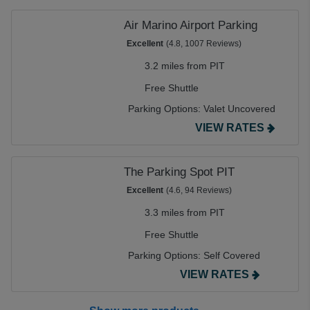
Air Marino Airport Parking
Excellent
(4.8, 1007 Reviews)
3.2 miles from PIT
Free Shuttle
Parking Options:
Valet Uncovered
VIEW RATES
The Parking Spot PIT
Excellent
(4.6, 94 Reviews)
3.3 miles from PIT
Free Shuttle
Parking Options:
Self Covered
VIEW RATES