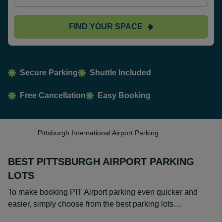
FIND YOUR SPACE
Secure Parking
Shuttle Included
Free Cancellation
Easy Booking
Pittsburgh International Airport Parking
BEST PITTSBURGH AIRPORT PARKING
LOTS
To make booking PIT Airport parking even quicker and
easier, simply choose from the best parking lots…