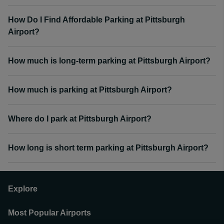
How Do I Find Affordable Parking at Pittsburgh
Airport?
How much is long-term parking at Pittsburgh Airport?
How much is parking at Pittsburgh Airport?
Where do I park at Pittsburgh Airport?
How long is short term parking at Pittsburgh Airport?
Explore
Most Popular Airports