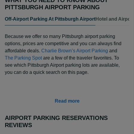
WHAT YOU NEED TO KNOW ABOUT
PITTSBURGH AIRPORT PARKING
Off-Airport Parking At Pittsburgh Airport
Hotel and Airpor
Because we offer so many Pittsburgh airport parking
options, prices are competitive and you can always find
affordable deals.
Charlie Brown’s Airport Parking
and
The Parking Spot
are a few of the traveler favorites. To
see which Pittsburgh Airport parking lots are available,
you can do a quick search on this page.
Read more
AIRPORT PARKING RESERVATIONS
REVIEWS