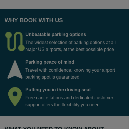
WHY BOOK WITH US
Unbeatable parking options
The widest selection of parking options at all
major US airports, at the best possible price
Parking peace of mind
Travel with confidence, knowing your airport
parking spot is guaranteed
Putting you in the driving seat
Free cancellations and dedicated customer
support offers the flexibility you need