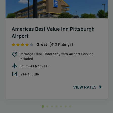
Americas Best Value Inn Pittsburgh
Airport
Great
(412 Ratings)
Package Deal: Hotel Stay with Airport Parking
Included
3.5 miles from PIT
Free shuttle
VIEW RATES