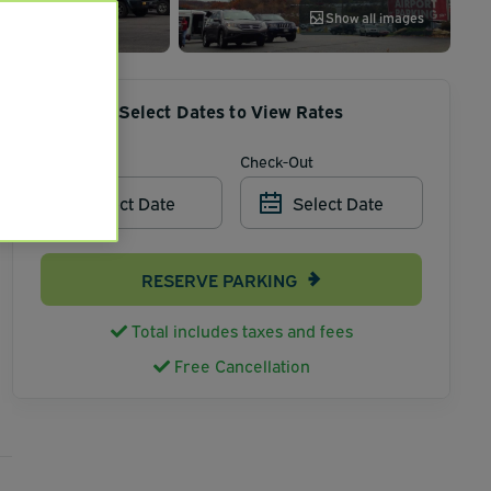
Show all images
Select Dates to View Rates
Check-In
Check-Out
Select Date
Select Date
RESERVE PARKING
Total includes taxes and fees
Free Cancellation