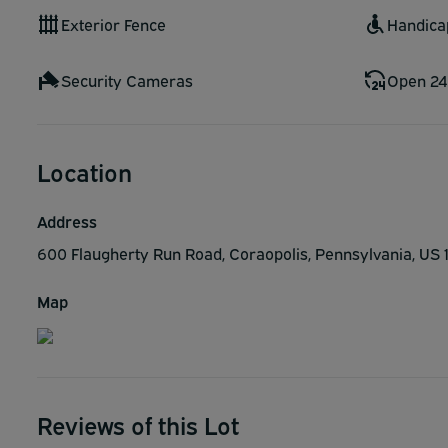
Exterior Fence
Handica
Security Cameras
Open 24
Location
Address
600 Flaugherty Run Road, Coraopolis, Pennsylvania, US
Map
Reviews of this Lot