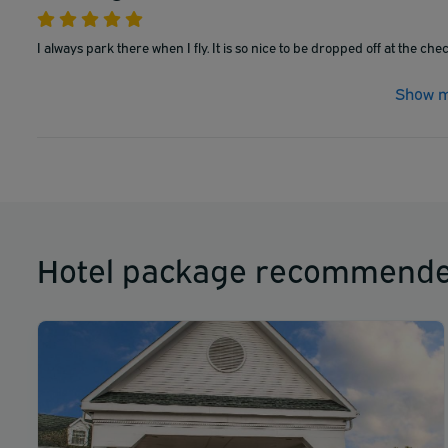
I always park there when I fly. It is so nice to be dropped off at the che
Show m
Hotel package recommende