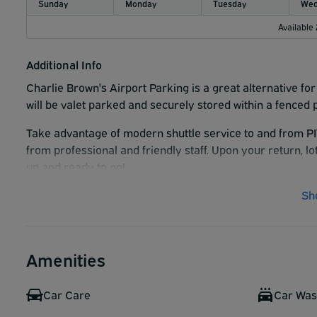
Sunday
Monday
Tuesday
Wed
Available
Additional Info
Charlie Brown's Airport Parking is a great alternative for
will be valet parked and securely stored within a fenced 
Take advantage of modern shuttle service to and from PI
from professional and friendly staff. Upon your return, lo
up and ready to go!
Sh
Amenities
Car Care
Car Wa