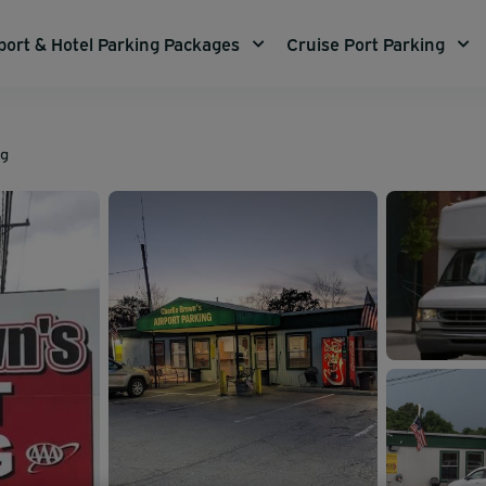
port & Hotel Parking Packages
Cruise Port Parking
ng