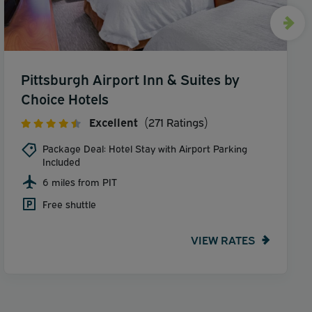
Pittsburgh Airport Inn & Suites by
Choice Hotels
Excellent
(271 Ratings)
Package Deal: Hotel Stay with Airport Parking
Included
6 miles from PIT
Free shuttle
VIEW RATES