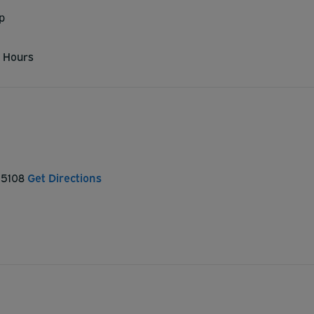
p
 Hours
 15108
Get Directions