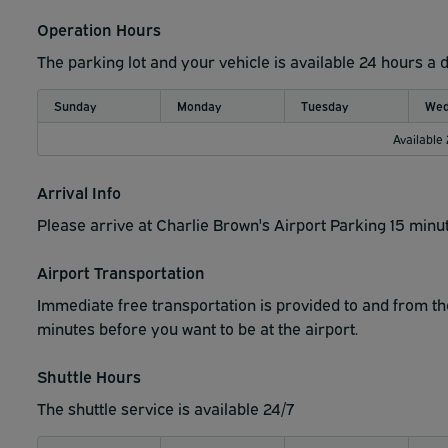
Operation Hours
The parking lot and your vehicle is available 24 hours a 
Sunday
Monday
Tuesday
Wed
Available
Arrival Info
Please arrive at Charlie Brown's Airport Parking 15 minut
Airport Transportation
Immediate free transportation is provided to and from the 
minutes before you want to be at the airport.
Shuttle Hours
The shuttle service is available 24/7