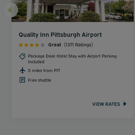
Quality Inn Pittsburgh Airport
Great
(1371 Ratings)
Package Deal: Hotel Stay with Airport Parking
Included
5 miles from PIT
Free shuttle
VIEW RATES