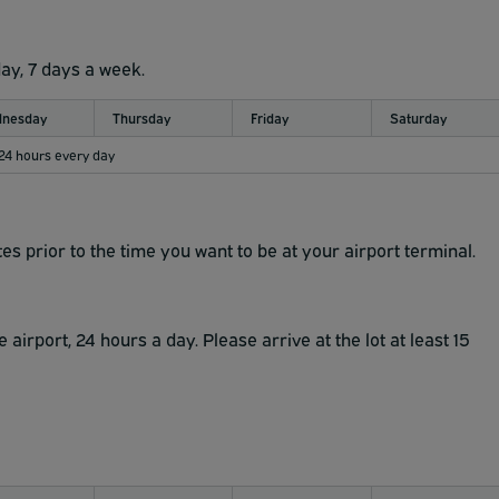
day, 7 days a week.
nesday
Thursday
Friday
Saturday
 24 hours every day
es prior to the time you want to be at your airport terminal.
airport, 24 hours a day. Please arrive at the lot at least 15