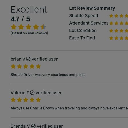
Excellent
Lot Review Summary
Shuttle Speed
4.7 / 5
Attendant Services
Lot Condition
(Based on 4141 reviews)
Ease To Find
brian v
verified user
Shuttle Driver was very courteous and polite
Valerie F
verified user
Always use Charlie Brown when traveling and always have excellent s
Brenda V
verified user