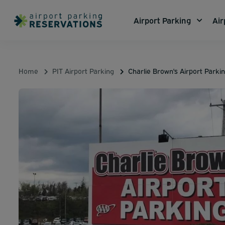
Airport Parking
Air
Home
PIT Airport Parking
Charlie Brown's Airport Parki