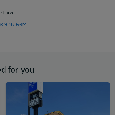
ck in area
ore reviews
d for you