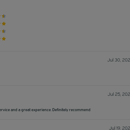
Jul 30, 20
Jul 25, 20
ervice and a great experience. Definitely recommend
Jul 19, 20