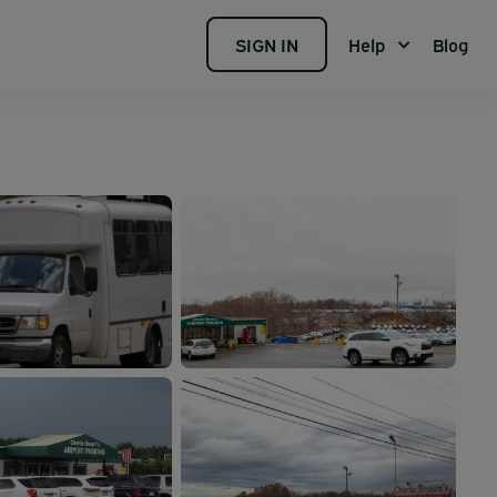
SIGN IN
Help
Blog