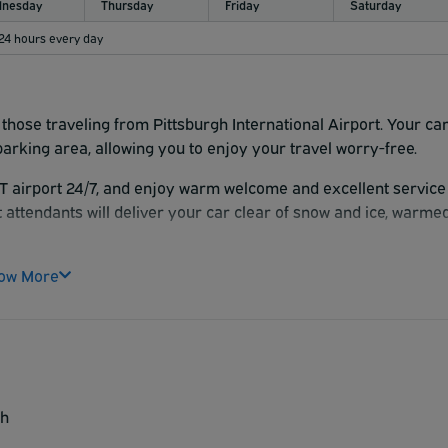
nesday
Thursday
Friday
Saturday
 24 hours every day
 those traveling from Pittsburgh International Airport. Your ca
parking area, allowing you to enjoy your travel worry-free.
T airport 24/7, and enjoy warm welcome and excellent service
t attendants will deliver your car clear of snow and ice, warme
ow More
sh