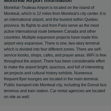
Montréal Airport information
Montréal–Trudeau Airport is located on the island of
Montreal, which is 12 miles from Montreal's city center. It is
an international airport, and the busiest within Quebec
province. Its flights to and from Paris serve as the most
active international route between Canada and other
countries. Multiple expansion projects have made this
airport very expansive. There is one, two-story terminal
which is divided into four different zones. There are self-
service kiosks, shops, cafes, and prayer areas. WiFi is free
throughout the airport. There has been considerable effort
to make the airport bright, spacious, and full of interesting
art projects and cultural history exhibits. Numerous
frequent flyer lounges are located in the main terminal.
Public transport into Montreal city, including the Dorval bus
terminus and train station. Car rental agencies are located
on site as well.