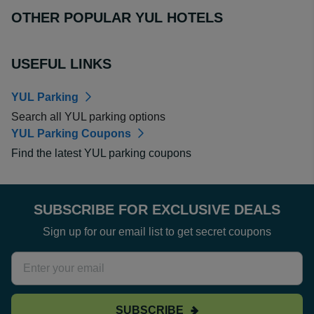
OTHER POPULAR YUL HOTELS
USEFUL LINKS
YUL Parking
Search all YUL parking options
YUL Parking Coupons
Find the latest YUL parking coupons
SUBSCRIBE FOR EXCLUSIVE DEALS
Sign up for our email list to get secret coupons
SUBSCRIBE