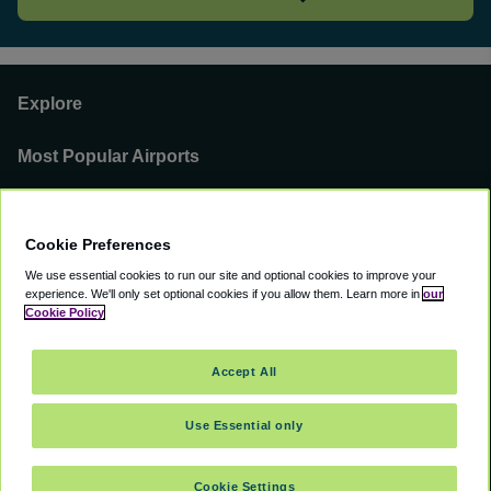
Explore
Most Popular Airports
Support
Cookie Preferences
Our Business
We use essential cookies to run our site and optional cookies to improve your
experience.
We'll only set optional cookies if you allow them.
Learn more in
our
You can find us on
Cookie Policy
Accept All
Use Essential only
©
2000 -
2026
CAVU eCommerce (AMER) LLC. All Rights Reserved.
Suite 101A, 101 N Wacker Dr, Chicago, IL, 60606
Cookie Settings