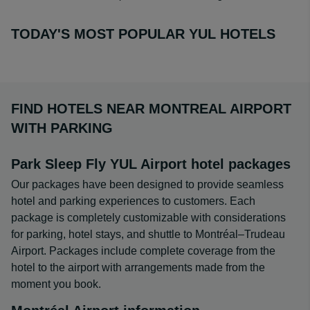
TODAY'S MOST POPULAR YUL HOTELS
FIND HOTELS NEAR MONTREAL AIRPORT
WITH PARKING
Park Sleep Fly YUL Airport hotel packages
Our packages have been designed to provide seamless
hotel and parking experiences to customers. Each
package is completely customizable with considerations
for parking, hotel stays, and shuttle to Montréal–Trudeau
Airport. Packages include complete coverage from the
hotel to the airport with arrangements made from the
moment you book.