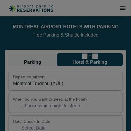
MONTREAL AIRPORT HOTELS WITH PARKING
Free Parking & Shuttle Included
+
Parking
Hotel & Parking
Departure Airport
When do you want to sleep at the hotel?
Hotel Check-In Date