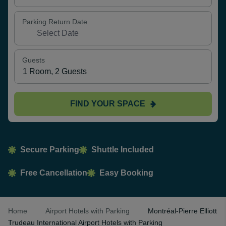
Parking Return Date
Guests
FIND YOUR SPACE
Secure Parking
Shuttle Included
Free Cancellation
Easy Booking
Home
Airport Hotels with Parking
Montréal-Pierre Elliott
Trudeau International Airport Hotels with Parking