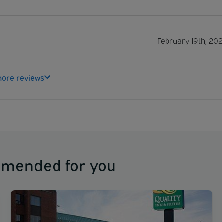
February 19th, 20
ore reviews
mmended for you