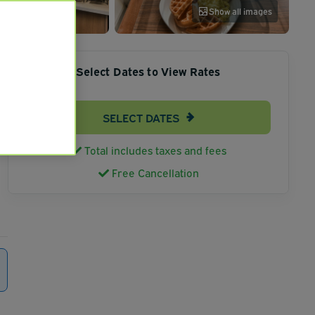
Show all images
Select Dates to View Rates
SELECT DATES
Total includes taxes and fees
Free Cancellation