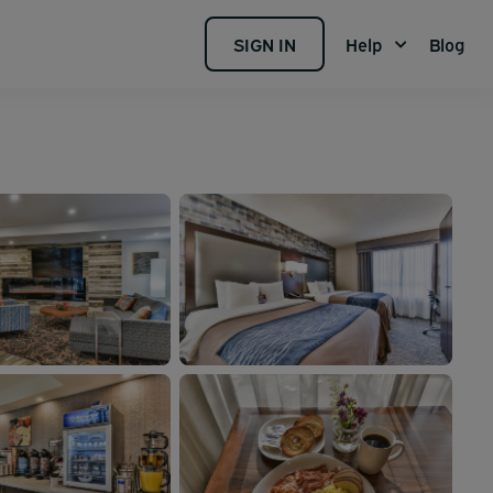
SIGN IN
Help
Blog