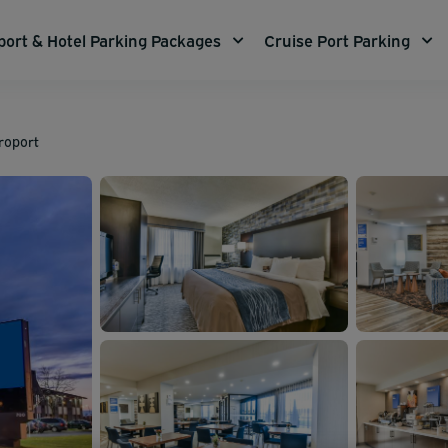
port & Hotel Parking Packages
Cruise Port Parking
roport