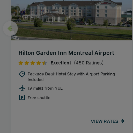
Hilton Garden Inn Montreal Airport
Excellent
(450 Ratings)
Package Deal: Hotel Stay with Airport Parking
Included
1.9 miles from YUL
Free shuttle
VIEW RATES