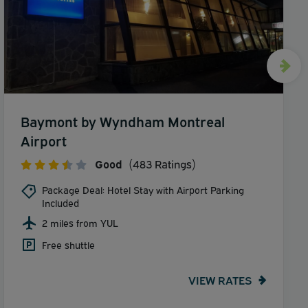
Baymont by Wyndham Montreal
Airport
Good
(483 Ratings)
Package Deal: Hotel Stay with Airport Parking
Included
2 miles from YUL
Free shuttle
VIEW RATES