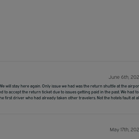
June 6th, 20
e will stay here again. Only issue we had was the return shuttle at the airpor
 to accept the return ticket due to issues getting paid in the past. We had to
 first driver who had already taken other travelers. Not the hotels fault at al
May 17th, 20