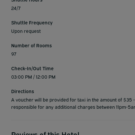
24/7
Shuttle Frequency
Upon request
Number of Rooms
97
Check-In/Out Time
03:00 PM / 12:00 PM
Directions
A voucher will be provided for taxi in the amount of $35 -
responsible for any additional charges between 11pm-5
Reviews of this Hotel