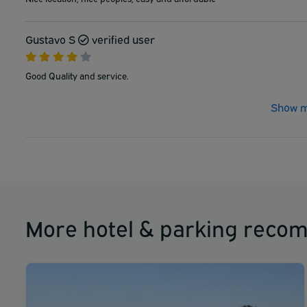
Gustavo S
verified user
Good Quality and service.
Show m
More hotel & parking reco