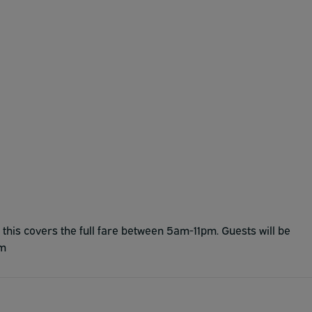
 this covers the full fare between 5am-11pm. Guests will be
am