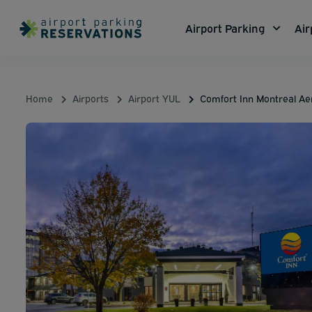
Airport Parking
Air
Home
Airports
Airport YUL
Comfort Inn Montreal Ae