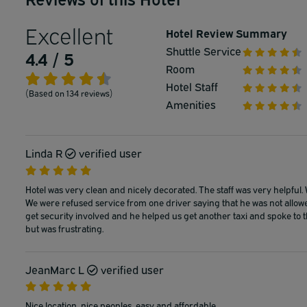
Excellent
Hotel Review Summary
Shuttle Service
4.4 / 5
Room
Hotel Staff
(Based on 134 reviews)
Amenities
Linda R
verified user
Hotel was very clean and nicely decorated. The staff was very helpful. W
We were refused service from one driver saying that he was not allowed
get security involved and he helped us get another taxi and spoke to the
but was frustrating.
JeanMarc L
verified user
Nice location, nice peoples, easy and affordable