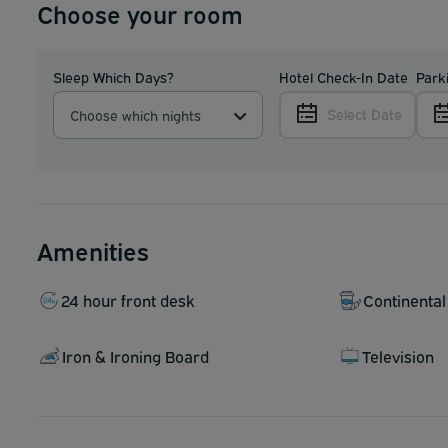
Choose your room
Sleep Which Days?
Hotel Check-In Date
Park
Select Date
Choose which nights
Amenities
24 hour front desk
Continental
Iron & Ironing Board
Television