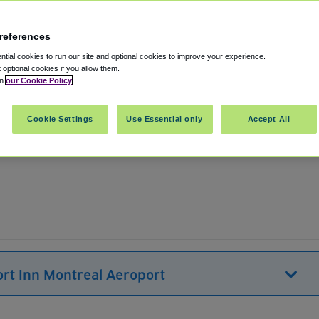
references
tial cookies to run our site and optional cookies to improve your experience.
t optional cookies if you allow them.
in
our Cookie Policy
Pointe-Claire
,
Quebec
,
H9R 3K2
Canada
Cookie Settings
Use Essential only
Accept All
Show on map
ort Inn Montreal Aeroport