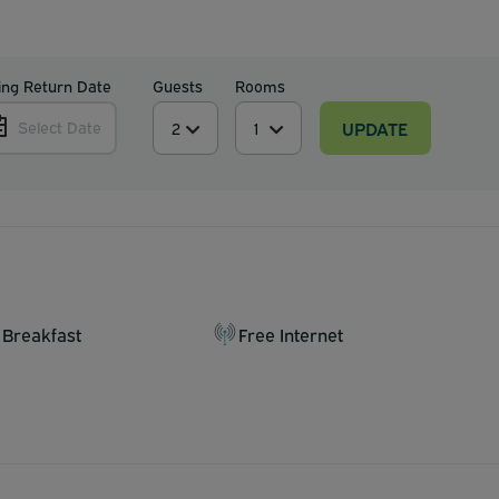
ing Return Date
Guests
Rooms
UPDATE
Select Date
 Breakfast
Free Internet