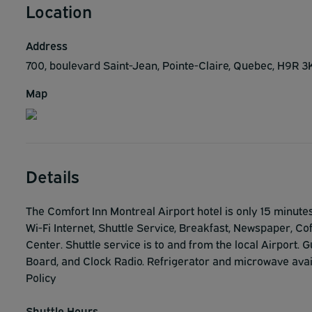
Location
Address
700, boulevard Saint-Jean, Pointe-Claire, Quebec, H9R
Map
Details
The Comfort Inn Montreal Airport hotel is only 15 minute
Wi-Fi Internet, Shuttle Service, Breakfast, Newspaper, C
Center. Shuttle service is to and from the local Airport.
Board, and Clock Radio. Refrigerator and microwave avai
Policy
Shuttle Hours