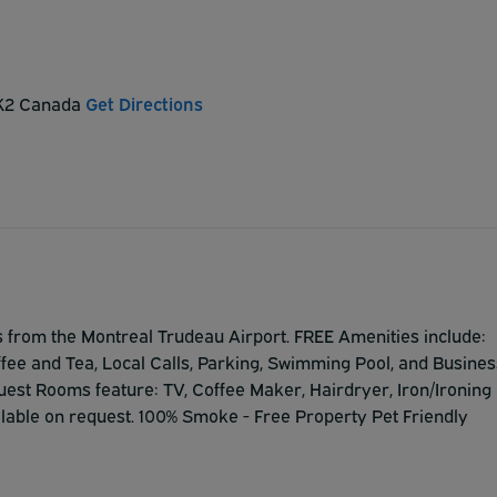
 3K2 Canada
Get Directions
s from the Montreal Trudeau Airport. FREE Amenities include:
offee and Tea, Local Calls, Parking, Swimming Pool, and Busines
 Guest Rooms feature: TV, Coffee Maker, Hairdryer, Iron/Ironing
lable on request. 100% Smoke - Free Property Pet Friendly