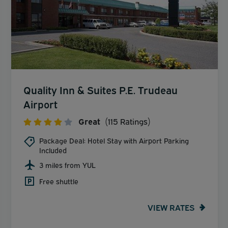
Quality Inn & Suites P.E. Trudeau
Airport
Great
(115 Ratings)
Package Deal: Hotel Stay with Airport Parking
Included
3 miles from YUL
Free shuttle
VIEW RATES