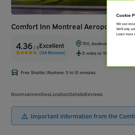
Cookie P
Comfort Inn Montreal Aeroport
We use essen
We'll only se
Learn more 
4.36
700, boulevard Saint-Jean
,
Excellent
/ 5
(134 Reviews)
5 miles to YUL
Free Shuttle
|
Runtime: 5 to 10 minutes
Rooms
Amenities
Location
Details
Reviews
Important information from the Comf