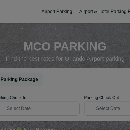
Airport Parking
Airport & Hotel Parking
MCO PARKING
Find the best rates for Orlando Airport parking
 Parking Package
rking Check-In
Parking Check-Out
ellation
Easy Booking