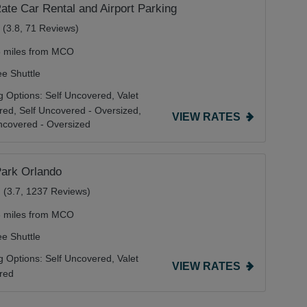
ate Car Rental and Airport Parking
(3.8, 71 Reviews)
5 miles from MCO
ee Shuttle
g Options:
Self Uncovered,
Valet
red,
Self Uncovered - Oversized,
VIEW RATES
ncovered - Oversized
Park Orlando
(3.7, 1237 Reviews)
3 miles from MCO
ee Shuttle
g Options:
Self Uncovered,
Valet
VIEW RATES
red