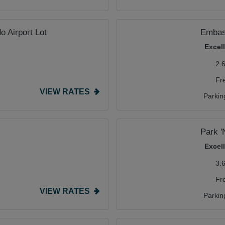
o Airport Lot
Embass
Excel
2.
Fr
VIEW RATES
Parkin
Park 
Excel
3.
Fr
VIEW RATES
Parkin