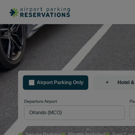
+
Airport Parking Only
Hotel &
Departure Airport
Pa
Secure Parking
Shuttle Included
Free Canc