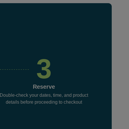
3
Reserve
Double-check your dates, time, and product
details before proceeding to checkout