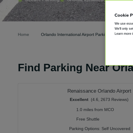
Cookie P
We use essen
We'll only se
Learn more 
Home
Orlando International Airport Parking
Find Parking Near Orla
Renaissance Orlando Airport 
Excellent
(4.6, 2673 Reviews)
1.0 miles from MCO
Free Shuttle
Parking Options:
Self Uncovered