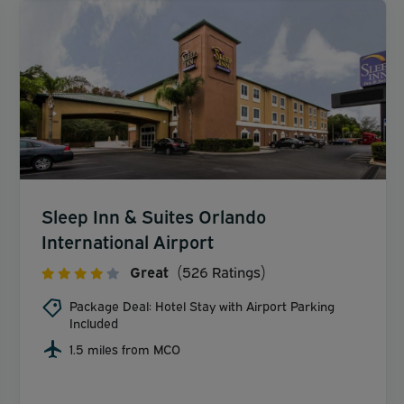
Sleep Inn & Suites Orlando
International Airport
Great
(526 Ratings)
Package Deal: Hotel Stay with Airport Parking
Included
1.5 miles from MCO