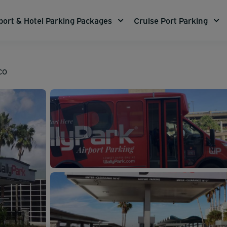
port & Hotel Parking Packages
Cruise Port Parking
MCO