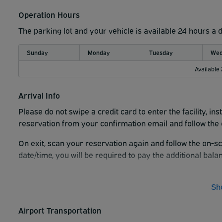
Operation Hours
The parking lot and your vehicle is available 24 hours a 
Sunday
Monday
Tuesday
Wed
Available
Arrival Info
Please do not swipe a credit card to enter the facility, i
reservation from your confirmation email and follow the 
On exit, scan your reservation again and follow the on-sc
date/time, you will be required to pay the additional balan
There are no in-and-out privileges. Every time you enter th
please hit the Help button and Call Support on the kiosk t
Sh
entrance gate.
Airport Transportation
WallyPark suggests that you arrive 15 minutes prior to th