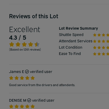
Reviews of this Lot
Excellent
Lot Review Summary
Shuttle Speed
4.3 / 5
Attendant Services
Lot Condition
(Based on 1261 reviews)
Ease To Find
James E
verified user
Good service from the drivers and attendents.
DENISE M
verified user