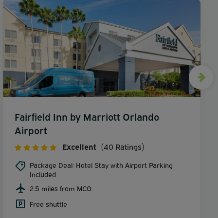
Fairfield Inn by Marriott Orlando
Airport
Excellent
(40 Ratings)
Package Deal: Hotel Stay with Airport Parking
Included
2.5 miles from MCO
Free shuttle