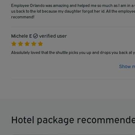
Employee Orlando was amazing and helped me so much as I am in a whe
us back to the lot because my daughter forgot her id. All the employee
recommend!
Michele E
verified user
Absolutely loved that the shuttle picks you up and drops you back at yo
Show m
Hotel package recommende