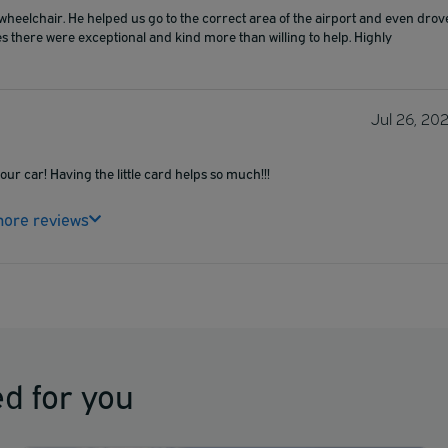
elchair. He helped us go to the correct area of the airport and even drov
s there were exceptional and kind more than willing to help. Highly
Jul 26, 20
ur car! Having the little card helps so much!!!
ore reviews
d for you