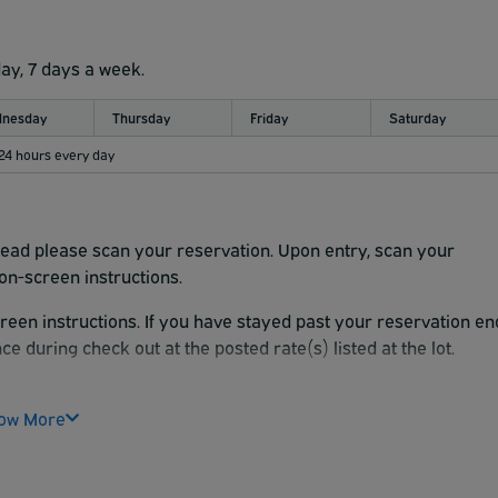
day, 7 days a week.
nesday
Thursday
Friday
Saturday
 24 hours every day
nstead please scan your reservation. Upon entry, scan your
on-screen instructions.
reen instructions. If you have stayed past your reservation en
ce during check out at the posted rate(s) listed at the lot.
e facility you will start a new stay. If you have any questions,
ouch screen for assistance. There is a 15' clearance at the
ow More
e time you want to be at your terminal.