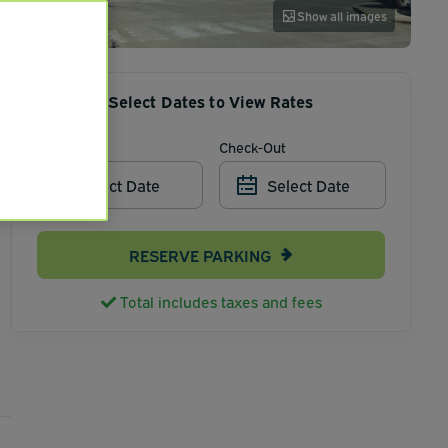
Show all images
Select Dates to View Rates
Check-In
Check-Out
Select Date
Select Date
RESERVE PARKING
Total includes taxes and fees