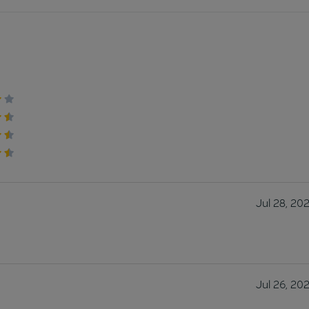
Jul 28, 20
Jul 26, 20