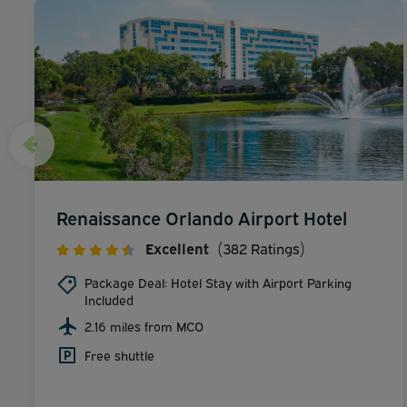
Renaissance Orlando Airport Hotel
Excellent
(382 Ratings)
Package Deal: Hotel Stay with Airport Parking
Included
2.16 miles from MCO
Free shuttle