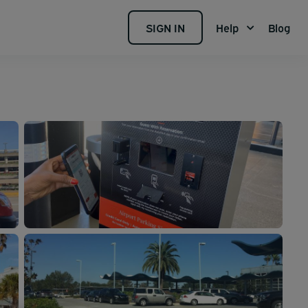
SIGN IN
Help
Blog