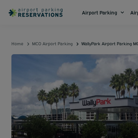
Airport Parking
Air
Home
MCO Airport Parking
WallyPark Airport Parking 