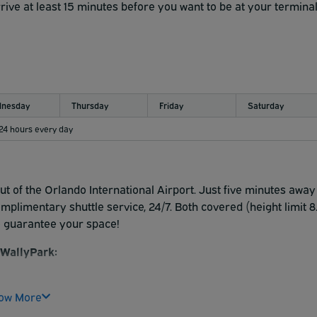
rive at least 15 minutes before you want to be at your terminal
l W toward Exit 11. Take Exit 11 to merge onto FL-436 N/S.
are on the right.
11 for FL-436 N. Merge onto S. Semoran Blvd. Turn left onto
nesday
Thursday
Friday
Saturday
xit 14 for Florida 436/Semoran Blvd. Turn left onto S.
 24 hours every day
e are on the right.
 Exit 14 toward Andes Avenue/Florida 436/South Semoran Blvd
moran Blvd. Turn right onto Butler National Dr. We are on the
ut of the Orlando International Airport. Just five minutes away
limentary shuttle service, 24/7. Both covered (height limit 8
ehicle in a designated area at customer's sole risk and posted
o guarantee your space!
WallyPark:
enters into a contract with WallyPark. THIS CONTRACT LIMIT
rk) agree as follows: This contract licenses you to park a
ow More
sk and posted rates. Company does not guard or assume care