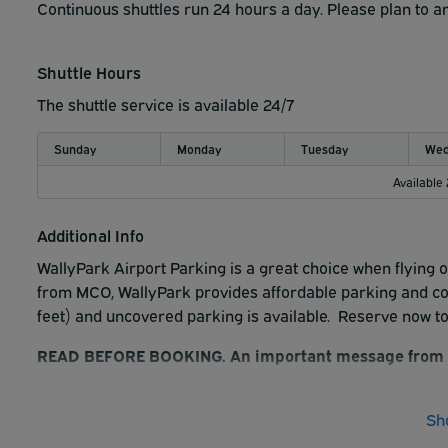
Continuous shuttles run 24 hours a day. Please plan to ar
Driving Directions:
Shuttle Hours
From FL-528 West: Head west on FL-528 W/FL-528 Tol
Semoran Blvd. Turn left onto Butler National Dr. We 
The shuttle service is available 24/7
From FL-528 East: Head east on FL-528 E. Take Exit 
Butler National Dr. We are on the right.
Sunday
Monday
Tuesday
Wed
From FL-408 West: Head west on FL-408 W and take E
Available
Semoran Blvd. Turn right onto Butler National Dr. W
From FL-408 East: Head east on FL-408 E and take
Additional Info
Merge onto Lake Underhill Rd. Turn right onto S. Se
right.
WallyPark Airport Parking is a great choice when flying o
from MCO, WallyPark provides affordable parking and comp
A reservation licenses a customer to park and lock one v
feet) and uncovered parking is available. Reserve now t
rates.
READ BEFORE BOOKING. An important message from 
By booking a reservation on this platform, customer 
WallyPark's LIABILITY. Customer and company (WallyPa
Sh
lock one vehicle in a designated area at your sole ri