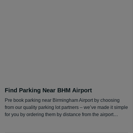
staffed with friendly workers to assist you as best they
can. The layout is rather simple, with the building in an
upside-down "W" shape. The newsstands are promoted
by Hudson, meaning that the prices in each store
throughout the airport will all be the same price.
Find Parking Near BHM Airport
Pre book parking near Birmingham Airport by choosing
from our quality parking lot partners – we’ve made it simple
for you by ordering them by distance from the airport…