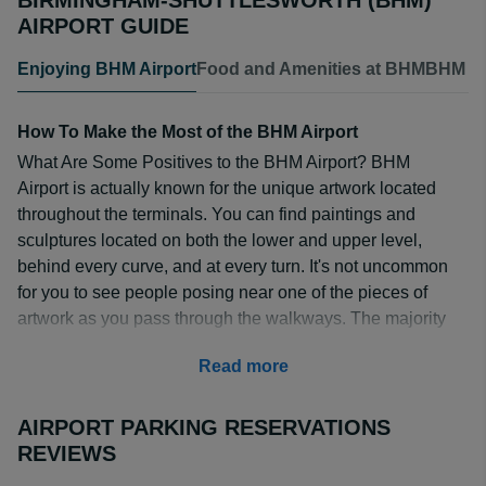
BIRMINGHAM-SHUTTLESWORTH (BHM)
AIRPORT GUIDE
Enjoying BHM Airport
Food and Amenities at BHM
BHM Air
How To Make the Most of the BHM Airport
What Are Some Positives to the BHM Airport? BHM
Airport is actually known for the unique artwork located
throughout the terminals. You can find paintings and
sculptures located on both the lower and upper level,
behind every curve, and at every turn. It's not uncommon
for you to see people posing near one of the pieces of
artwork as you pass through the walkways. The majority
of the artwork is located near the baggage claims,
Read more
specifically baggage claims 3 and 4, but also along
Concourse B.
AIRPORT PARKING RESERVATIONS
The airport itself is a quaint little place located within the
REVIEWS
large city of Birmingham. It is well-kept, clean, and