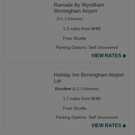
Ramada By Wyndham
Birmingham Airport
(3.0, 1 Reviews)
1.3 miles from BHM
Free Shuttle
Parking Options:
Self Uncovered
VIEW RATES
Holiday Inn Birmingham Airport
Lot
Excellent
(5.0, 3 Reviews)
1.7 miles from BHM
Free Shuttle
Parking Options:
Self Uncovered
VIEW RATES