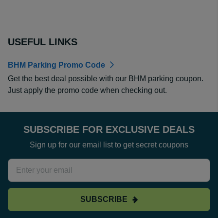
USEFUL LINKS
BHM Parking Promo Code
Get the best deal possible with our BHM parking coupon.
Just apply the promo code when checking out.
SUBSCRIBE FOR EXCLUSIVE DEALS
Sign up for our email list to get secret coupons
SUBSCRIBE