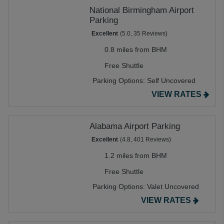
National Birmingham Airport
Parking
Excellent
(5.0, 35 Reviews)
0.8 miles from BHM
Free Shuttle
Parking Options:
Self Uncovered
VIEW RATES
Alabama Airport Parking
Excellent
(4.8, 401 Reviews)
1.2 miles from BHM
Free Shuttle
Parking Options:
Valet Uncovered
VIEW RATES