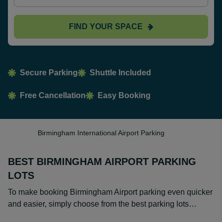
FIND YOUR SPACE
Secure Parking
Shuttle Included
Free Cancellation
Easy Booking
Birmingham International Airport Parking
BEST BIRMINGHAM AIRPORT PARKING
LOTS
To make booking Birmingham Airport parking even quicker
and easier, simply choose from the best parking lots…