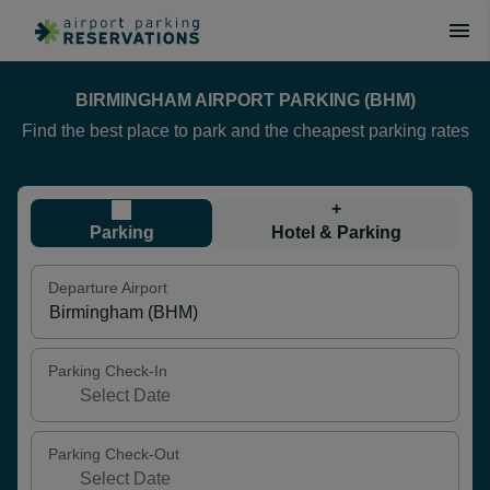
BIRMINGHAM AIRPORT PARKING (BHM)
Find the best place to park and the cheapest parking rates
+
Parking
Hotel & Parking
Departure Airport
Parking Check-In
Parking Check-Out