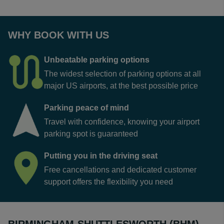
WHY BOOK WITH US
Unbeatable parking options
The widest selection of parking options at all
major US airports, at the best possible price
Parking peace of mind
Travel with confidence, knowing your airport
parking spot is guaranteed
Putting you in the driving seat
Free cancellations and dedicated customer
support offers the flexibility you need