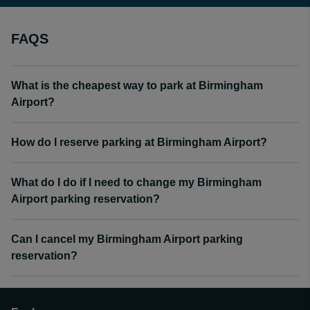
FAQS
What is the cheapest way to park at Birmingham
Airport?
How do I reserve parking at Birmingham Airport?
What do I do if I need to change my Birmingham
Airport parking reservation?
Can I cancel my Birmingham Airport parking
reservation?