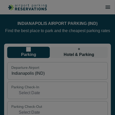
INDIANAPOLIS AIRPORT PARKING (IND)
Find the best place to park and the cheapest parking rates
+
Parking
Hotel & Parking
Departure Airport
Parking Check-In
Parking Check-Out