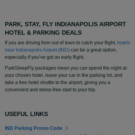
PARK, STAY, FLY INDIANAPOLIS AIRPORT
HOTEL & PARKING DEALS
If you are driving from out of town to catch your flight,
hotels
near Indianapolis Airport (IND)
can be a great option,
especially if you’ve got an early flight.
ParkSleepFly packages mean you can spend the night at
your chosen hotel, leave your car in the parking lot, and
take a free hotel shuttle to the airport, giving you a
convenient and stress-free start to your trip.
USEFUL LINKS
IND Parking Promo Code