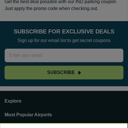
Get the best deal possible with our IND parking coupon.
Just apply the promo code when checking out.
SUBSCRIBE FOR EXCLUSIVE DEALS
Sign up for our email list to get secret coupons
SUBSCRIBE
Explore
Most Popular Airports