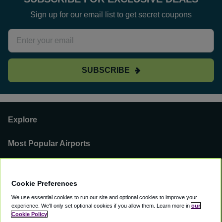
Sign up for our email list to get secret coupons
SUBSCRIBE
Explore
Most Popular Airports
Support
Cookie Preferences
Our Business
We use essential cookies to run our site and optional cookies to improve your
experience.
We'll only set optional cookies if you allow them.
Learn more in
our
You can find us on
Cookie Policy