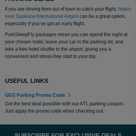
If you are driving from out of town to catch your flight,
hotels
near Spokane International Airport
can be a great option,
especially if you’ve got an early flight.
ParkSleepFly packages mean you can spend the night at
your chosen hotel, leave your car in the parking lot, and
take a free hotel shuttle to the airport, giving you a
convenient and stress-free start to your trip.
USEFUL LINKS
GEG Parking Promo Code
Get the best deal possible with our ATL parking coupon.
Just apply the promo code when checking out.
SUBSCRIBE FOR EXCLUSIVE DEALS