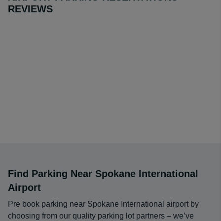
REVIEWS
operators available at Spokane International Airport offer
a range of services to suit your travel plans. Making a
reservation and securing a space with these quality
parking lot vendors is quick, easy and secure using our
online booking system. We offer you the chance to save
over on-site Spokane Airport parking lots.
Find Parking Near Spokane International
Airport
Pre book parking near Spokane International airport by
choosing from our quality parking lot partners – we’ve