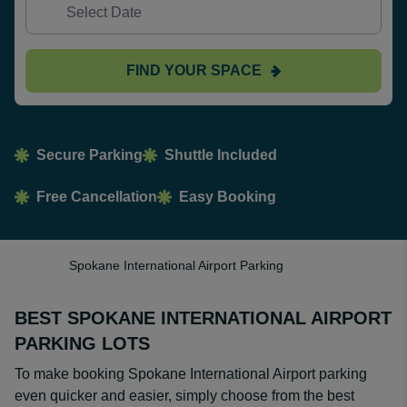
FIND YOUR SPACE
Secure Parking
Shuttle Included
Free Cancellation
Easy Booking
Spokane International Airport Parking
BEST SPOKANE INTERNATIONAL AIRPORT
PARKING LOTS
To make booking Spokane International Airport parking
even quicker and easier, simply choose from the best