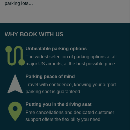
parking lots…
WHY BOOK WITH US
Unbeatable parking options
The widest selection of parking options at all
major US airports, at the best possible price
Parking peace of mind
Travel with confidence, knowing your airport
parking spot is guaranteed
Putting you in the driving seat
Free cancellations and dedicated customer
support offers the flexibility you need