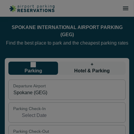
SPOKANE INTERNATIONAL AIRPORT PARKING
(GEG)
Find the best place to park and the cheapest parking rates
+
Parking
Hotel & Parking
Departure Airport
Parking Check-In
Parking Check-Out