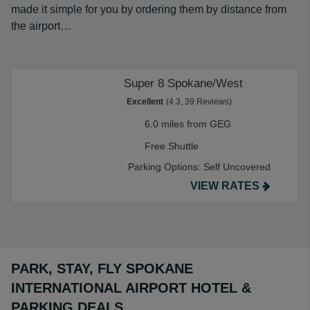
made it simple for you by ordering them by distance from
the airport…
Super 8 Spokane/West
Excellent
(4.3, 39 Reviews)
6.0 miles from GEG
Free Shuttle
Parking Options:
Self Uncovered
VIEW RATES
PARK, STAY, FLY SPOKANE
INTERNATIONAL AIRPORT HOTEL &
PARKING DEALS