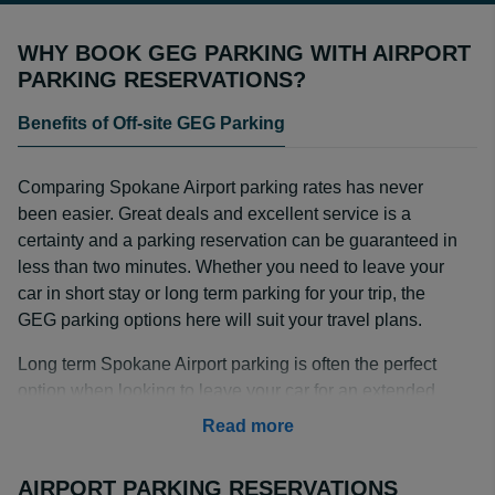
WHY BOOK GEG PARKING WITH AIRPORT
PARKING RESERVATIONS?
Benefits of Off-site GEG Parking
Comparing Spokane Airport parking rates has never
been easier. Great deals and excellent service is a
certainty and a parking reservation can be guaranteed in
less than two minutes. Whether you need to leave your
car in short stay or long term parking for your trip, the
GEG parking options here will suit your travel plans.
Long term Spokane Airport parking is often the perfect
option when looking to leave your car for an extended
period of time. When booking with an off-airport parking
Read more
provider, you can often save even more.
AIRPORT PARKING RESERVATIONS
Searching for GEG parking deals? The parking lot