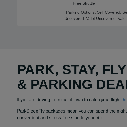
Free Shuttle
Parking Options:
Self Covered,
Se
Uncovered,
Valet Uncovered,
Vale
PARK, STAY, FL
& PARKING DEA
If you are driving from out of town to catch your flight,
ho
ParkSleepFly packages mean you can spend the night at y
convenient and stress-free start to your trip.