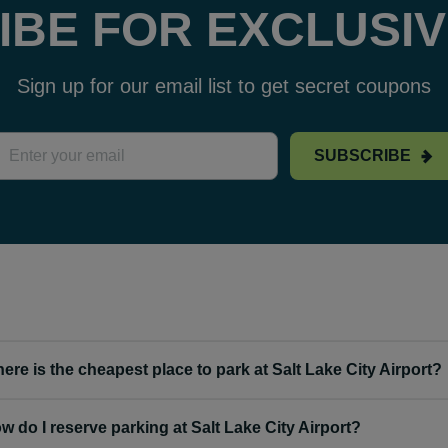
IBE FOR EXCLUSIV
Sign up for our email list to get secret coupons
SUBSCRIBE
ere is the cheapest place to park at Salt Lake City Airport?
w do I reserve parking at Salt Lake City Airport?