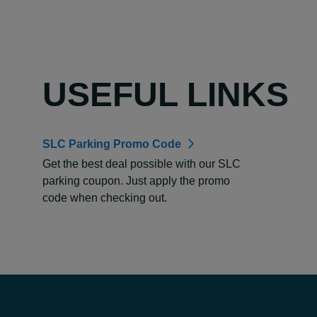
USEFUL LINKS
SLC Parking Promo Code
Get the best deal possible with our SLC
parking coupon. Just apply the promo
code when checking out.