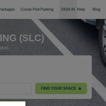
 Packages
Cruise Port Parking
SIGN IN
Help
Blog
ING (SLC)
ates
FIND YOUR SPACE