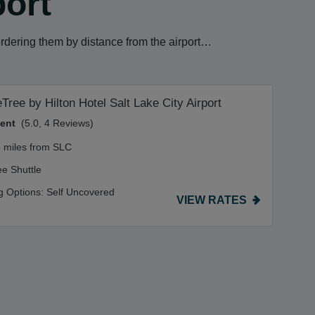
port
ordering them by distance from the airport…
Tree by Hilton Hotel Salt Lake City Airport
lent
(5.0, 4 Reviews)
5 miles from SLC
ee Shuttle
g Options:
Self Uncovered
VIEW RATES