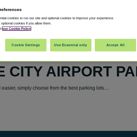
references
tial cookies to run our site and optional cookies to improve your experience.
t optional cookies if you allow them.
in
our Cookie Policy
Cookie Settings
Use Essential only
Accept All
E CITY AIRPORT P
easier, simply choose from the best parking lots…