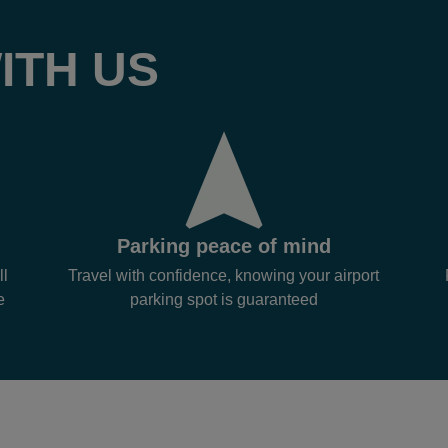
ITH US
Parking peace of mind
ll
Travel with confidence, knowing your airport
e
parking spot is guaranteed