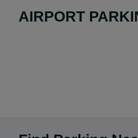
AIRPORT PARKI