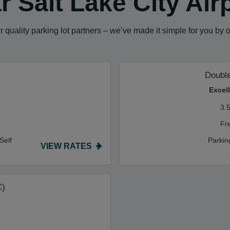
 Salt Lake City Air
 quality parking lot partners – we’ve made it simple for you by 
Double
Excel
3.
Fr
Self
Parkin
VIEW RATES
C)