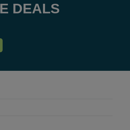
E DEALS