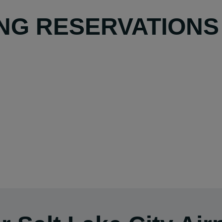
NG RESERVATIONS