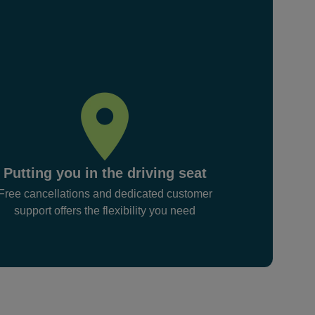
Putting you in the driving seat
Free cancellations and dedicated customer
support offers the flexibility you need