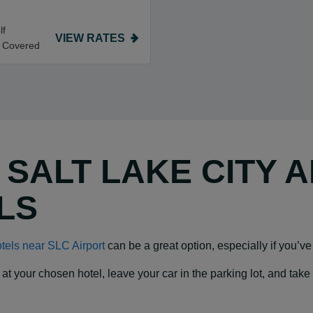
lf
VIEW RATES
t Covered
Y SALT LAKE CITY 
LS
tels near SLC Airport
can be a great option, especially if you’ve 
our chosen hotel, leave your car in the parking lot, and take a f