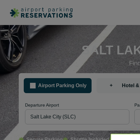
SALT LAK
Fin
+
Airport Parking Only
Hotel &
Departure Airport
Pa
Secure Parking
Shuttle Included
Free Canc