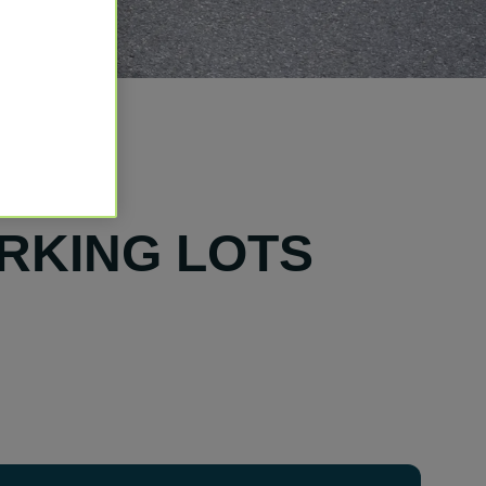
ARKING LOTS