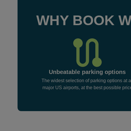
WHY BOOK W
Unbeatable parking options
The widest selection of parking options at a
major US airports, at the best possible pric