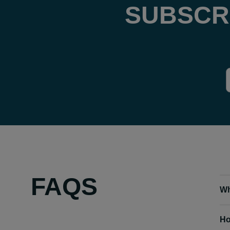
SUBSCR
FAQS
Wh
Ho