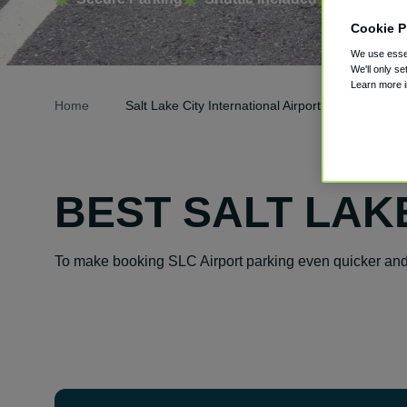
Cookie P
We use essen
We'll only se
Learn more 
Home
Salt Lake City International Airport Parking
BEST SALT LAK
To make booking SLC Airport parking even quicker and 