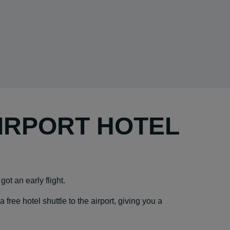
AIRPORT HOTEL
got an early flight.
ree hotel shuttle to the airport, giving you a