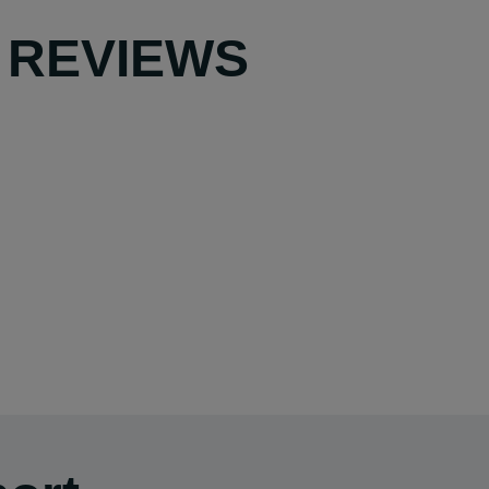
 REVIEWS