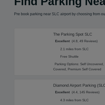
Find Parking Near
Pre book parking near SLC airport by choosing from our
The Parking Spot SLC
Excellent
(4.8, 49 Reviews)
2.1 miles from SLC
Free Shuttle
Parking Options:
Self Uncovered,
Covered,
Premium Self Covered
Diamond Airport Parking (SL
Excellent
(4.4, 145 Reviews)
4.3 miles from SLC