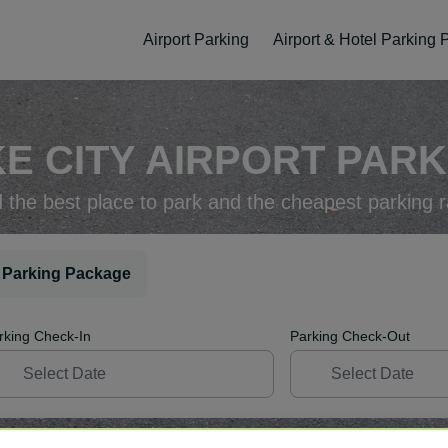
Airport Parking
Airport & Hotel Parking
E CITY AIRPORT PARK
d the best place to park and the cheapest parking r
 Parking Package
rking Check-In
Parking Check-Out
ellation
Easy Booking