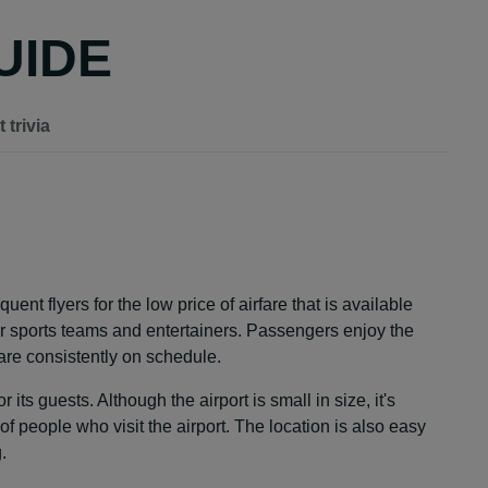
UIDE
 trivia
uent flyers for the low price of airfare that is available
for sports teams and entertainers. Passengers enjoy the
 are consistently on schedule.
its guests. Although the airport is small in size, it's
of people who visit the airport. The location is also easy
.