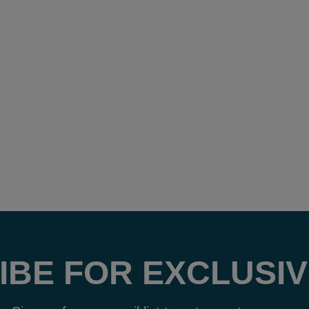
IBE FOR EXCLUSIV