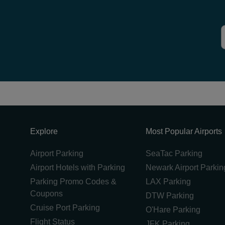
Explore
Most Popular Airports
Airport Parking
SeaTac Parking
Airport Hotels with Parking
Newark Airport Parkin
Parking Promo Codes &
LAX Parking
Coupons
DTW Parking
Cruise Port Parking
O'Hare Parking
Flight Status
JFK Parking