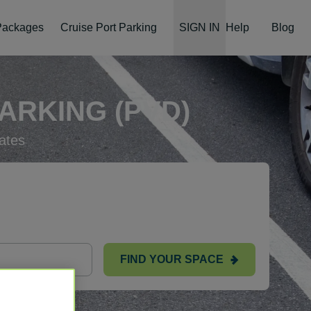
 Packages
Cruise Port Parking
SIGN IN
Help
Blog
ARKING (PVD)
ates
FIND YOUR SPACE