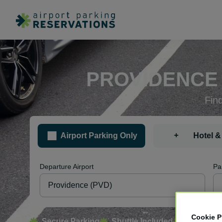
PROVIDENCE 
Fin
+
Airport Parking Only
Hotel &
Departure Airport
Pa
Cookie P
Secure Parking
Shuttle Included
Free Canc