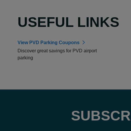
USEFUL LINKS
View PVD Parking Coupons
Discover great savings for PVD airport
parking
SUBSCR