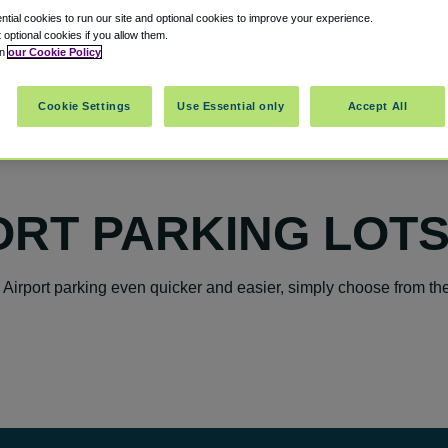
tial cookies to run our site and optional cookies to improve your experience.
t optional cookies if you allow them.
in
our Cookie Policy
Cookie Settings
Use Essential only
Accept All
ORT PARKING LOT
 Airport parking even quicker and easier, simply choose from th