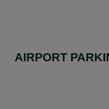
AIRPORT PARKI