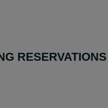
NG RESERVATIONS