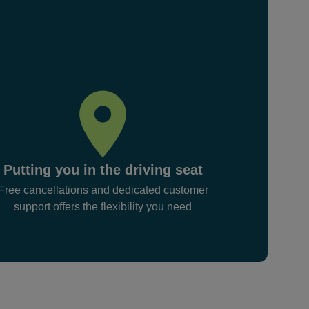
Putting you in the driving seat
Free cancellations and dedicated customer
support offers the flexibility you need