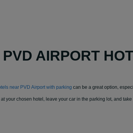
Y PVD AIRPORT HO
tels near PVD Airport with parking
can be a great option, especial
our chosen hotel, leave your car in the parking lot, and take a f