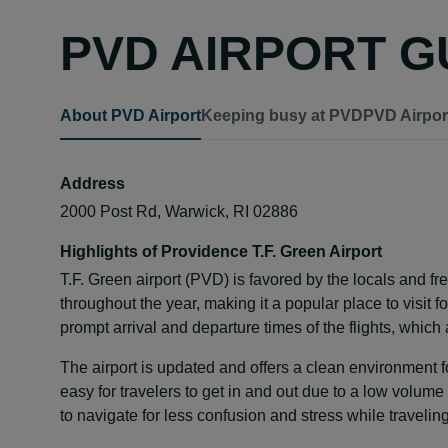
PVD AIRPORT G
About PVD Airport
Keeping busy at PVD
PVD Airport
Address
2000 Post Rd, Warwick, RI 02886
Highlights of Providence T.F. Green Airport
T.F. Green airport (PVD) is favored by the locals and freq
throughout the year, making it a popular place to visit 
prompt arrival and departure times of the flights, which
The airport is updated and offers a clean environment for 
easy for travelers to get in and out due to a low volume 
to navigate for less confusion and stress while traveling