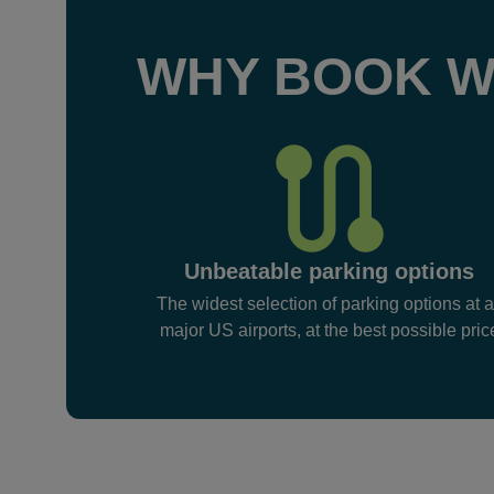
WHY BOOK W
Unbeatable parking options
The widest selection of parking options at a
major US airports, at the best possible pric