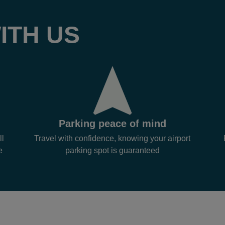
ITH US
Parking peace of mind
ll
Travel with confidence, knowing your airport
e
parking spot is guaranteed