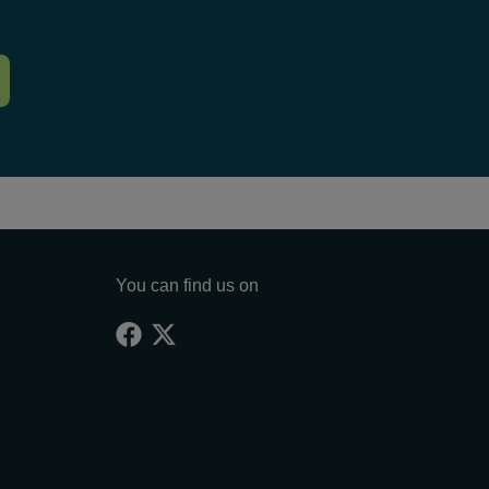
You can find us on