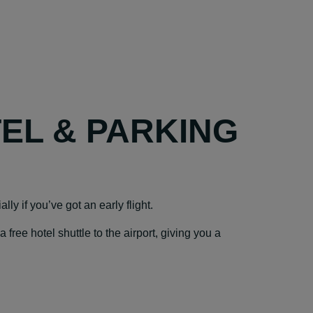
TEL & PARKING
ly if you’ve got an early flight.
ree hotel shuttle to the airport, giving you a