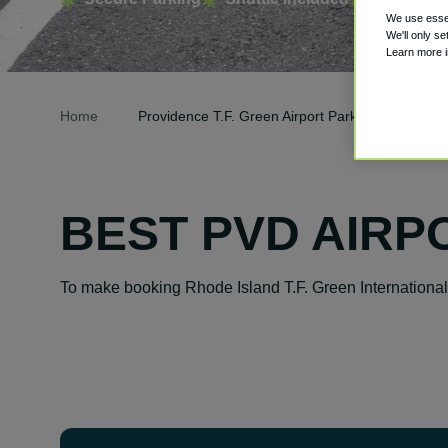
We use essen
We'll only se
Learn more 
Home
Providence T.F. Green Airport Parking
BEST PVD AIRP
To make booking Rhode Island T.F. Green International