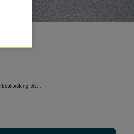
S
e best parking lots…