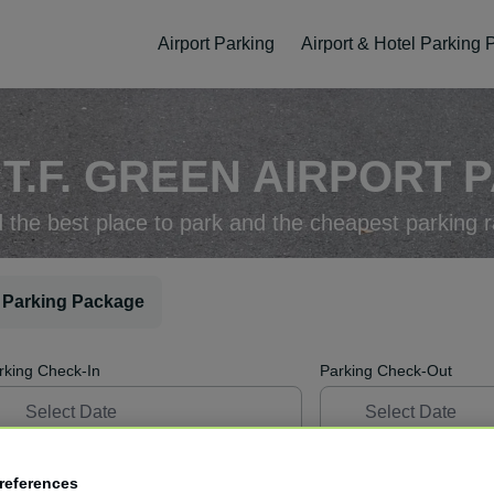
Airport Parking
Airport & Hotel Parking
T.F. GREEN AIRPORT P
d the best place to park and the cheapest parking r
 Parking Package
rking Check-In
Parking Check-Out
references
ellation
Easy Booking