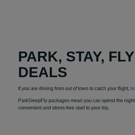
PARK, STAY, FL
DEALS
If you are driving from out of town to catch your flight,
ho
ParkSleepFly packages mean you can spend the night at y
convenient and stress-free start to your trip.