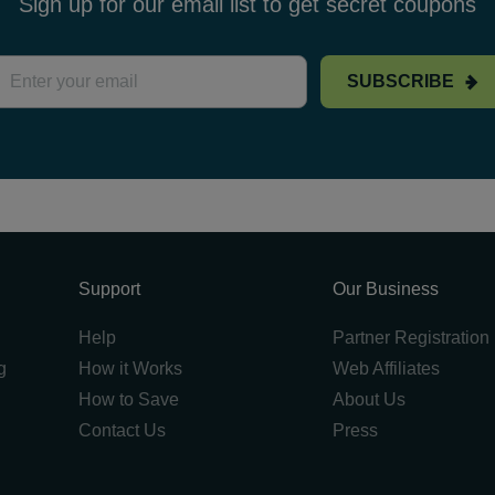
Sign up for our email list to get secret coupons
SUBSCRIBE
Support
Our Business
Help
Partner Registration
g
How it Works
Web Affiliates
How to Save
About Us
Contact Us
Press