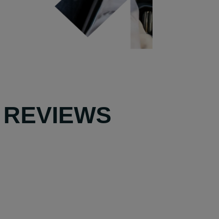
 REVIEWS