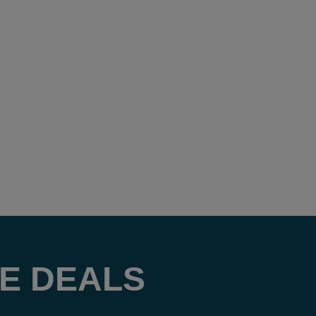
E DEALS