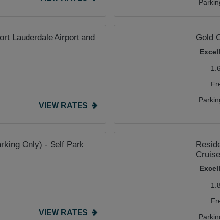
Parkin
rt Lauderdale Airport and
Gold C
Excel
1.
Fr
Parkin
VIEW RATES
rking Only) - Self Park
Reside
Cruise
Excel
1.
Fr
VIEW RATES
Parkin