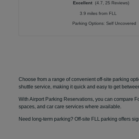
Excellent
(4.7, 25 Reviews)
3.9 miles from FLL
Parking Options:
Self Uncovered
Choose from a range of convenient off-site parking opti
shuttle service, making it quick and easy to get between
With Airport Parking Reservations, you can compare For
spaces, and car care services where available.
Need long-term parking? Off-site FLL parking offers sign