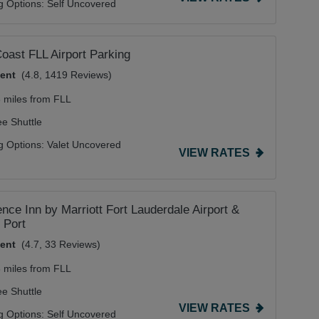
g Options:
Self Uncovered
oast FLL Airport Parking
lent
(4.8, 1419 Reviews)
6 miles from FLL
ee Shuttle
g Options:
Valet Uncovered
VIEW RATES
nce Inn by Marriott Fort Lauderdale Airport &
 Port
lent
(4.7, 33 Reviews)
8 miles from FLL
ee Shuttle
VIEW RATES
g Options:
Self Uncovered