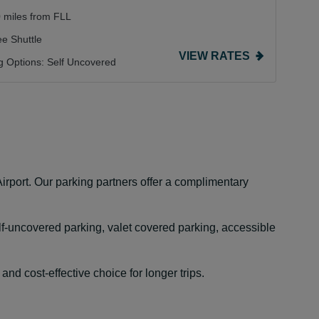
0 miles from FLL
ee Shuttle
VIEW RATES
g Options:
Self Uncovered
irport. Our parking partners offer a complimentary
lf-uncovered parking, valet covered parking, accessible
nd cost-effective choice for longer trips.