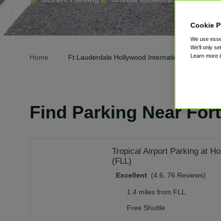
Cookie P
We use essen
We'll only se
Learn more 
Home
Ft Lauderdale Hollywood International Airport Pa
Find Parking Near Fort
Tropical Airport Parking at 
(FLL)
Excellent
(4.6, 76 Reviews)
1.4 miles from FLL
Free Shuttle