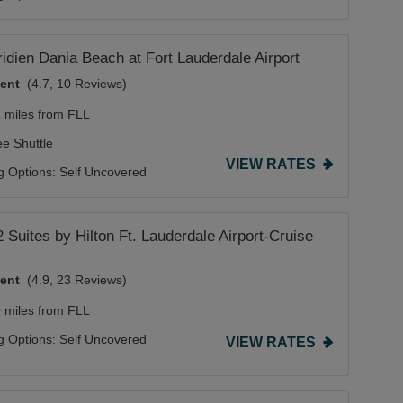
idien Dania Beach at Fort Lauderdale Airport
lent
(4.7, 10 Reviews)
2 miles from FLL
ee Shuttle
VIEW RATES
g Options:
Self Uncovered
Suites by Hilton Ft. Lauderdale Airport-Cruise
lent
(4.9, 23 Reviews)
9 miles from FLL
g Options:
Self Uncovered
VIEW RATES