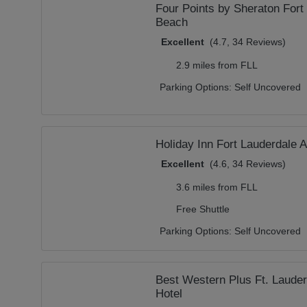
Four Points by Sheraton Fort
Beach
Excellent
(4.7, 34 Reviews)
2.9 miles from FLL
Parking Options:
Self Uncovered
Holiday Inn Fort Lauderdale A
Excellent
(4.6, 34 Reviews)
3.6 miles from FLL
Free Shuttle
Parking Options:
Self Uncovered
Best Western Plus Ft. Lauder
Hotel