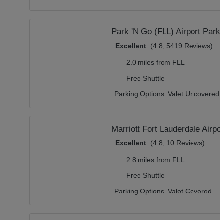
Park 'N Go (FLL) Airport Park
Excellent
(4.8, 5419 Reviews)
2.0 miles from FLL
Free Shuttle
Parking Options:
Valet Uncovered
Marriott Fort Lauderdale Airp
Excellent
(4.8, 10 Reviews)
2.8 miles from FLL
Free Shuttle
Parking Options:
Valet Covered