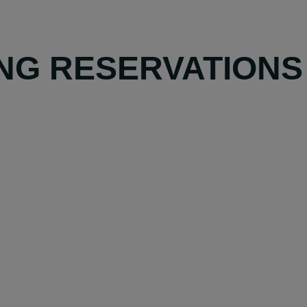
NG RESERVATIONS