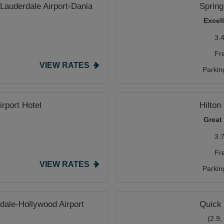
 Lauderdale Airport-Dania
Spring
Excel
3.
Fr
VIEW RATES
Parkin
irport Hotel
Hilton
Great
3.
Fr
VIEW RATES
Parkin
dale-Hollywood Airport
Quick 
(2.9