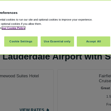
references
tial cookies to run our site and optional cookies to improve your experience.
t optional cookies if you allow them.
in
our Cookie Policy
rking
Cookie Settings
Use Essential only
Accept All
 Lauderdale Airport with S
Homewood Suites Hotel
Fairfi
Cruise
Great
1.
Fr
VIEW RATES