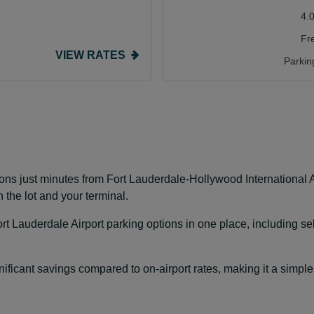
4.
Fr
VIEW RATES
Parkin
ons just minutes from Fort Lauderdale-Hollywood International A
 the lot and your terminal.
t Lauderdale Airport parking options in one place, including se
ificant savings compared to on-airport rates, making it a simple a