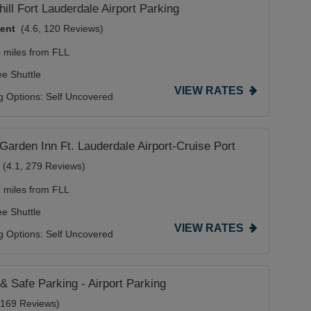
hill Fort Lauderdale Airport Parking
lent
(4.6, 120 Reviews)
4 miles from FLL
ee Shuttle
VIEW RATES
g Options:
Self Uncovered
 Garden Inn Ft. Lauderdale Airport-Cruise Port
(4.1, 279 Reviews)
7 miles from FLL
ee Shuttle
VIEW RATES
g Options:
Self Uncovered
& Safe Parking - Airport Parking
, 169 Reviews)