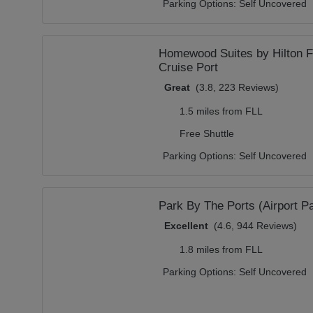
Parking Options:
Self Uncovered
Homewood Suites by Hilton Fo
Cruise Port
Great
(3.8, 223 Reviews)
1.5 miles from FLL
Free Shuttle
Parking Options:
Self Uncovered
Park By The Ports (Airport Pa
Excellent
(4.6, 944 Reviews)
1.8 miles from FLL
Parking Options:
Self Uncovered