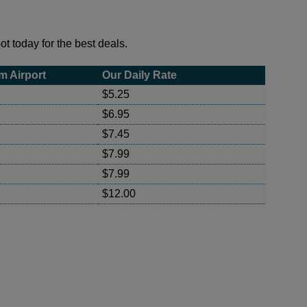
t today for the best deals.
m Airport
Our Daily Rate
$5.25
$6.95
$7.45
$7.99
$7.99
$12.00