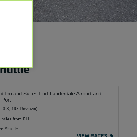
huttle
eld Inn and Suites Fort Lauderdale Airport and
 Port
(3.8, 198 Reviews)
5 miles from FLL
ee Shuttle
VIEW RATES