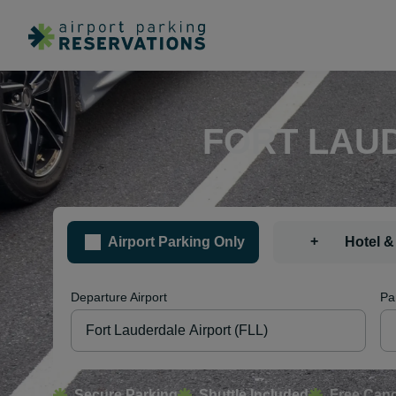
FORT LAUD
+
Airport Parking Only
Hotel &
Departure Airport
Pa
Secure Parking
Shuttle Included
Free Canc