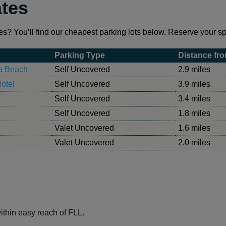
ates
es? You’ll find our cheapest parking lots below. Reserve your spo
Parking Type
Distance fro
ia Beach
Self Uncovered
2.9 miles
otel
Self Uncovered
3.9 miles
Self Uncovered
3.4 miles
Self Uncovered
1.8 miles
Valet Uncovered
1.6 miles
Valet Uncovered
2.0 miles
ithin easy reach of FLL.