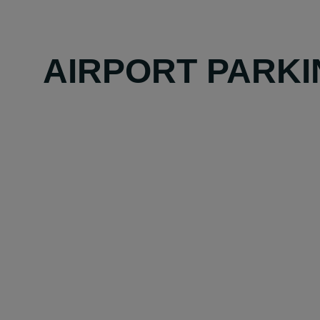
AIRPORT PARKI