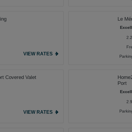
ing
Le Mér
Excel
2.
Fr
VIEW RATES
Parkin
ort Covered Valet
Home2 
Port
Excel
2.
Parkin
VIEW RATES