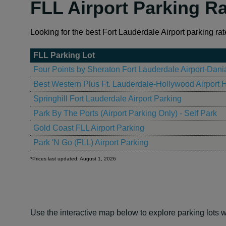
FLL Airport Parking R
Looking for the best Fort Lauderdale Airport parking rat
FLL Parking Lot
Four Points by Sheraton Fort Lauderdale Airport-Dan
Best Western Plus Ft. Lauderdale-Hollywood Airport H
Springhill Fort Lauderdale Airport Parking
Park By The Ports (Airport Parking Only) - Self Park
Gold Coast FLL Airport Parking
Park 'N Go (FLL) Airport Parking
*Prices last updated: August 1, 2026
Use the interactive map below to explore parking lots w