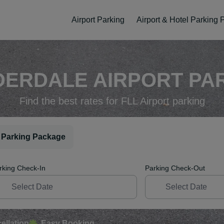
Airport Parking
Airport & Hotel Parking
ERDALE AIRPORT PAR
Find the best rates for FLL Airport parking
 Parking Package
rking Check-In
Parking Check-Out
ellation
Easy Booking