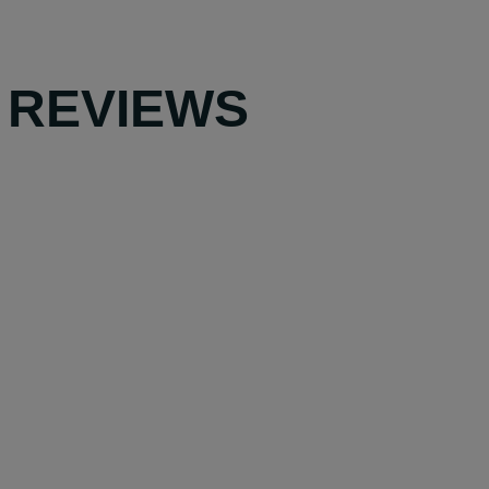
 REVIEWS