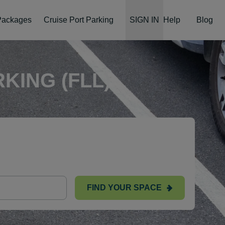
 Packages
Cruise Port Parking
SIGN IN
Help
Blog
KING (FLL)
FIND YOUR SPACE