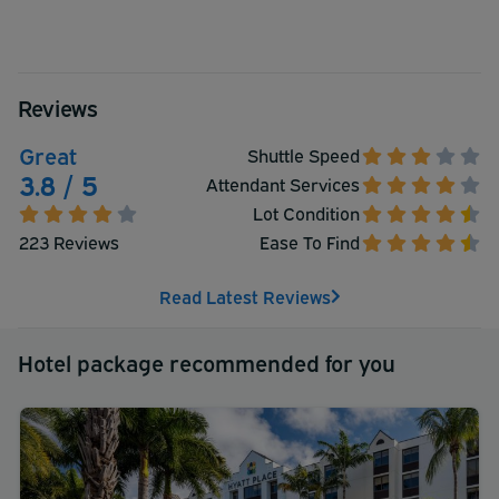
Reviews
Great
Shuttle Speed
3.8 / 5
Attendant Services
Lot Condition
223 Reviews
Ease To Find
Read Latest Reviews
Hotel package recommended for you