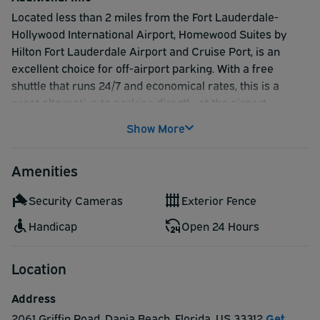
Located less than 2 miles from the Fort Lauderdale-
Hollywood International Airport, Homewood Suites by
Hilton Fort Lauderdale Airport and Cruise Port, is an
excellent choice for off-airport parking. With a free
shuttle that runs 24/7 and economical rates, this is a
great alternative to parking directly at the airport.
Show More
Amenities
Security Cameras
Exterior Fence
Handicap
Open 24 Hours
Location
Address
2061 Griffin Road
,
Dania Beach
,
Florida
,
US
33312
Get