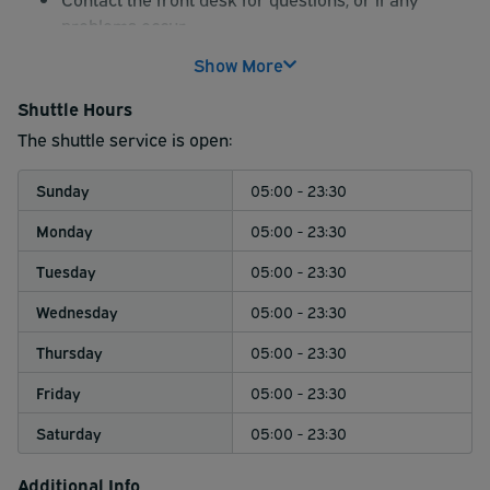
problems occur.
Show More
Shuttle Hours
The shuttle service is open:
Sunday
05:00 - 23:30
Monday
05:00 - 23:30
Tuesday
05:00 - 23:30
Wednesday
05:00 - 23:30
Thursday
05:00 - 23:30
Friday
05:00 - 23:30
Saturday
05:00 - 23:30
Additional Info