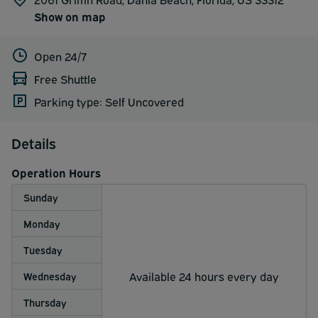
Show on map
Open 24/7
Free Shuttle
Parking type: Self Uncovered
Details
Operation Hours
Sunday
Monday
Tuesday
Available 24 hours every day
Wednesday
Thursday