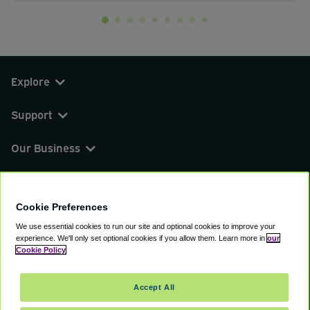
Explore
Support
Our Business
You can find us on
Cookie Preferences
We use essential cookies to run our site and optional cookies to improve your
experience.
We'll only set optional cookies if you allow them.
Learn more in
our
© 2000 - 2026 CAVU eCommerce (AMER) LLC.
Cookie Policy
All Rights Reserved.
Suite 101A, 101 N Wacker Dr, Chicago, IL, 60606
Accept All
Terms of Service
Privacy Policy
Cookie Policy