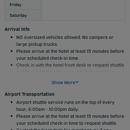
Friday
Saturday
Arrival Info
NO oversized vehicles allowed. No campers or
large pickup trucks.
Please arrive at the hotel at least 15 minutes before
your scheduled check-in time.
Check in with the hotel front desk to request shuttle
and fill out additional paperwork before parking
vehicle.
Show More
Front Desk will give you parking pass for your
vehicle that must be displayed on the dashboard.
Airport Transportation
Parking is in designated lot ONLY.
Airport shuttle service runs on the top of every
Airport Shuttle service only
hour, 6:00am - 10:00pm daily.
Please arrive at the hotel at least 15 minutes before
your scheduled check-in time to request shuttle.
Contact the front desk for questions, or if any