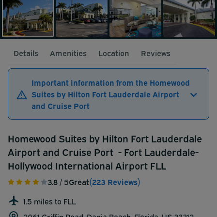
Details
Amenities
Location
Reviews
Important information from the Homewood
Suites by Hilton Fort Lauderdale Airport
and Cruise Port
Homewood Suites by Hilton Fort Lauderdale
Airport and Cruise Port - Fort Lauderdale-
Hollywood International Airport FLL
3.8
/ 5
Great
(223 Reviews)
1.5 miles to FLL
2061 Griffin Road, Dania Beach, Florida, US 33312