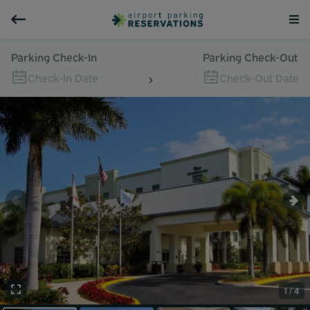
Parking Check-In
Parking Check-Out
Check-In Date
Check-Out Date
1 / 4