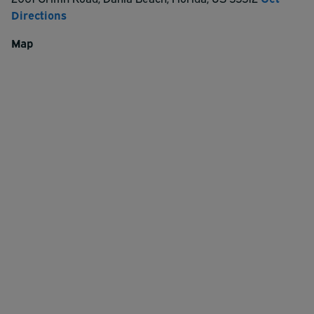
Directions
Map