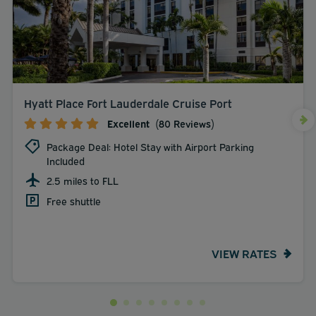
Hyatt Place Fort Lauderdale Cruise Port
Excellent
(80 Reviews)
Package Deal: Hotel Stay with Airport Parking
Included
2.5 miles to FLL
Free shuttle
VIEW RATES