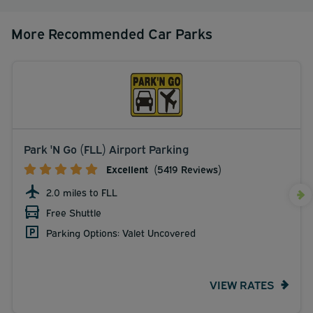
More Recommended Car Parks
Park 'N Go (FLL) Airport Parking
Excellent
(5419 Reviews)
2.0 miles to FLL
Free Shuttle
Parking Options: Valet Uncovered
VIEW RATES